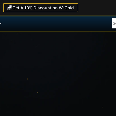
Get A 10% Discount on W-Gold