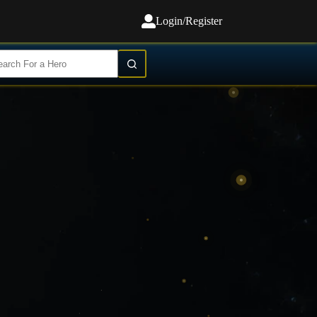
Login/Register