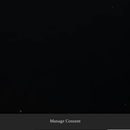
Manage Consent