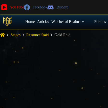
YouTube
Facebook
Discord
Home
Articles
Watcher of Realms
Forums
Stages
Resource Raid
Gold Raid