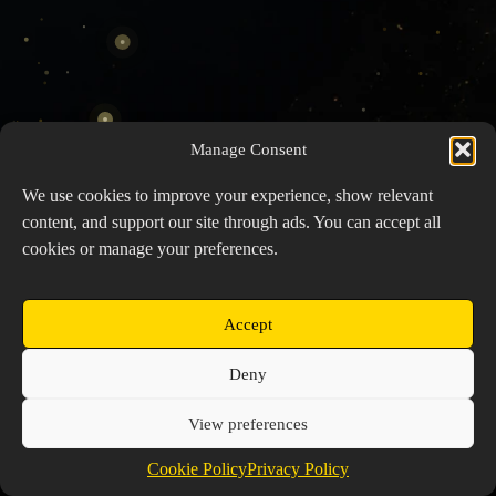
Manage Consent
We use cookies to improve your experience, show relevant
content, and support our site through ads. You can accept all
cookies or manage your preferences.
Accept
Copyright © 2026 Prospector's Digsite - All Rights
Deny
Reserved
About Us
Contact Us
Privacy Policy
View preferences
Cookie Policy (EU)
Cookie Policy
Privacy Policy