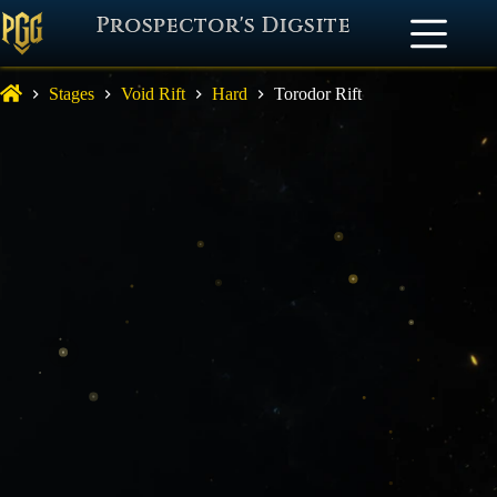
Prospector's Digsite
Stages
Void Rift
Hard
Torodor Rift