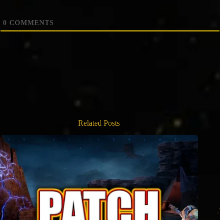
0
COMMENTS
Related Posts