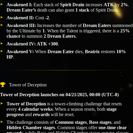
Awakened I:
Each stack of
Spirit Drain
increases
ATK
by
2%
.
Dream Eater’s
death can also grant
1 stack
of Spirit Drain.
Awakened II:
Cost
-2
.
Awakened III:
Increases the number of
Dream Eaters
summoned
by the Ultimate by
1
. When the Talent is triggered, there is a
25%
chance
to summon
2 Dream Eaters
.
Awakened IV:
ATK +300
.
Awakened V:
When
Dream Eater
dies,
Beatrix
restores
10%
HP
.
Tower of Deception
Tower of Deception launches on 04/21/2025, 00:00 (UTC-8)
Tower of Deception
is a tower-climbing challenge that resets
every
4 calendar weeks
. When a season resets, both
stage
progress
and
rewards
will be reset.
The challenge consists of
Common stages
,
Boss stages
, and
Hidden Chamber stages
. Common stages offer
one-time clear
rewards
, while Boss and Hidden Chamber stages require players