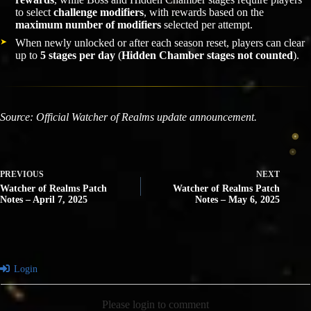
to select
challenge modifiers
, with rewards based on the
maximum number of modifiers
selected per attempt.
When newly unlocked or after each season reset, players can clear
up to
5 stages per day
(
Hidden Chamber stages not counted
).
Source: Official Watcher of Realms update announcement.
PREVIOUS
NEXT
Watcher of Realms Patch
Watcher of Realms Patch
Notes – April 7, 2025
Notes – May 6, 2025
Login
Please login to comment