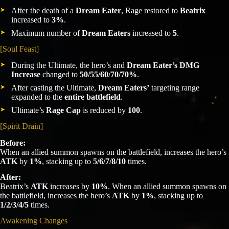
After the death of a
Dream Eater
, Rage restored to
Beatrix
increased to
3%
.
Maximum number of
Dream Eaters
increased to
5
.
[Soul Feast]
During the Ultimate, the hero’s and
Dream Eater’s DMG
Increase
changed to
50/55/60/70/70%
.
After casting the Ultimate,
Dream Eaters’
targeting range
expanded to the
entire battlefield
.
Ultimate’s
Rage Cap
is reduced by
100
.
[Spirit Drain]
Before:
When an allied summon spawns on the battlefield, increases the hero’s
ATK
by
1%
, stacking up to
5/6/7/8/10
times.
After:
Beatrix’s
ATK
increases by
10%
. When an allied summon spawns on
the battlefield, increases the hero’s
ATK
by
1%
, stacking up to
1/2/3/4/5
times.
Awakening Changes