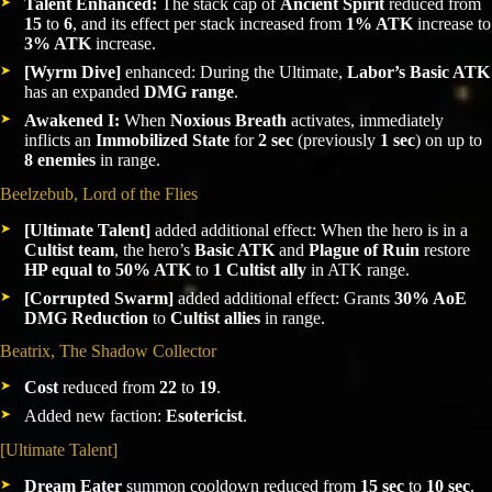
Talent Enhanced:
The stack cap of
Ancient Spirit
reduced from
15
to
6
, and its effect per stack increased from
1% ATK
increase to
3% ATK
increase.
[Wyrm Dive]
enhanced: During the Ultimate,
Labor’s Basic ATK
has an expanded
DMG range
.
Awakened I:
When
Noxious Breath
activates, immediately
inflicts an
Immobilized State
for
2 sec
(previously
1 sec
) on up to
8 enemies
in range.
Beelzebub, Lord of the Flies
[Ultimate Talent]
added additional effect: When the hero is in a
Cultist team
, the hero’s
Basic ATK
and
Plague of Ruin
restore
HP equal to 50% ATK
to
1 Cultist ally
in ATK range.
[Corrupted Swarm]
added additional effect: Grants
30% AoE
DMG Reduction
to
Cultist allies
in range.
Beatrix, The Shadow Collector
Cost
reduced from
22
to
19
.
Added new faction:
Esotericist
.
[Ultimate Talent]
Dream Eater
summon cooldown reduced from
15 sec
to
10 sec
.