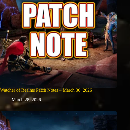
Watcher of Realms Patch Notes – March 30, 2026
March 28, 2026