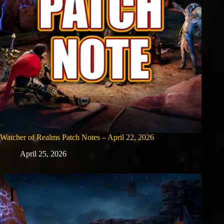
Watcher of Realms Patch Notes – April 22, 2026
April 25, 2026