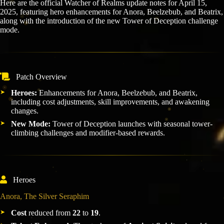
Here are the official Watcher of Realms update notes for April 15,
2025, featuring hero enhancements for Anora, Beelzebub, and Beatrix,
along with the introduction of the new Tower of Deception challenge
mode.
Patch Overview
Heroes:
Enhancements for Anora, Beelzebub, and Beatrix,
including cost adjustments, skill improvements, and awakening
changes.
New Mode:
Tower of Deception launches with seasonal tower-
climbing challenges and modifier-based rewards.
Heroes
Anora, The Silver Seraphim
Cost
reduced from
22
to
19
.