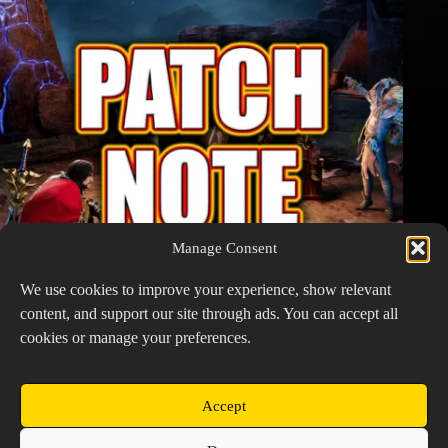
Manage Consent
We use cookies to improve your experience, show relevant
content, and support our site through ads. You can accept all
cookies or manage your preferences.
Watcher of Realms Patch Notes – March 2, 2026
March 2, 2026
Accept
Copyright © 2026 Prospector's Digsite - All Rights