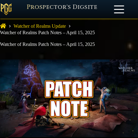
Prospector's Digsite
Watcher of Realms Update
Watcher of Realms Patch Notes – April 15, 2025
Watcher of Realms Patch Notes – April 15, 2025