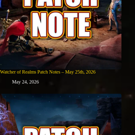
Watcher of Realms Patch Notes – May 25th, 2026
May 24, 2026