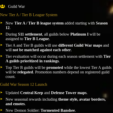
Guild War
New Tier A / Tier B League System
New
Tier A / Tier B league system
added starting with
Season
12
.
During
S11 settlement
, all guilds below
Platinum I
will be
assigned to
Tier B League
.
Tier A and Tier B guilds will use
different Guild War maps
and
will
not be matched against each other
.
Tier evaluation will occur during each season settlement with
Tier
A guilds prioritized in rankings
.
Top Tier B guilds will be
promoted
while the lowest Tier A guilds
will be
relegated
. Promotion numbers depend on registered guild
count.
Guild War Season 12 Launch
Updated
Central Keep
and
Defense Tower maps
.
New seasonal rewards including
theme style, avatar borders,
and emotes
.
New Demon Soldier:
Tormented Banshee
.