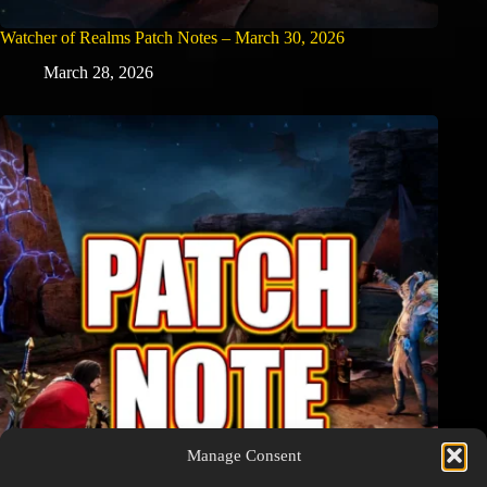
Watcher of Realms Patch Notes – March 30, 2026
March 28, 2026
Manage Consent