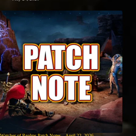
Watcher of Realms Patch Notes – April 22, 2026