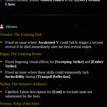
Chest
.
Heroes
Torodor, The Undying Bull
Fixed an issue where
Awakened V
could fail to trigger a second
revival if he died immediately after the first revival ended.
Kigiri, The Undying Ronin
Fixed lingering visual effects for
[Sweeping Strike]
and
[Ember
Strike]
.
Fixed an issue where these skills could temporarily lack
Invincibility
during
[Tranquil Reflection]
.
Sythra, The Serpent’s Embrace
Clarified Talent description for
[Unit]
to exclude units not
summoned by the hero.
Nerissa, Song of the Siren