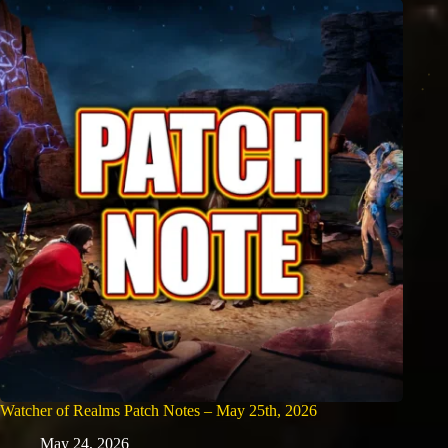
Watcher of Realms Patch Notes – May 25th, 2026
May 24, 2026