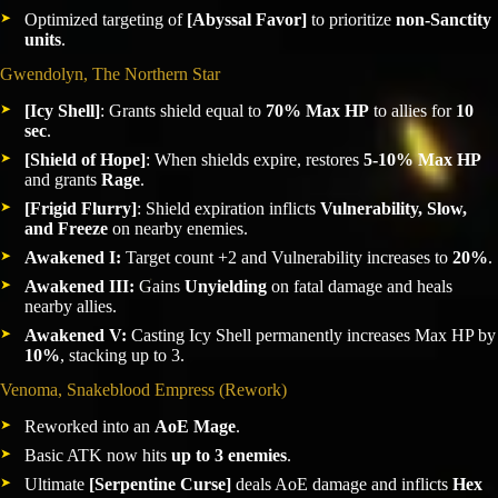
Optimized targeting of
[Abyssal Favor]
to prioritize
non-Sanctity
units
.
Gwendolyn, The Northern Star
[Icy Shell]
: Grants shield equal to
70% Max HP
to allies for
10
sec
.
[Shield of Hope]
: When shields expire, restores
5-10% Max HP
and grants
Rage
.
[Frigid Flurry]
: Shield expiration inflicts
Vulnerability, Slow,
and Freeze
on nearby enemies.
Awakened I:
Target count +2 and Vulnerability increases to
20%
.
Awakened III:
Gains
Unyielding
on fatal damage and heals
nearby allies.
Awakened V:
Casting Icy Shell permanently increases Max HP by
10%
, stacking up to 3.
Venoma, Snakeblood Empress (Rework)
Reworked into an
AoE Mage
.
Basic ATK now hits
up to 3 enemies
.
Ultimate
[Serpentine Curse]
deals AoE damage and inflicts
Hex