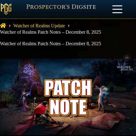
Prospector's Digsite
Watcher of Realms Update
Watcher of Realms Patch Notes – December 8, 2025
Watcher of Realms Patch Notes – December 8, 2025