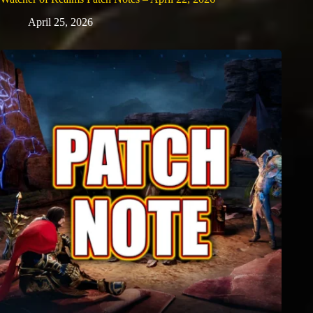
April 25, 2026