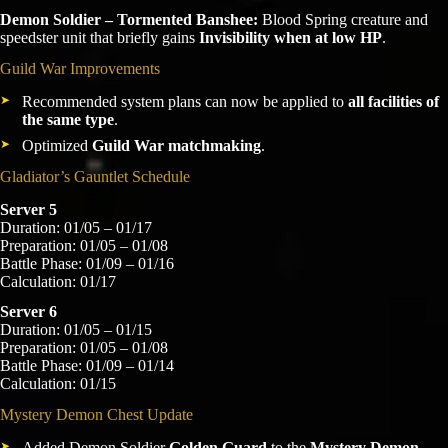
Demon Soldier – Tormented Banshee:
Blood Spring creature and
speedster unit that briefly gains
Invisibility when at low HP
.
Guild War Improvements
Recommended system plans can now be applied to
all facilities of
the same type
.
Optimized
Guild War matchmaking
.
Gladiator’s Gauntlet Schedule
Server 5
Duration: 01/05 – 01/17
Preparation: 01/05 – 01/08
Battle Phase: 01/09 – 01/16
Calculation: 01/17
Server 6
Duration: 01/05 – 01/15
Preparation: 01/05 – 01/08
Battle Phase: 01/09 – 01/14
Calculation: 01/15
Mystery Demon Chest Update
Added Demon Soldier
Golden Guard
to the
Mystery Demon