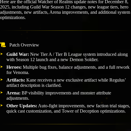
Here are the official Watcher of Realms update notes for December 8,
2025, including Guild War Season 12 changes, new league tiers, hero
adjustments, new artifacts, Arena improvements, and additional system
optimizations.
Patch Overview
Guild War:
New Tier A / Tier B League system introduced along
with Season 12 launch and a new Demon Soldier.
Heroes:
Multiple bug fixes, balance adjustments, and a full rework
for Venoma.
Artifacts:
Kane receives a new exclusive artifact while Regulus’
artifact description is clarified.
Arena:
BP visibility improvements and monster attribute
adjustments.
Other Updates:
Auto-fight improvements, new faction trial stages,
quick cast customization, and Tower of Deception optimizations.