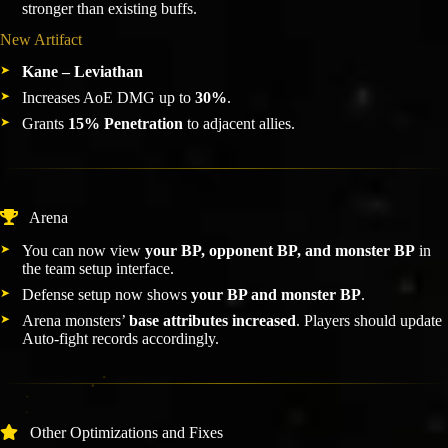
stronger than existing buffs.
New Artifact
Kane – Leviathan
Increases AoE DMG up to
30%
.
Grants
15% Penetration
to adjacent allies.
Arena
You can now view
your BP, opponent BP, and monster BP
in
the team setup interface.
Defense setup now shows
your BP and monster BP
.
Arena monsters’
base attributes increased
. Players should update
Auto-fight records accordingly.
Other Optimizations and Fixes