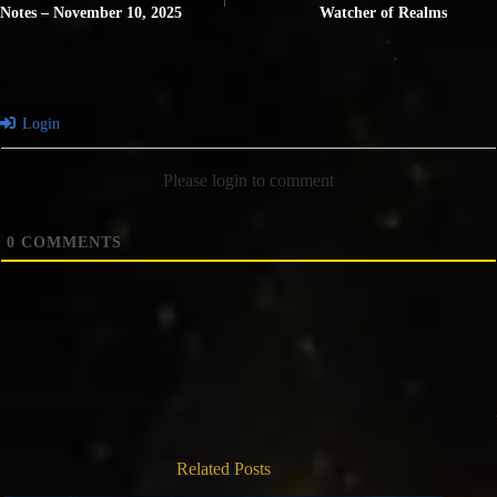
Notes – November 10, 2025
Watcher of Realms
Login
Please login to comment
0
COMMENTS
Related Posts