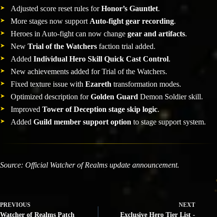
Adjusted score reset rules for
Honor’s Gauntlet
.
More stages now support
Auto-fight gear recording
.
Heroes in Auto-fight can now change
gear and artifacts
.
New
Trial of the Watchers
faction trial added.
Added
Individual Hero Skill Quick Cast Control
.
New achievements added for Trial of the Watchers.
Fixed texture issue with
Ezareth
transformation modes.
Optimized description for
Golden Guard
Demon Soldier skill.
Improved
Tower of Deception stage skip logic
.
Added
Guild member support option
to stage support system.
Source: Official Watcher of Realms update announcement.
PREVIOUS
NEXT
Watcher of Realms Patch
Exclusive Hero Tier List -