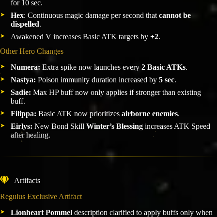
for 10 sec.
Hex
: Continuous magic damage per second that
cannot be
dispelled
.
Awakened V increases Basic ATK targets by
+2
.
Other Hero Changes
Numera:
Extra spike now launches every
2 Basic ATKs
.
Nastya:
Poison immunity duration increased by
5 sec
.
Sadie:
Max HP buff now only applies if stronger than existing
buff.
Filippa:
Basic ATK now prioritizes
airborne enemies
.
Eirlys:
New Bond Skill
Winter’s Blessing
increases ATK Speed
after healing.
Artifacts
Regulus Exclusive Artifact
Lionheart Pommel
description clarified to apply buffs only when