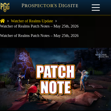
Prospector's Digsite
Watcher of Realms Update
Watcher of Realms Patch Notes – May 25th, 2026
Watcher of Realms Patch Notes – May 25th, 2026