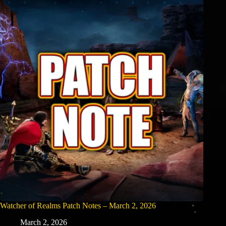
Watcher of Realms Patch Notes – March 2, 2026
March 2, 2026