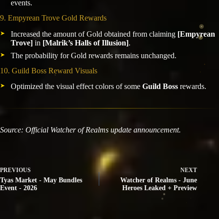
events.
9. Empyrean Trove Gold Rewards
Increased the amount of Gold obtained from claiming
[Empyrean
Trove]
in
[Malrik’s Halls of Illusion]
.
The probability for Gold rewards remains unchanged.
10. Guild Boss Reward Visuals
Optimized the visual effect colors of some
Guild Boss
rewards.
Source: Official Watcher of Realms update announcement.
PREVIOUS
NEXT
Tyas Market - May Bundles
Watcher of Realms - June
Event - 2026
Heroes Leaked + Preview