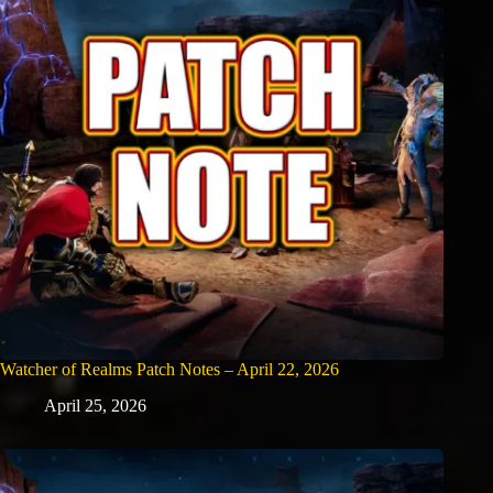
Watcher of Realms Patch Notes – April 22, 2026
April 25, 2026