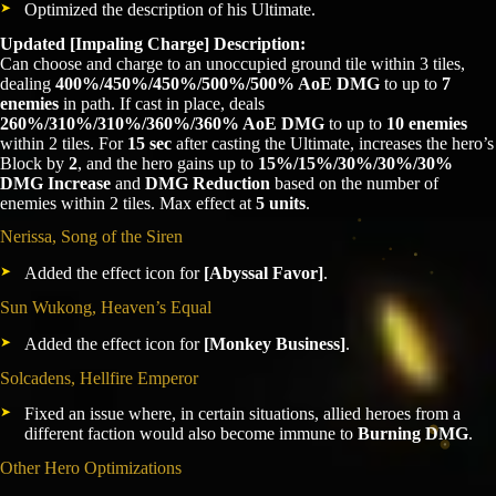
Optimized the description of his Ultimate.
Updated [Impaling Charge] Description:
Can choose and charge to an unoccupied ground tile within 3 tiles,
dealing
400%/450%/450%/500%/500% AoE DMG
to up to
7
enemies
in path. If cast in place, deals
260%/310%/310%/360%/360% AoE DMG
to up to
10 enemies
within 2 tiles. For
15 sec
after casting the Ultimate, increases the hero’s
Block by
2
, and the hero gains up to
15%/15%/30%/30%/30%
DMG Increase
and
DMG Reduction
based on the number of
enemies within 2 tiles. Max effect at
5 units
.
Nerissa, Song of the Siren
Added the effect icon for
[Abyssal Favor]
.
Sun Wukong, Heaven’s Equal
Added the effect icon for
[Monkey Business]
.
Solcadens, Hellfire Emperor
Fixed an issue where, in certain situations, allied heroes from a
different faction would also become immune to
Burning DMG
.
Other Hero Optimizations