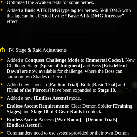
Optimized the Awaken texts for some heroes.
Added a
Basic ATK DMG
type tag for heroes. Skill DMG with
this tag can be affected by the
“Basic ATK DMG Increase”
effect.
IV. Stage & Raid Adjustments
Added a
Conquest Challenge Mode
to
[Immortal Codex]
. New
Challenge Stage
[Spear of Judgment]
and Boss
[Erisdelle of
Dawn]
are now available for challenge, where the Boss can
summon two Shades of herself.
Added new stages to
[Faction Trial]
. Both
[Basic Trial]
and
[Trial of the Piercers]
have been expanded to
Stage 18
.
Added a new
[Endless Ascent]
mode.
Endless Ascent Requirements:
Clear Demon Soldier
[Training
Stages]
and
Stage 18
of
3 Gear Raids
to unlock.
Endless Ascent Access:
[War Room]
–
[Demon Trials]
–
[Endless Ascent]
.
Commanders need to use system-provided or their own Demon