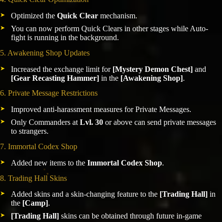
Optimized the
Quick Clear
mechanism.
You can now perform Quick Clears in other stages while Auto-
fight is running in the background.
5. Awakening Shop Updates
Increased the exchange limit for
[Mystery Demon Chest]
and
[Gear Recasting Hammer]
in the
[Awakening Shop]
.
6. Private Message Restrictions
Improved anti-harassment measures for Private Messages.
Only Commanders at
Lvl. 30
or above can send private messages
to strangers.
7. Immortal Codex Shop
Added new items to the
Immortal Codex Shop
.
8. Trading Hall Skins
Added skins and a skin-changing feature to the
[Trading Hall]
in
the
[Camp]
.
[Trading Hall]
skins can be obtained through future in-game