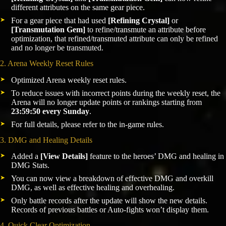
different attributes on the same gear piece.
For a gear piece that had used
[Refining Crystal]
or
[Transmutation Gem]
to refine/transmute an attribute before
optimization, that refined/transmuted attribute can only be refined
and no longer be transmuted.
2. Arena Weekly Reset Rules
Optimized Arena weekly reset rules.
To reduce issues with incorrect points during the weekly reset, the
Arena will no longer update points or rankings starting from
23:59:50 every Sunday
.
For full details, please refer to the in-game rules.
3. DMG and Healing Details
Added a
[View Details]
feature to the heroes’ DMG and healing in
DMG Stats.
You can now view a breakdown of effective DMG and overkill
DMG, as well as effective healing and overhealing.
Only battle records after the update will show the new details.
Records of previous battles or Auto-fights won’t display them.
4. Quick Clear Optimization