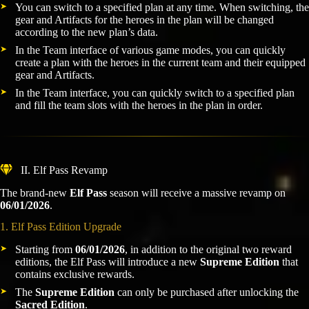
You can switch to a specified plan at any time. When switching, the
gear and Artifacts for the heroes in the plan will be changed
according to the new plan’s data.
In the Team interface of various game modes, you can quickly
create a plan with the heroes in the current team and their equipped
gear and Artifacts.
In the Team interface, you can quickly switch to a specified plan
and fill the team slots with the heroes in the plan in order.
II. Elf Pass Revamp
The brand-new
Elf Pass
season will receive a massive revamp on
06/01/2026
.
1. Elf Pass Edition Upgrade
Starting from
06/01/2026
, in addition to the original two reward
editions, the Elf Pass will introduce a new
Supreme Edition
that
contains exclusive rewards.
The
Supreme Edition
can only be purchased after unlocking the
Sacred Edition
.