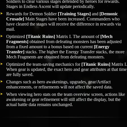
Soldiers to clear various stages defended by heroes for rewards.
Stages in Endless Ascent will update periodically.
Rewards for Demon Soldier
[Training Stages]
and
[Demonic
Crusade]
Main Stages have been increased. Commanders who
have cleared the stages will receive the difference in rewards via
mail.
Optimized
[Titanic Ruins]
Matrix I. The amount of
[Mech
Fragments]
obtained from defeating monsters has been adjusted
from a fixed amount to a bonus based on current
[Energy
Transfer]
stacks. The higher the Energy Transfer stacks, the more
Mech Fragments are obtained from defeating monsters.
Optimized the team-saving mechanics for
[Titanic Ruins]
Matrix I.
When gear is updated, the exact hero and gear attributes at that time
are fully saved.
Changes such as hero awakenings, upgrades, gear/Artifact
enhancements, or refinements will not affect the saved data.
When viewing hero stats on the team overview screen, actions like
awakening or gear refinement will still affect the display, but the
actual battle data remains unchanged.