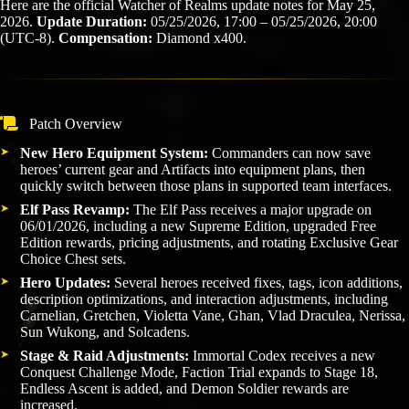
Here are the official Watcher of Realms update notes for May 25,
2026.
Update Duration:
05/25/2026, 17:00 – 05/25/2026, 20:00
(UTC-8).
Compensation:
Diamond x400.
Patch Overview
New Hero Equipment System:
Commanders can now save
heroes’ current gear and Artifacts into equipment plans, then
quickly switch between those plans in supported team interfaces.
Elf Pass Revamp:
The Elf Pass receives a major upgrade on
06/01/2026, including a new Supreme Edition, upgraded Free
Edition rewards, pricing adjustments, and rotating Exclusive Gear
Choice Chest sets.
Hero Updates:
Several heroes received fixes, tags, icon additions,
description optimizations, and interaction adjustments, including
Carnelian, Gretchen, Violetta Vane, Ghan, Vlad Draculea, Nerissa,
Sun Wukong, and Solcadens.
Stage & Raid Adjustments:
Immortal Codex receives a new
Conquest Challenge Mode, Faction Trial expands to Stage 18,
Endless Ascent is added, and Demon Soldier rewards are
increased.