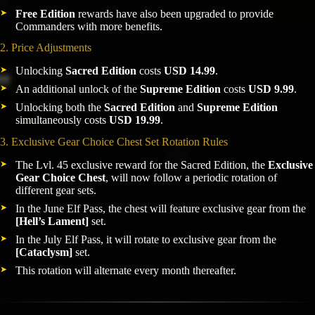
Free Edition
rewards have also been upgraded to provide
Commanders with more benefits.
2. Price Adjustments
Unlocking
Sacred Edition
costs
USD 14.99
.
An additional unlock of the
Supreme Edition
costs
USD 9.99
.
Unlocking both the
Sacred Edition
and
Supreme Edition
simultaneously costs
USD 19.99
.
3. Exclusive Gear Choice Chest Set Rotation Rules
The Lvl. 45 exclusive reward for the Sacred Edition, the
Exclusive
Gear Choice Chest
, will now follow a periodic rotation of
different gear sets.
In the June Elf Pass, the chest will feature exclusive gear from the
[Hell’s Lament]
set.
In the July Elf Pass, it will rotate to exclusive gear from the
[Cataclysm]
set.
This rotation will alternate every month thereafter.