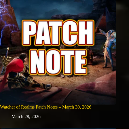
Watcher of Realms Patch Notes – March 30, 2026
March 28, 2026