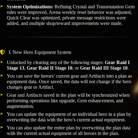
System Optimizations:
Refining Crystal and Transmutation Gem
rules were improved, Arena weekly reset behavior was adjusted,
Quick Clear was optimized, private message restrictions were
added, and multiple shop/reward improvements were made.
I. New Hero Equipment System
Unlocked by clearing any of the following stages:
Gear Raid I
Stage 13
,
Gear Raid II Stage 10
, or
Gear Raid III Stage 10
.
You can save the heroes’ current gear and Artifacts into a plan as
equipment data. Once saved, the data will not change if the hero
changes gear or Artifact.
Gear and Artifacts saved in the plan will be synchronized when
performing operations like upgrade, Gem enhancement, and
augmentation.
You can update the equipment of an individual hero in a plan by
overwriting the data with the hero’s current actual equipment.
You can also update the entire plan by overwriting the plan data
with the current actual equipment of all heroes in the plan.