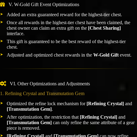
V. W-Gold Gift Event Optimizations
Added an extra guaranteed reward for the highest-tier chest.
Once all rewards in the highest-tier chest have been claimed, the
chest owner can claim an extra gift on the
[Chest Sharing]
interface.
This gift is guaranteed to be the best reward of the highest-tier
chest.
Adjusted and optimized chest rewards in the
W-Gold Gift
event.
VI. Other Optimizations and Adjustments
1. Refining Crystal and Transmutation Gem
Optimized the refine lock mechanism for
[Refining Crystal]
and
[Transmutation Gem]
.
After optimization, the restriction that
[Refining Crystal]
and
[Transmutation Gem]
can only refine the same attribute of a gear
piece is removed.
[Refining Crystal]
and
[Transmutation Gem]
can now refine