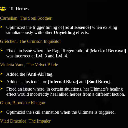
III. Heroes
Carnelian, The Soul Soother
Optimized the trigger timing of
[Soul Essence]
when existing
simultaneously with other
Unyielding
effects.
Gretchen, The Crimson Inquisitor
Fixed an issue where the Rage Regen ratio of
[Mark of Betrayal]
was incorrect at
Lvl. 3
and
Lvl. 4
.
Violetta Vane, The Velvet Blade
Added the
[Anti-Air]
tag.
Added status icons for
[Infernal Blaze]
and
[Soul Burn]
.
Fixed an issue where, in certain situations, her Ultimate’s healing
effect would incorrectly heal allied heroes from a different faction.
Ghan, Bloodaxe Khagan
Optimized the skill animation when the Ultimate is triggered.
Vlad Draculea, The Impaler