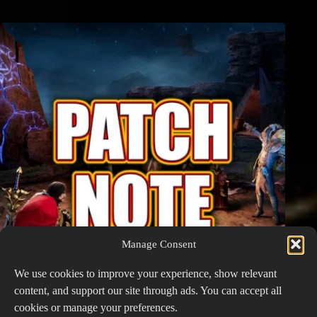
Manage Consent
We use cookies to improve your experience, show relevant
content, and support our site through ads. You can accept all
cookies or manage your preferences.
Watcher of Realms Patch Notes – January 19, 2026