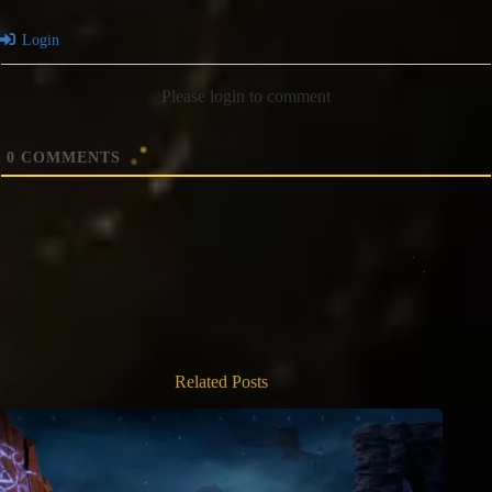
Login
Please login to comment
0
COMMENTS
Related Posts