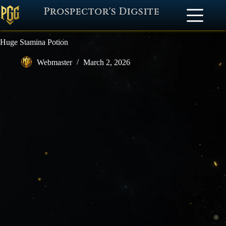
Prospector's Digsite
Huge Stamina Potion
Webmaster
March 2, 2026