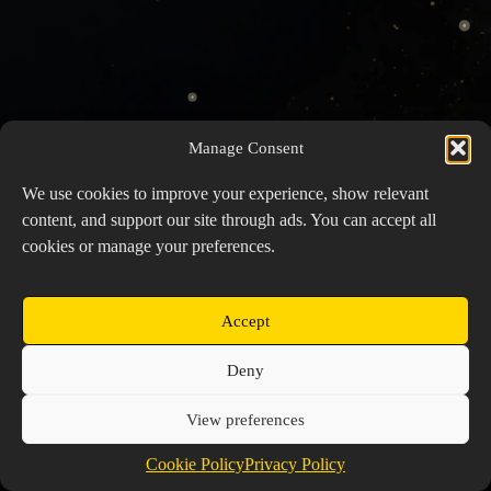
Manage Consent
We use cookies to improve your experience, show relevant
content, and support our site through ads. You can accept all
cookies or manage your preferences.
Accept
Copyright © 2026 Prospector's Digsite - All Rights
Deny
Reserved
About Us
Contact Us
Privacy Policy
View preferences
Cookie Policy (EU)
Cookie Policy
Privacy Policy