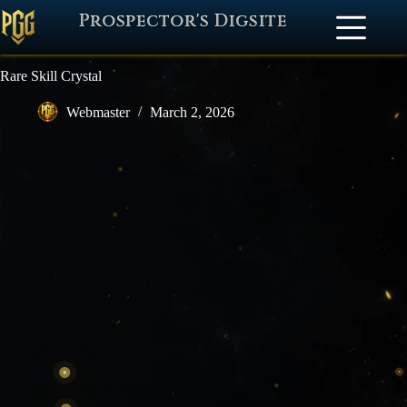
Prospector's Digsite
Rare Skill Crystal
Webmaster
March 2, 2026