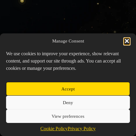
Manage Consent
We use cookies to improve your experience, show relevant
content, and support our site through ads. You can accept all
cookies or manage your preferences.
Accept
Copyright © 2026 Prospector's Digsite - All Rights
Deny
Reserved
About Us
Contact Us
Privacy Policy
View preferences
Cookie Policy (EU)
Cookie Policy
Privacy Policy