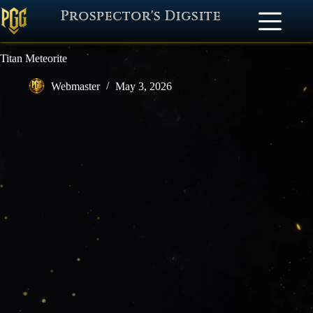
Prospector's Digsite
Titan Meteorite
Webmaster
May 3, 2026