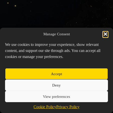
Manage Consent
We use cookies to improve your experience, show relevant
content, and support our site through ads. You can accept all
cookies or manage your preferences.
Accept
Copyright © 2026 Prospector's Digsite - All Rights
Deny
Reserved
About Us
Contact Us
Privacy Policy
View preferences
Cookie Policy (EU)
Cookie Policy
Privacy Policy