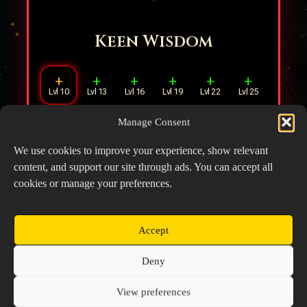
Keen Wisdom
+
+
+
+
+
+
Lvl 10
Lvl 13
Lvl 16
Lvl 19
Lvl 22
Lvl 25
Manage Consent
When there is any ally within
1
tile,
increases ATK by
8%
.
We use cookies to improve your experience, show relevant
content, and support our site through ads. You can accept all
cookies or manage your preferences.
Accept
Copyright © 2026 Prospector's Digsite - All Rights
Deny
Reserved
About Us
Contact Us
Privacy Policy
View preferences
Cookie Policy (EU)