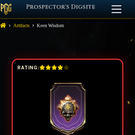
Prospector's Digsite
Artifacts
Keen Wisdom
RATING: