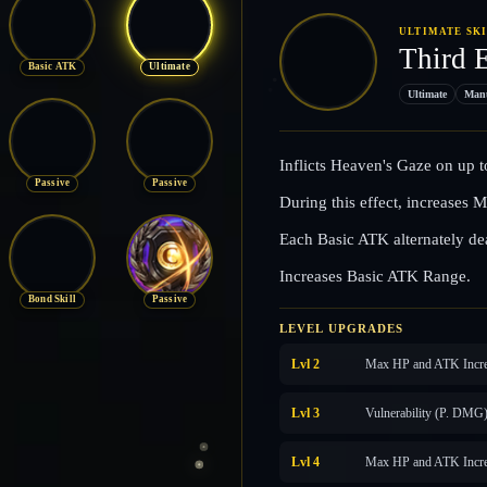
ULTIMATE SK
Third 
Basic ATK
Ultimate
Ultimate
Man
Inflicts Heaven's Gaze on up 
Passive
Passive
During this effect, increase
Each Basic ATK alternately de
Increases Basic ATK Range.
Bond Skill
Passive
LEVEL UPGRADES
Lvl 2
Max HP and ATK Incre
Lvl 3
Vulnerability (P. DMG
Lvl 4
Max HP and ATK Incre