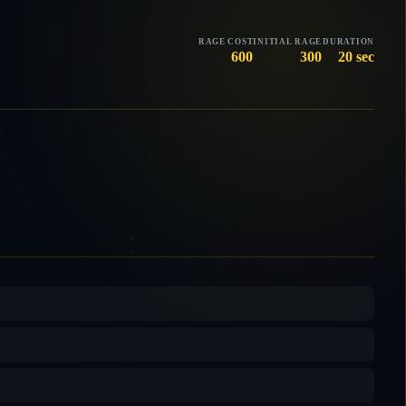
RAGE COST
INITIAL RAGE
DURATION
600
300
20 sec