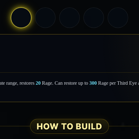
te range, restores
20
Rage. Can restore up to
300
Rage per Third Eye a
HOW TO BUILD