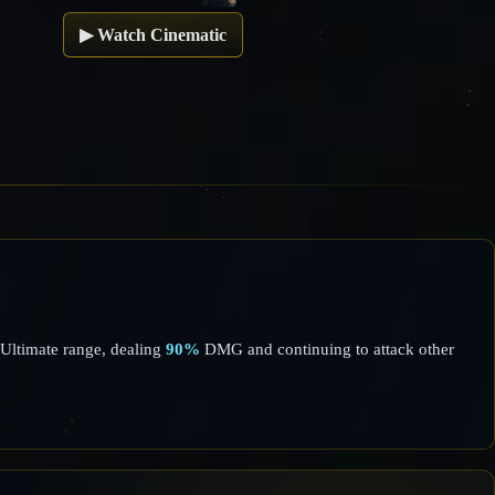
▶
Watch Cinematic
Ultimate range, dealing
90%
DMG and continuing to attack other