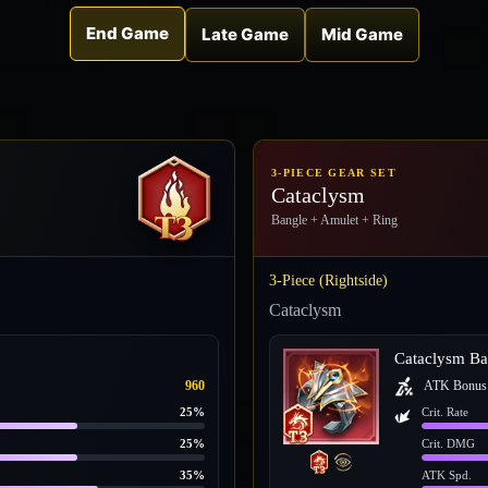
End Game
Late Game
Mid Game
3-PIECE GEAR SET
Cataclysm
Bangle + Amulet + Ring
3-Piece (Rightside)
Cataclysm
Cataclysm Ba
960
ATK Bonus
25%
Crit. Rate
25%
Crit. DMG
35%
ATK Spd.