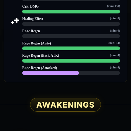
0 / 0
Crit. DMG
(min: 150)
150 / 150
Healing Effect
(min: 0)
0 / 0
Rage Regen
(min: 0)
0 / 0
Rage Regen (Auto)
(min: 14)
14 / 14
Rage Regen (Basic ATK)
(min: 4)
9 / 9
Rage Regen (Attacked)
(min: 6)
7 / 12
AWAKENINGS