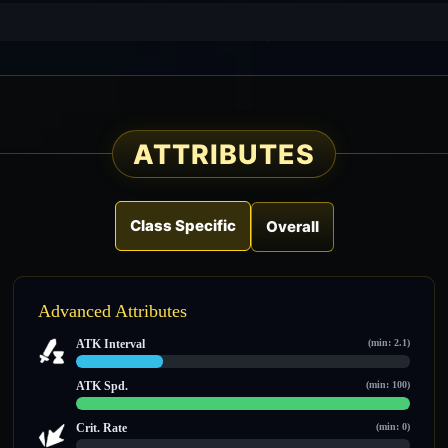
ATTRIBUTES
Class Specific
Overall
Advanced Attributes
ATK Interval
(min: 2.1)
2.6 / 10
ATK Spd.
(min: 100)
100 / 100
Crit. Rate
(min: 0)