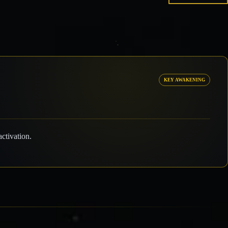
KEY AWAKENING
ctivation.