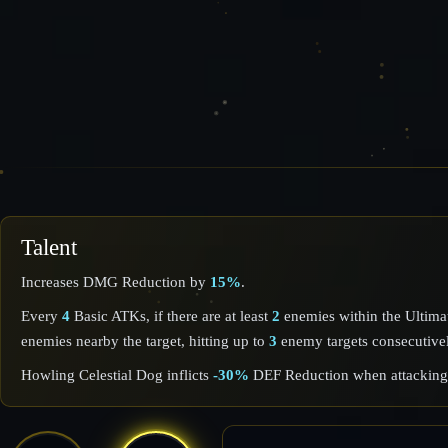
Talent
Increases DMG Reduction by
15%
.
Every
4
Basic ATKs, if there are at least
2
enemies within the Ultim
enemies nearby the target, hitting up to
3
enemy targets consecutive
Howling Celestial Dog inflicts
-30%
DEF Reduction when attacking