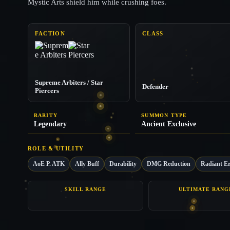
Mystic Arts shield him while crushing foes.
FACTION
CLASS
Supreme Arbiters / Star
Defender
Piercers
RARITY
SUMMON TYPE
Legendary
Ancient Exclusive
ROLE & UTILITY
AoE P. ATK
Ally Buff
Durability
DMG Reduction
Radiant Er
SKILL RANGE
ULTIMATE RANG