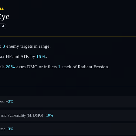
ILL
Eye
ual
to
3
enemy targets in range.
s Max HP and ATK by
15%
.
als
20%
extra DMG or inflicts
1
stack of Radiant Erosion.
ase +
2%
) and Vulnerability (M. DMG) +
10%
ase +
3%