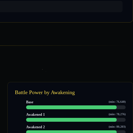
Battle Power by Awakening
Base
(min: 76,640)
96,962 / 106,663
Awakened 1
(min: 78,276)
98,413 / 108,229
Awakened 2
(min: 80,203)