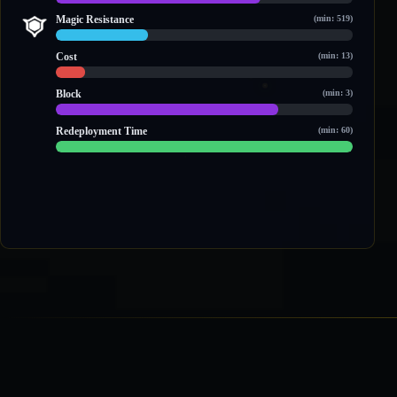
3,058 / 4,426
Magic Resistance
(min: 519)
904 / 2,923
Cost
(min: 13)
19 / 189
Block
(min: 3)
3 / 4
Redeployment Time
(min: 60)
60 / 60