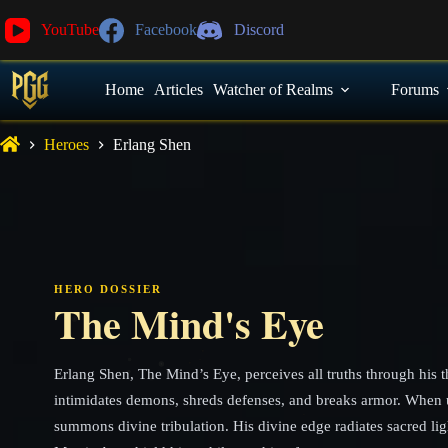
YouTube
Facebook
Discord
Home
Articles
Watcher of Realms
Forums
Heroes
Erlang Shen
HERO DOSSIER
The Mind's Eye
Erlang Shen, The Mind’s Eye, perceives all truths through his 
intimidates demons, shreds defenses, and breaks armor. When 
summons divine tribulation. His divine edge radiates sacred lig