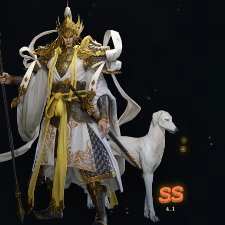
SS
4.1