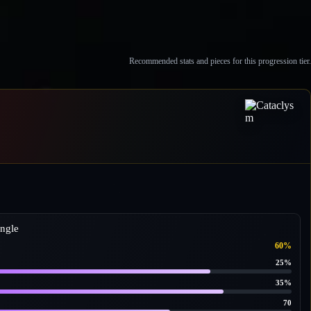
Recommended stats and pieces for this progression tier.
ngle
60%
25%
35%
70