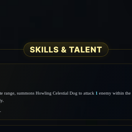
SKILLS & TALENT
ate range, summons Howling Celestial Dog to attack
1
enemy within the 
ly.
.