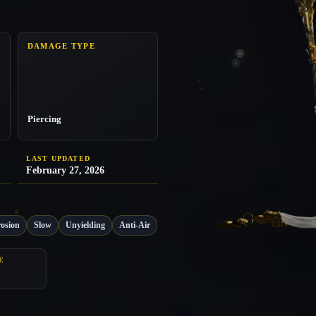
DAMAGE TYPE
Piercing
LAST UPDATED
February 27, 2026
osion
Slow
Unyielding
Anti-Air
E