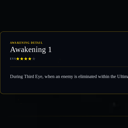
AWAKENING DETAIL
Awakening 1
★
★
★
★
★
EVS
During Third Eye, when an enemy is eliminated within the Ultima