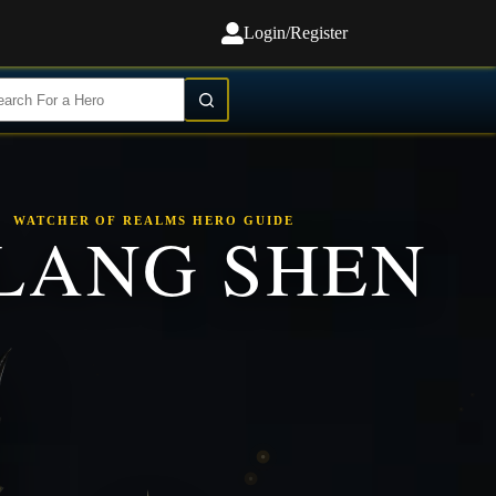
Login/Register
WATCHER OF REALMS HERO GUIDE
LANG SHEN