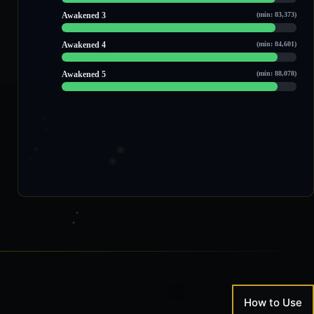
100,652 / 110,474
Awakened 3
(min: 83,373)
103,503 / 113,509
Awakened 4
(min: 84,601)
105,416 / 114,684
Awakened 5
(min: 88,078)
108,273 / 118,012
How to Use