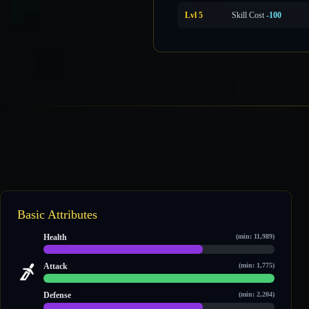
Lvl 5
Skill Cost
-100
Basic Attributes
Health
(min: 11,989)
22,896 / 33,174
Attack
(min: 1,775)
4,872 / 4,872
Defense
(min: 2,204)