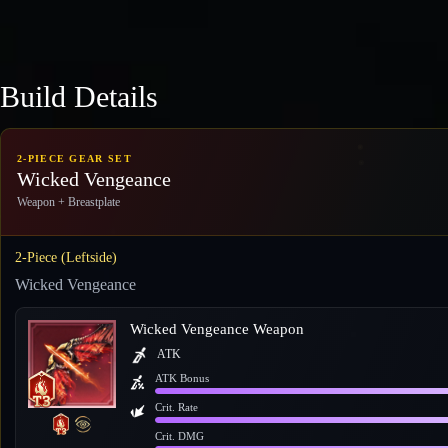
Build Details
2-PIECE GEAR SET
Wicked Vengeance
Weapon + Breastplate
2-Piece (Leftside)
Wicked Vengeance
Wicked Vengeance Weapon
ATK
ATK Bonus
Crit. Rate
Crit. DMG