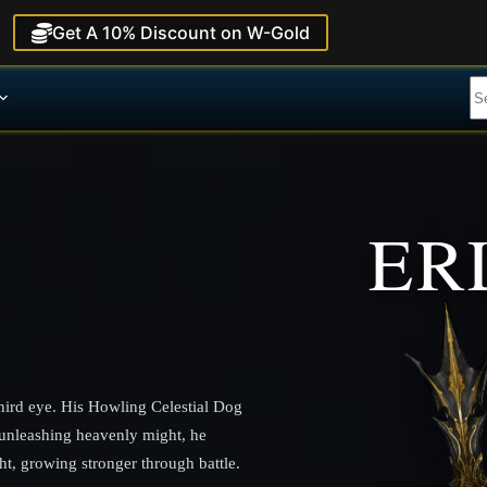
Get A 10% Discount on W-Gold
ER
third eye. His Howling Celestial Dog
unleashing heavenly might, he
ht, growing stronger through battle.