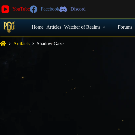
YouTube
Facebook
Discord
Home
Articles
Watcher of Realms
Forums
Artifacts
Shadow Gaze