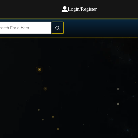
Login/Register