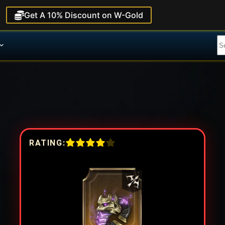
Get A 10% Discount on W-Gold
RATING: