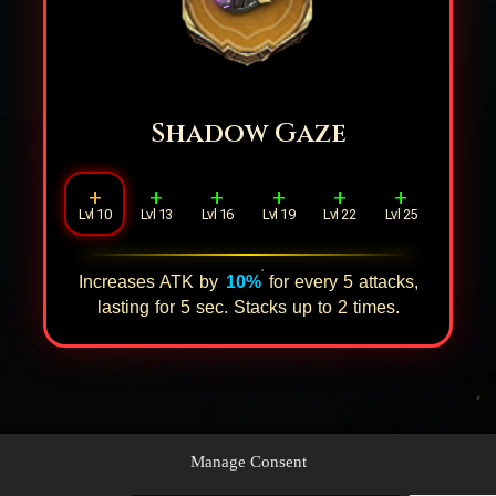
Shadow Gaze
+
+
+
+
+
+
Lvl 10
Lvl 13
Lvl 16
Lvl 19
Lvl 22
Lvl 25
Increases ATK by
10%
for every
5
attacks,
lasting for
5
sec. Stacks up to
2
times.
Manage Consent