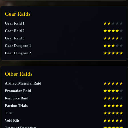
Gear Raids
★
★
★
★
★
Gear Raid 1
★
★
★
★
★
Gear Raid 2
★
★
★
★
★
Gear Raid 3
★
★
★
★
★
Gear Dungeon 1
★
★
★
★
★
Gear Dungeon 2
Other Raids
★
★
★
★
★
Artifact Material Raid
★
★
★
★
★
Promotion Raid
★
★
★
★
★
Resource Raid
★
★
★
★
★
Faction Trials
★
★
★
★
★
Tide
★
★
★
★
★
Void Rift
★
★
★
★
★
Tower of Deception