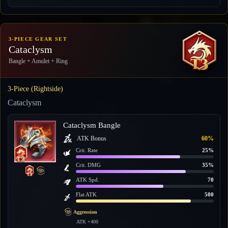
3-PIECE GEAR SET
Cataclysm
Bangle + Amulet + Ring
3-Piece (Rightside)
Cataclysm
Cataclysm Bangle
ATK Bonus
60%
Crit. Rate
25%
Crit. DMG
35%
ATK Spd.
70
Flat ATK
500
Aggression
ATK +400