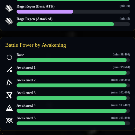
14 / 14
Rage Regen (Basic ATK)
(min: 9)
10 / 20
Rage Regen (Attacked)
(min: 5)
6 / 7
Battle Power by Awakening
Base
(min: 98,460)
110,390 / 113,723
Awakened 1
(min: 99,604)
111,795 / 115,508
Awakened 2
(min: 100,391)
114,860 / 118,560
Awakened 3
(min: 102,608)
117,562 / 121,587
Awakened 4
(min: 103,467)
118,635 / 122,758
Awakened 5
(min: 105,898)
121,620 / 126,078