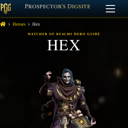
Prospector's Digsite
Heroes
Hex
WATCHER OF REALMS HERO GUIDE
HEX