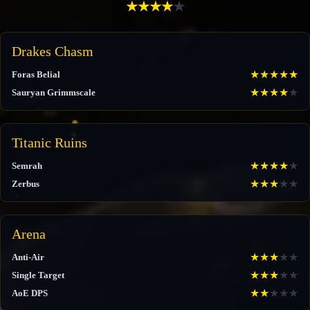
★
★
★
★
★
Drakes Chasm
★
★
★
★
★
Foras Belial
★
★
★
★
★
Sauryan Grimmscale
Titanic Ruins
★
★
★
★
★
Semrah
★
★
★
★
★
Zerbus
Arena
★
★
★
★
★
Anti-Air
★
★
★
★
★
Single Target
★
★
★
★
★
AoE DPS