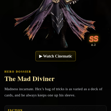
SS
4.2
▶
Watch Cinematic
HERO DOSSIER
The Mad Diviner
Madness incarnate. Hex’s bag of tricks is as varied as a deck of
cards, and he always keeps one up his sleeve.
FACTION