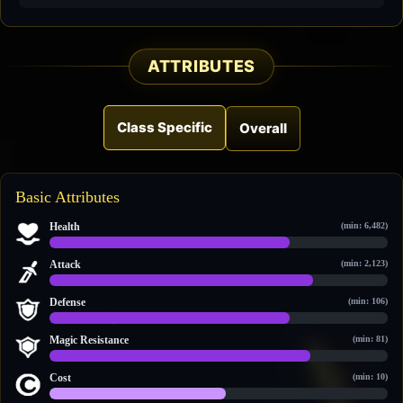
ATTRIBUTES
Class Specific
Overall
Basic Attributes
Health
(min: 6,482)
11,387 / 15,952
Attack
(min: 2,123)
3,897 / 4,992
Defense
(min: 106)
817 / 1,144
Magic Resistance
(min: 81)
904 / 1,177
Cost
(min: 10)