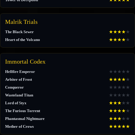
Malrik Trials
★
★
★
★
★
The Black Sewer
★
★
★
★
★
Heart of the Volcano
Immortal Codex
★
★
★
★
★
Hellfire Emperor
★
★
★
★
★
Arbiter of Frost
★
★
★
★
★
Conqueror
★
★
★
★
★
Wasteland Titan
★
★
★
★
★
Lord of Styx
★
★
★
★
★
The Furious Torrent
★
★
★
★
★
Phantasmal Nightmare
★
★
★
★
★
Mother of Crows