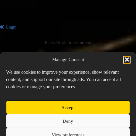
Login
Please login to comment
Manage Consent
0
COMMENTS
We use cookies to improve your experience, show relevant
content, and support our site through ads. You can accept all
cookies or manage your preferences.
PREVIOUS
NEXT
Accept
Copyright © 2026 Prospector's Digsite - All Rights
Deny
Reserved
About Us
Contact Us
Privacy Policy
View preferences