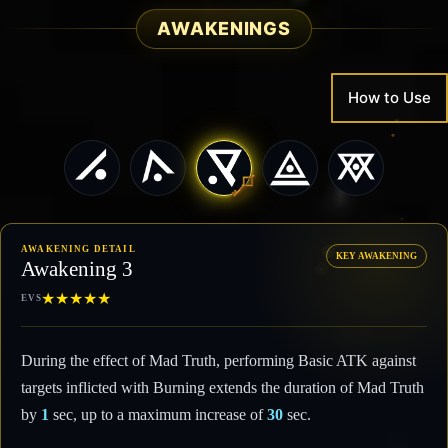
AWAKENINGS
How to Use
AWAKENING DETAIL
KEY AWAKENING
Awakening 3
★
★
★
★
★
EVS
During the effect of Mad Truth, performing Basic ATK against
targets inflicted with Burning extends the duration of Mad Truth
by
1
sec, up to a maximum increase of
30
sec.