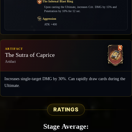
The Infernal Blast Ring
Upon casting the Ultimate, increases Crit. DMG by 15% and
Penetration by 10% for 12 sec.
Aggression
ATK +400
ARTIFACT
The Sutra of Caprice
Artifact
Increases single-target DMG by 30%. Can rapidly draw cards during the
Ultimate.
RATINGS
Stage Average: