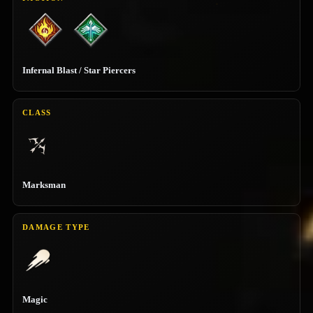
Infernal Blast / Star Piercers
CLASS
Marksman
DAMAGE TYPE
Magic