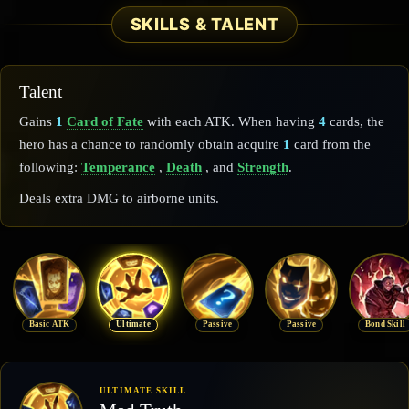
SKILLS & TALENT
Talent
Gains
1
Card of Fate
with each ATK. When having
4
cards, the
hero has a chance to randomly obtain acquire
1
card from the
following:
Temperance
,
Death
, and
Strength
.
Deals extra DMG to airborne units.
Basic ATK
Ultimate
Passive
Passive
Bond Skill
ULTIMATE SKILL