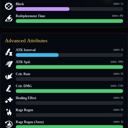
12 / 23
Block
(min: 1)
1 / 2
Redeployment Time
(min: 40)
60 / 60
Advanced Attributes
ATK Interval
(min: 2)
2 / 5
ATK Spd.
(min: 100)
100 / 100
Crit. Rate
(min: 0)
0 / 0
Crit. DMG
(min: 150)
150 / 150
Healing Effect
(min: 0)
0 / 0
Rage Regen
(min: 0)
0 / 0
Rage Regen (Auto)
(min: 4)