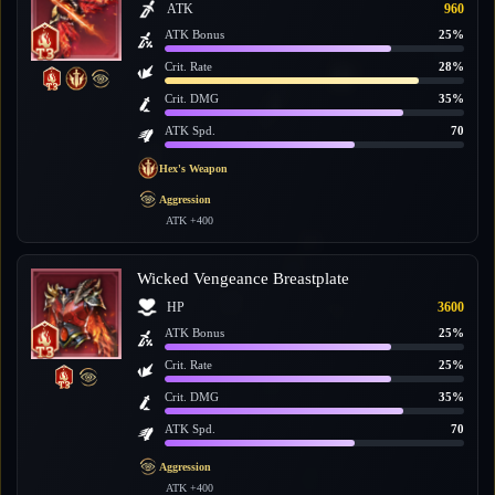
ATK
960
ATK Bonus
25%
Crit. Rate
28%
Crit. DMG
35%
ATK Spd.
70
Hex's Weapon
Aggression
ATK +400
Wicked Vengeance Breastplate
HP
3600
ATK Bonus
25%
Crit. Rate
25%
Crit. DMG
35%
ATK Spd.
70
Aggression
ATK +400