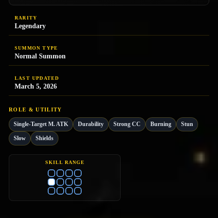
RARITY
Legendary
SUMMON TYPE
Normal Summon
LAST UPDATED
March 5, 2026
ROLE & UTILITY
Single-Target M. ATK
Durability
Strong CC
Burning
Stun
Slow
Shields
SKILL RANGE