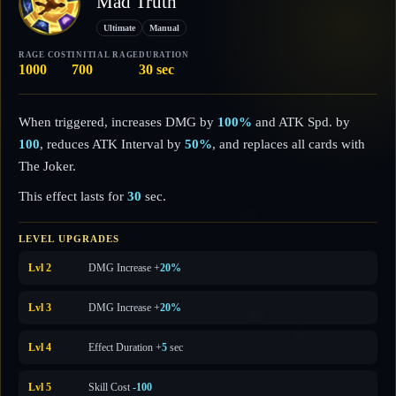
Mad Truth
Ultimate
Manual
RAGE COST
INITIAL RAGE
DURATION
1000
700
30 sec
When triggered, increases DMG by
100%
and ATK Spd. by
100
, reduces ATK Interval by
50%
, and replaces all cards with
The Joker.
This effect lasts for
30
sec.
LEVEL UPGRADES
Lvl 2
DMG Increase +
20%
Lvl 3
DMG Increase +
20%
Lvl 4
Effect Duration +
5
sec
Lvl 5
Skill Cost
-100