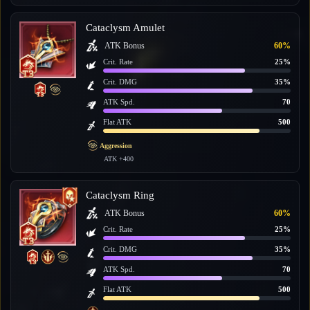
Cataclysm Amulet
ATK Bonus
60%
Crit. Rate
25%
Crit. DMG
35%
ATK Spd.
70
Flat ATK
500
Aggression
ATK +400
Cataclysm Ring
ATK Bonus
60%
Crit. Rate
25%
Crit. DMG
35%
ATK Spd.
70
Flat ATK
500