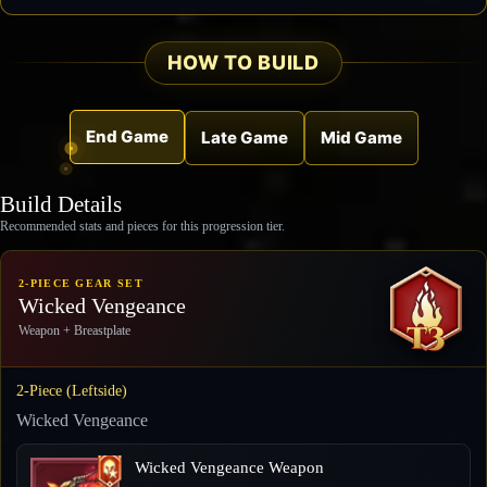
HOW TO BUILD
End Game
Late Game
Mid Game
Build Details
Recommended stats and pieces for this progression tier.
2-PIECE GEAR SET
Wicked Vengeance
Weapon + Breastplate
2-Piece (Leftside)
Wicked Vengeance
Wicked Vengeance Weapon