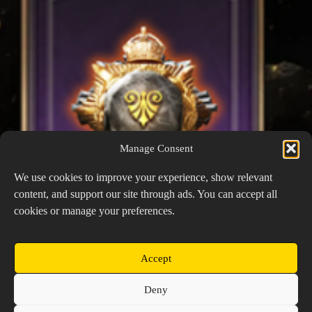
Manage Consent
We use cookies to improve your experience, show relevant
content, and support our site through ads. You can accept all
cookies or manage your preferences.
Accept
Keen Wisdom
Copyright © 2026 Prospector's Digsite - All Rights
Deny
Reserved