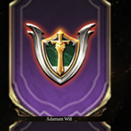
Adamant Will