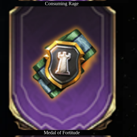
Consuming Rage
Medal of Fortitude