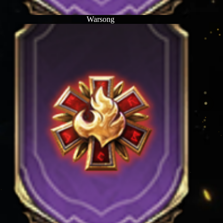
Warsong