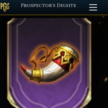
Prospector's Digsite