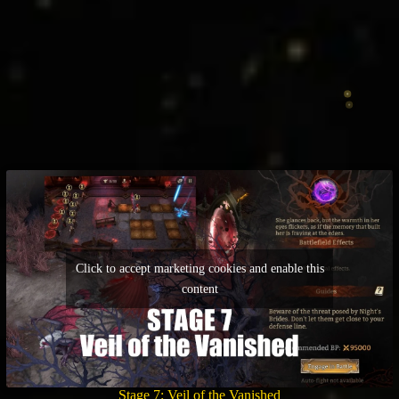
Click to accept marketing cookies and enable this
content
Stage 7: Veil of the Vanished