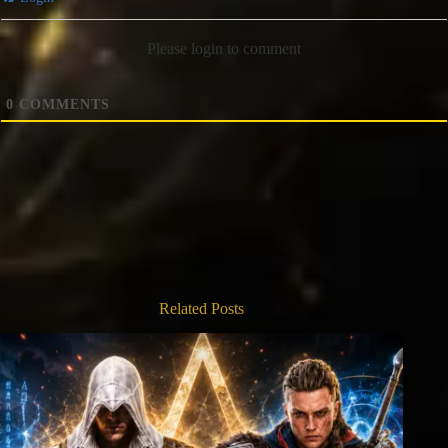
Please login to comment
0
COMMENTS
Related Posts