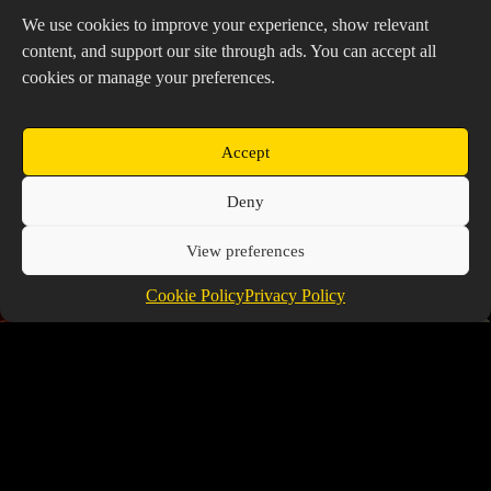
We use cookies to improve your experience, show relevant
content, and support our site through ads. You can accept all
cookies or manage your preferences.
Accept
Deny
View preferences
Cookie Policy
Privacy Policy
Ancient Exclusive Non Lord Tier List
July 9, 2026