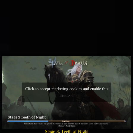
Click to accept marketing cookies and enable this
content
Stage 3: Teeth of Night