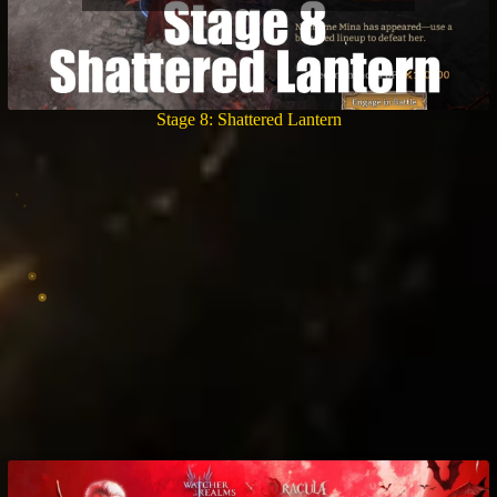
Stage 8: Shattered Lantern