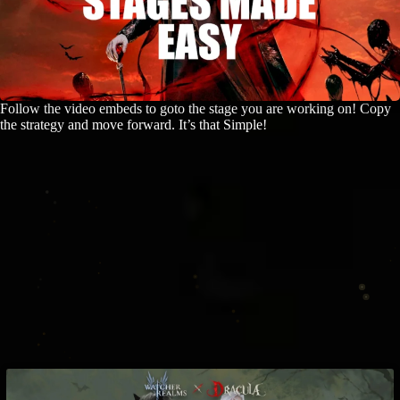
Follow the video embeds to goto the stage you are working on! Copy
the strategy and move forward. It’s that Simple!