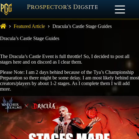
Prospector's Digsite
Featured Article
Dracula’s Castle Stage Guides
Dracula’s Castle Stage Guides
The Dracula’s Castle Event is full throttle! So, I decided to post all
stages here and on discord as I clear them.
Please Note: I am 2 days behind because of the Tya’s Championship
Preparation so there might be some delay. I am most likely behind most
creators/players by about 1-2 stages. As I complete them I will add
more.