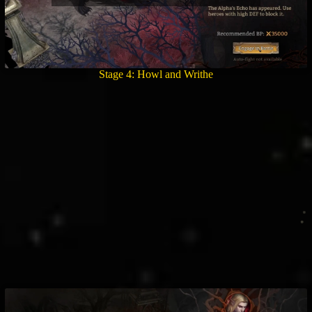
Stage 4: Howl and Writhe