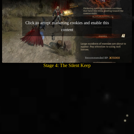
Click to accept marketing cookies and enable this
content
Stage 4: The Silent Keep