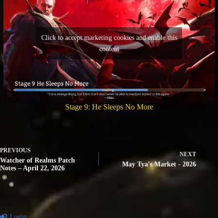
Click to accept marketing cookies and enable this
content
Stage 9: He Sleeps No More
PREVIOUS
NEXT
Watcher of Realms Patch
May Tya's Market - 2026
Notes – April 22, 2026
Login