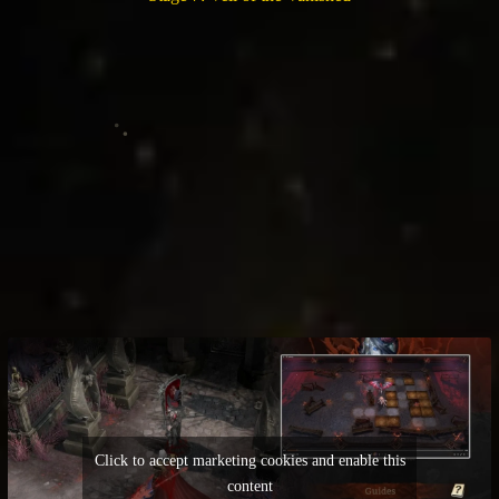
Click to accept marketing cookies and enable this
content