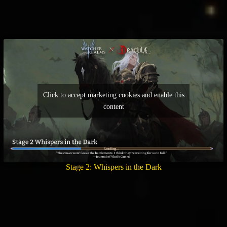
Click to accept marketing cookies and enable this
content
Stage 2: Whispers in the Dark