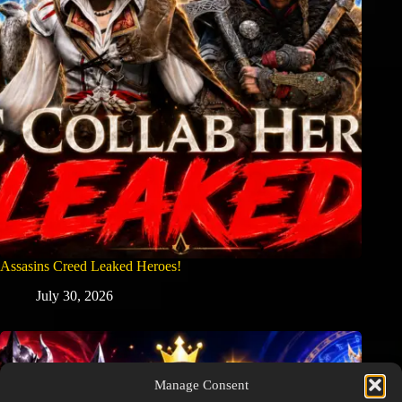
Assasins Creed Leaked Heroes!
July 30, 2026
Manage Consent