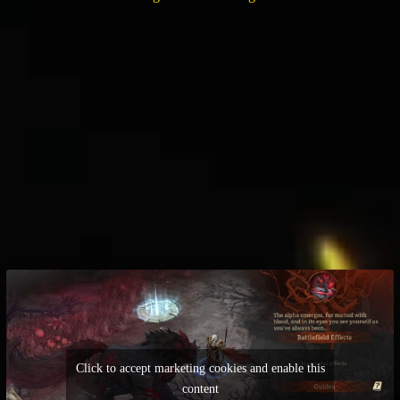
Click to accept marketing cookies and enable this
content