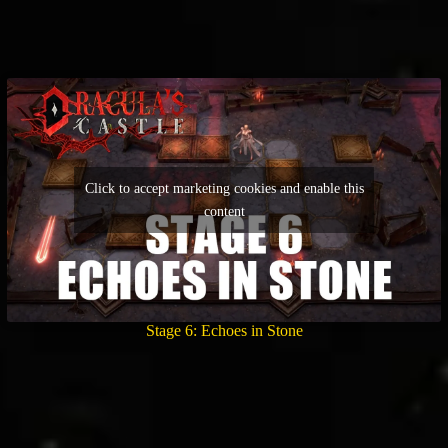
Click to accept marketing cookies and enable this
content
Stage 6: Echoes in Stone