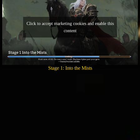
Click to accept marketing cookies and enable this
content
Stage 1: Into the Mists