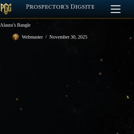
Prospector's Digsite
Alaura’s Bangle
Webmaster
November 30, 2025