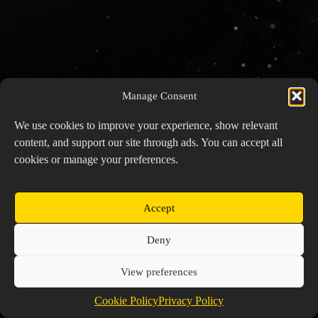
Manage Consent
We use cookies to improve your experience, show relevant
content, and support our site through ads. You can accept all
cookies or manage your preferences.
Accept
Copyright © 2026 Prospector's Digsite - All Rights
Deny
Reserved
About Us
Contact Us
Privacy Policy
View preferences
Cookie Policy (EU)
Cookie Policy
Privacy Policy