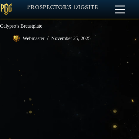
Prospector's Digsite
Calypso’s Breastplate
Webmaster
November 25, 2025