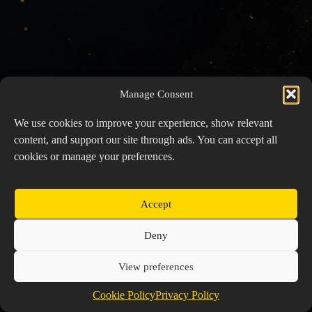
Manage Consent
We use cookies to improve your experience, show relevant
content, and support our site through ads. You can accept all
cookies or manage your preferences.
Accept
Copyright © 2026 Prospector's Digsite - All Rights
Deny
Reserved
About Us
Contact Us
Privacy Policy
View preferences
Cookie Policy (EU)
Cookie Policy
Privacy Policy