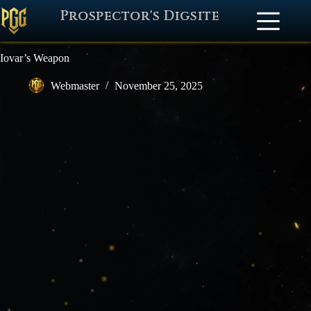
Prospector's Digsite
Iovar’s Weapon
Webmaster
November 25, 2025