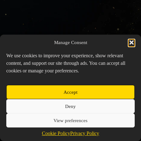
Manage Consent
We use cookies to improve your experience, show relevant
content, and support our site through ads. You can accept all
cookies or manage your preferences.
Accept
Copyright © 2026 Prospector's Digsite - All Rights
Deny
Reserved
About Us
Contact Us
Privacy Policy
View preferences
Cookie Policy (EU)
Cookie Policy
Privacy Policy