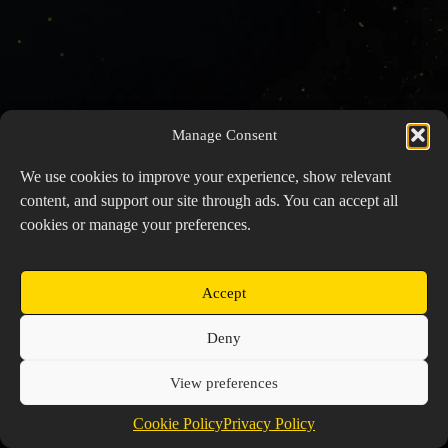
Manage Consent
We use cookies to improve your experience, show relevant
content, and support our site through ads. You can accept all
cookies or manage your preferences.
Accept
Copyright © 2026 Prospector's Digsite - All Rights
Deny
Reserved
About Us
Contact Us
Privacy Policy
View preferences
Cookie Policy (EU)
Cookie Policy
Privacy Policy