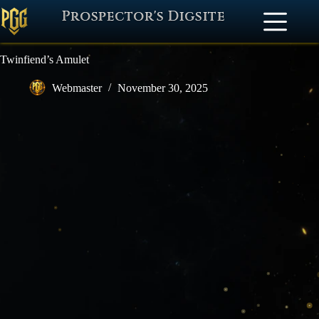
Prospector's Digsite
Twinfiend’s Amulet
Webmaster
November 30, 2025