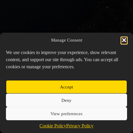
Manage Consent
We use cookies to improve your experience, show relevant
content, and support our site through ads. You can accept all
cookies or manage your preferences.
Accept
Copyright © 2026 Prospector's Digsite - All Rights
Deny
Reserved
About Us
Contact Us
Privacy Policy
View preferences
Cookie Policy (EU)
Cookie Policy
Privacy Policy