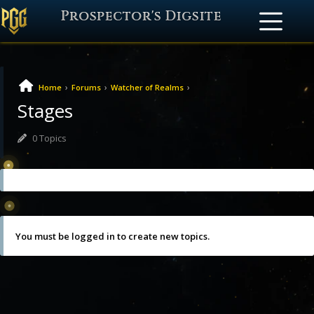
Prospector's Digsite
›
›
›
Home
Forums
Watcher of Realms
Stages
0 Topics
Oh, bother! No topics were found here.
You must be logged in to create new topics.