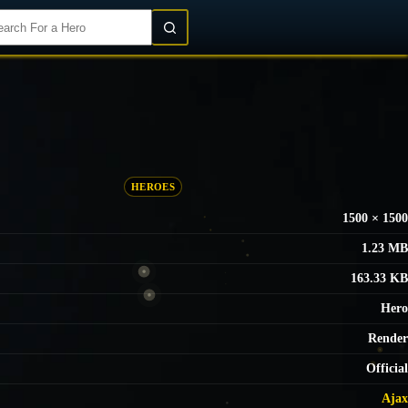
Login/Register
HEROES
1500 × 1500
1.23 MB
163.33 KB
Hero
Render
Official
Ajax