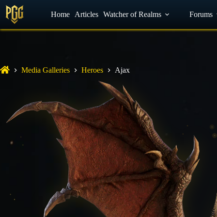
YouTube
Home
Facebook
Articles
Watcher of Realms
Discord
Forums
Media Galleries
Heroes
Ajax