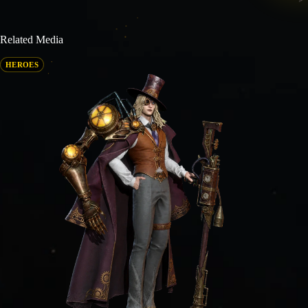
Related Media
HEROES