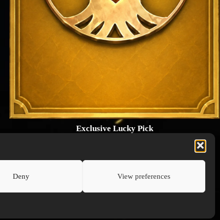
Exclusive Lucky Pick
1024 × 1448
PNG: 2.18 MB
View Details
Deny
View preferences