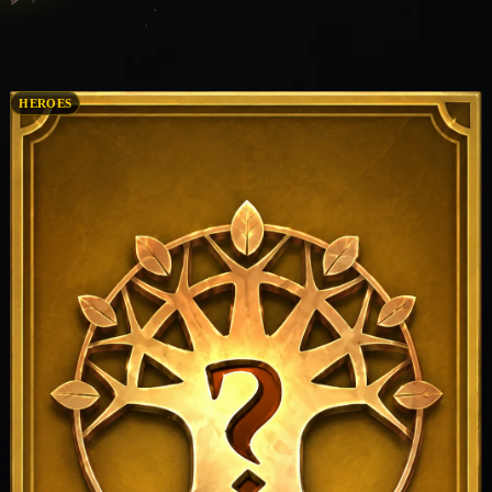
HEROES