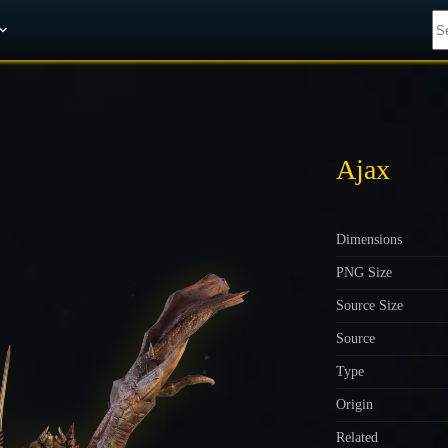
Get A 10% Discount on W-Gold
Ajax
Dimensions
PNG Size
Source Size
Source
Type
Origin
Related