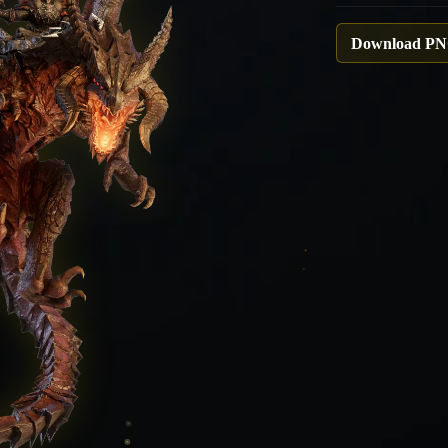
Download P