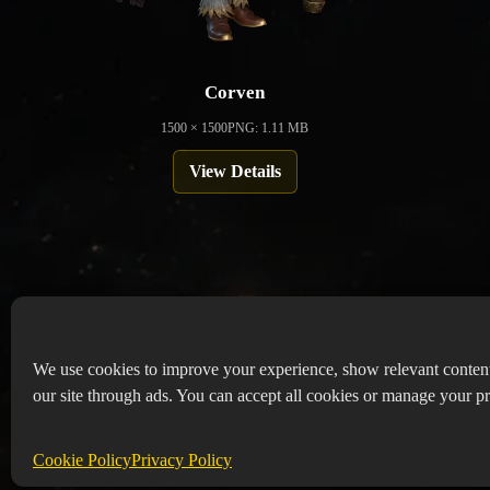
Corven
1500 × 1500
PNG: 1.11 MB
View Details
We use cookies to improve your experience, show relevant conten
our site through ads. You can accept all cookies or manage your pr
Copyr
Abou
Cookie Policy
Privacy Policy