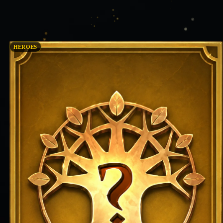
HEROES