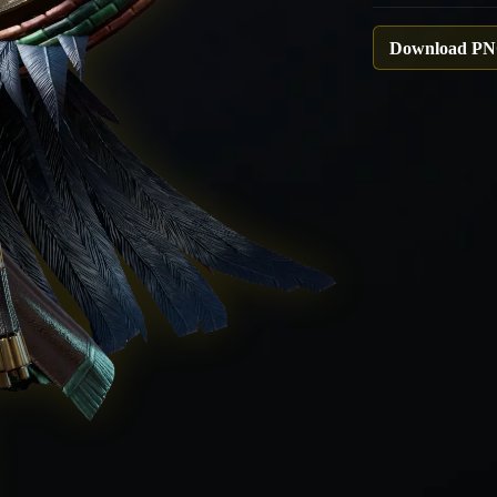
Download P