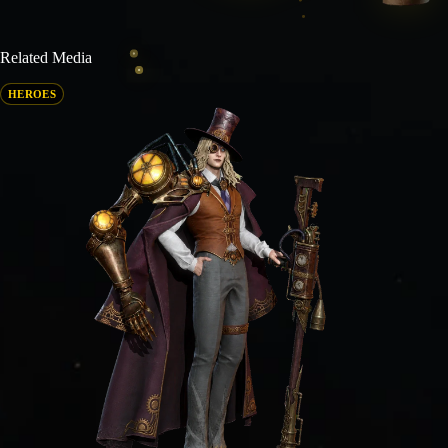
Related Media
HEROES