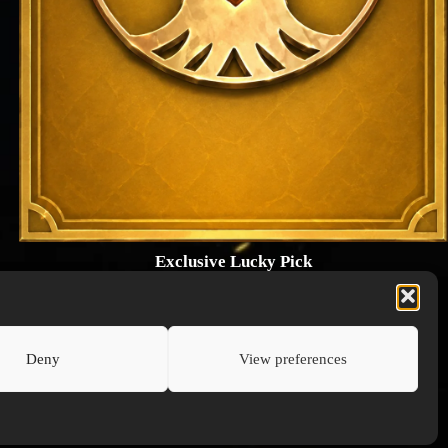
Exclusive Lucky Pick
1024 × 1448
PNG: 2.18 MB
View Details
Deny
View preferences