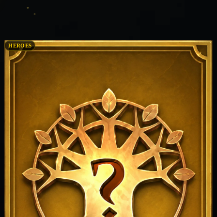
HEROES