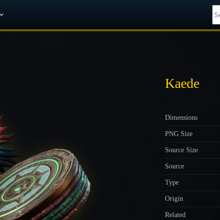
Get A 10% Discount on W-Gold
Kaede
Dimensions
PNG Size
Source Size
Source
Type
Origin
Related