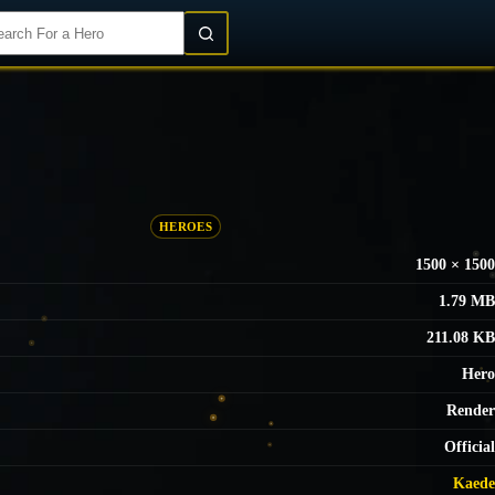
Login/Register
HEROES
1500 × 1500
1.79 MB
211.08 KB
Hero
Render
Official
Kaede