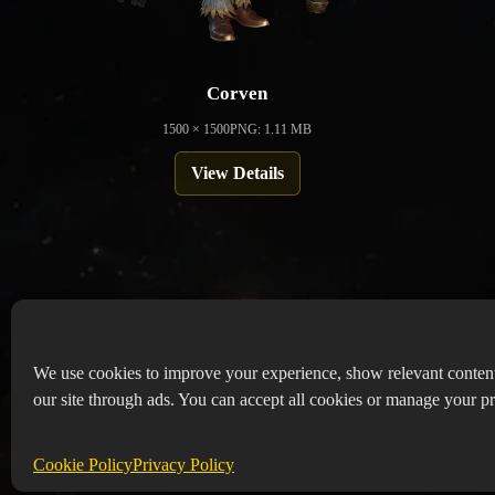
Corven
1500 × 1500
PNG: 1.11 MB
View Details
We use cookies to improve your experience, show relevant conten
our site through ads. You can accept all cookies or manage your pr
Copyr
Abou
Cookie Policy
Privacy Policy