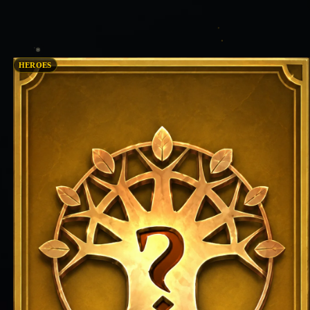
HEROES