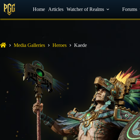
YouTube
Home
Facebook
Articles
Watcher of Realms
Discord
Forums
Media Galleries
Heroes
Kaede