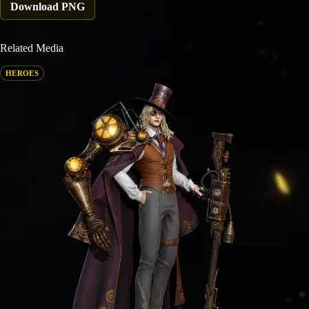
Download PNG
Related Media
HEROES