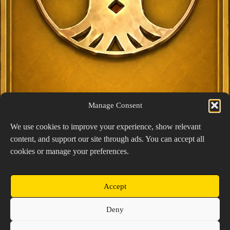
Manage Consent
We use cookies to improve your experience, show relevant
content, and support our site through ads. You can accept all
Exclusive Lucky Pick
cookies or manage your preferences.
1024 × 1448
PNG: 2.18 MB
View Details
Accept
Copyright © 2026 Prospector's Digsite - All Rights
Deny
Reserved
About Us
Contact Us
Privacy Policy