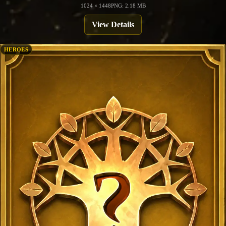
1024 × 1448
PNG: 2.18 MB
View Details
HEROES