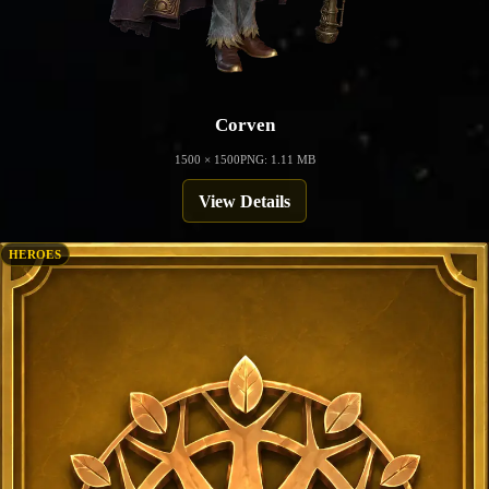
Corven
1500 × 1500
PNG: 1.11 MB
View Details
HEROES