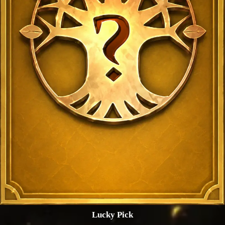
Lucky Pick