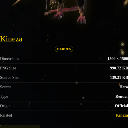
Kineza
HEROES
Dimensions
1500 × 1500
PNG Size
990.72 KB
Source Size
139.21 KB
Source
Hero
Type
Render
Origin
Official
Related
Kineza