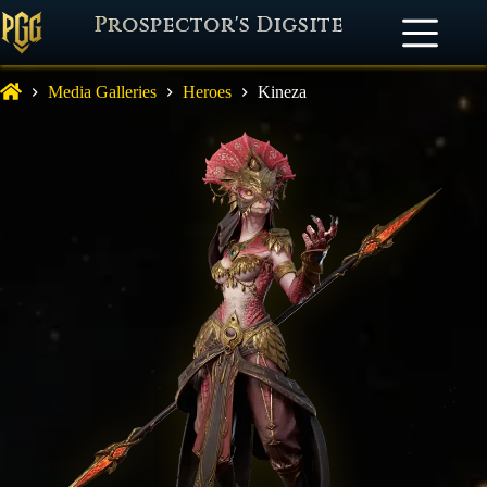
Prospector's Digsite
Media Galleries
Heroes
Kineza