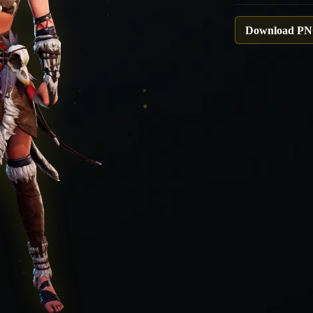
Download P