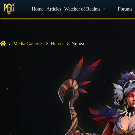
YouTube
Home
Facebook
Articles
Watcher of Realms
Discord
Forums
Media Galleries
Heroes
Nunea