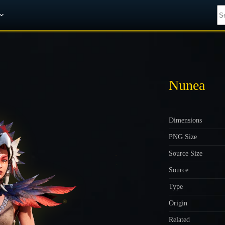
Get A 10% Discount on W-Gold
Nunea
Dimensions
PNG Size
Source Size
Source
Type
Origin
Related