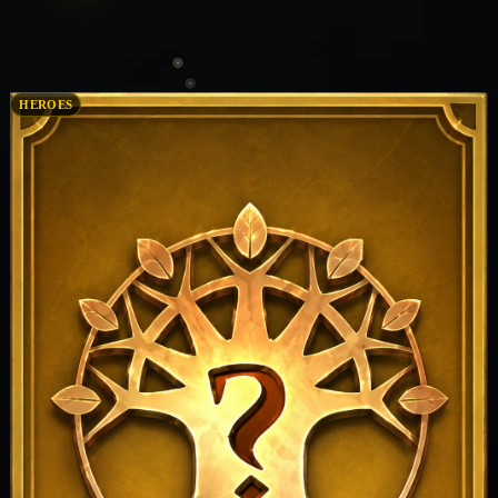
HEROES