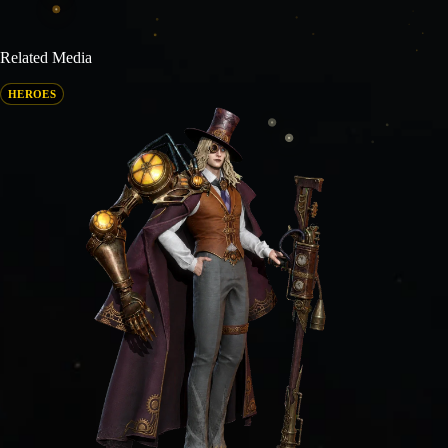
Related Media
HEROES