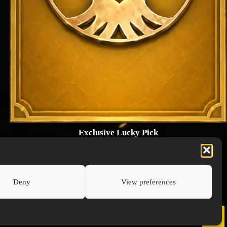
Exclusive Lucky Pick
1024 × 1448
PNG: 2.18 MB
View Details
Deny
View preferences