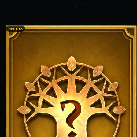
HEROES