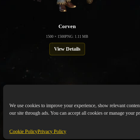
Corven
1500 × 1500
PNG: 1.11 MB
View Details
We use cookies to improve your experience, show relevant conten
our site through ads. You can accept all cookies or manage your pr
Copyr
Abou
Cookie Policy
Privacy Policy