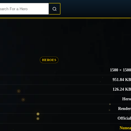
Login/Register
HEROES
1500 × 1500
951.84 KB
126.24 KB
Hero
Render
Official
Nunea