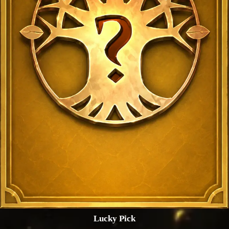
Lucky Pick