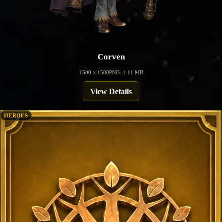
Corven
1500 × 1500
PNG: 1.11 MB
View Details
HEROES