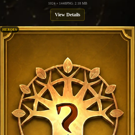
1024 × 1448
PNG: 2.18 MB
View Details
HEROES