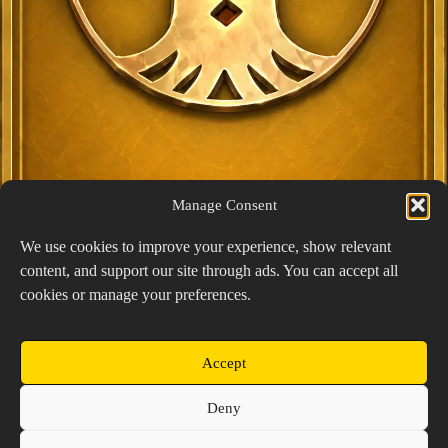
Manage Consent
We use cookies to improve your experience, show relevant
content, and support our site through ads. You can accept all
Exclusive Lucky Pick
cookies or manage your preferences.
1024 × 1448
PNG: 2.18 MB
View Details
Accept
Copyright © 2026 Prospector's Digsite - All Rights
Deny
Reserved
About Us
Contact Us
Privacy Policy