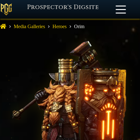
Prospector's Digsite
Media Galleries
Heroes
Orim