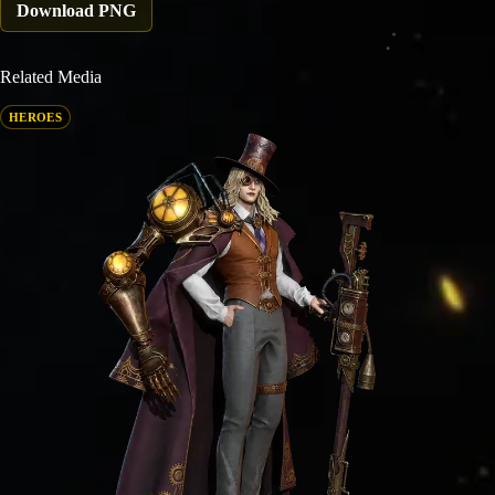
Download PNG
Related Media
HEROES