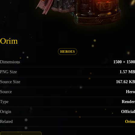
Orim
HEROES
Dimensions
1500 × 1500
PNG Size
1.57 MB
Source Size
167.62 KB
Source
Hero
Type
Render
Origin
Official
Related
Orim