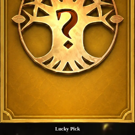
Lucky Pick