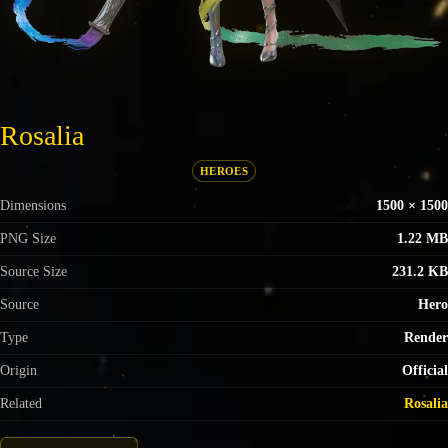
Rosalia
HEROES
Dimensions
1500 × 1500
PNG Size
1.22 MB
Source Size
231.2 KB
Source
Hero
Type
Render
Origin
Official
Related
Rosalia