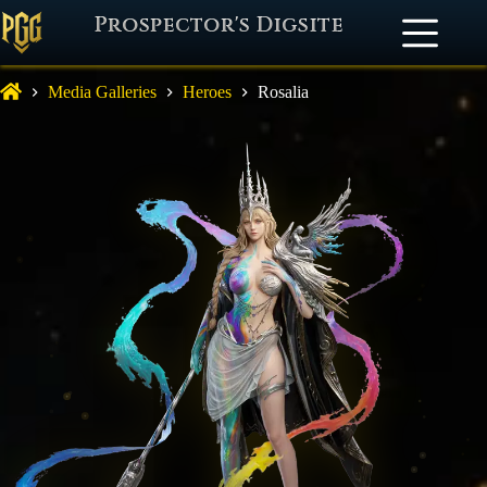
Prospector's Digsite
Media Galleries
Heroes
Rosalia