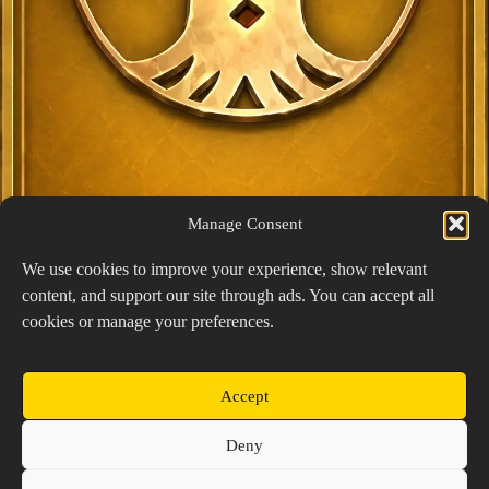
Manage Consent
We use cookies to improve your experience, show relevant
content, and support our site through ads. You can accept all
Exclusive Lucky Pick
cookies or manage your preferences.
1024 × 1448
PNG: 2.18 MB
View Details
Accept
Copyright © 2026 Prospector's Digsite - All Rights
Deny
Reserved
About Us
Contact Us
Privacy Policy