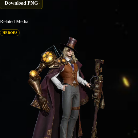
Download PNG
Related Media
HEROES