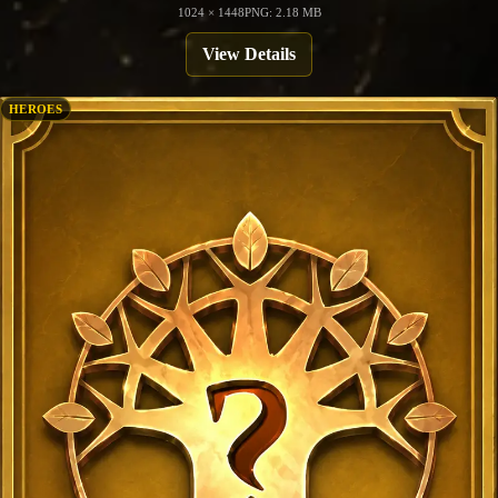
1024 × 1448
PNG: 2.18 MB
View Details
HEROES