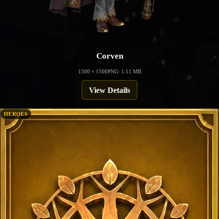
Corven
1500 × 1500
PNG: 1.11 MB
View Details
HEROES