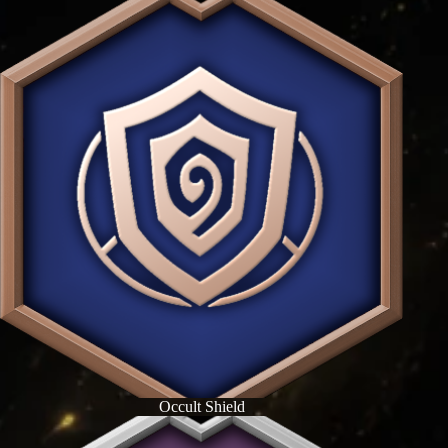
Occult Shield