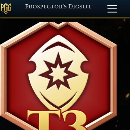
Prospector's Digsite