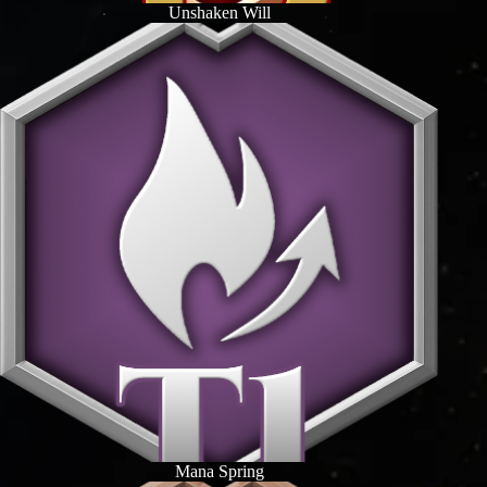
Unshaken Will
Mana Spring