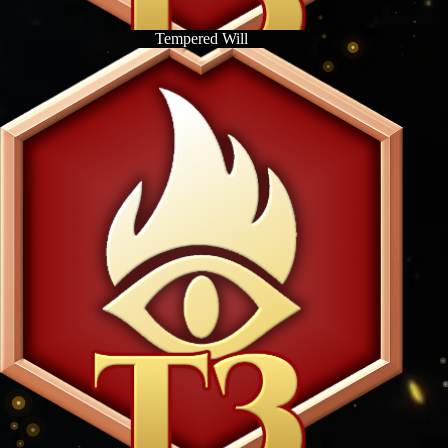
Tempered Will