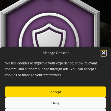
Manage Consent
We use cookies to improve your experience, show relevant
content, and support our site through ads. You can accept all
cookies or manage your preferences.
Accept
Guardian
Copyright © 2026 Prospector's Digsite - All Rights
Deny
Reserved