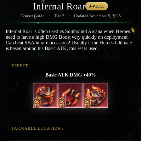
Infernal Roar
3-PIECE
Gearset Guide
•
Tier 2
•
Updated November 5, 2025
Infernal Roar is often used vs Soulbound Arcana when Heroes
need to have a high DMG Boost very quickly on deployment.
Can beat SBA in rare occasions! Usually if the Heroes Ultimate
is based around his Basic ATK, this set is used.
EFFECT
Basic ATK DMG +40%
FARMABLE LOCATIONS