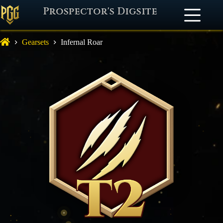
Prospector's Digsite
Gearsets
Infernal Roar