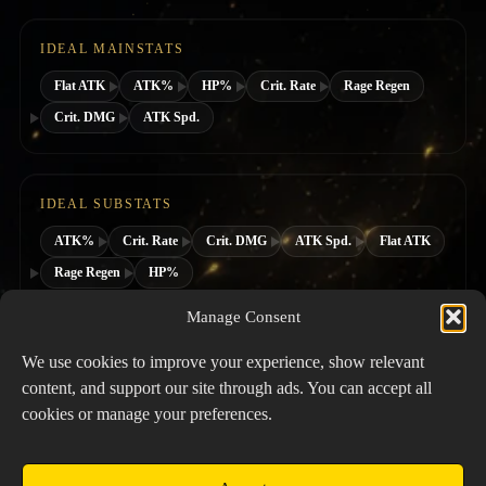
IDEAL MAINSTATS
Flat ATK
ATK%
HP%
Crit. Rate
Rage Regen
Crit. DMG
ATK Spd.
IDEAL SUBSTATS
ATK%
Crit. Rate
Crit. DMG
ATK Spd.
Flat ATK
Rage Regen
HP%
Manage Consent
SUGGESTED HERO CLASS
We use cookies to improve your experience, show relevant
content, and support our site through ads. You can accept all
cookies or manage your preferences.