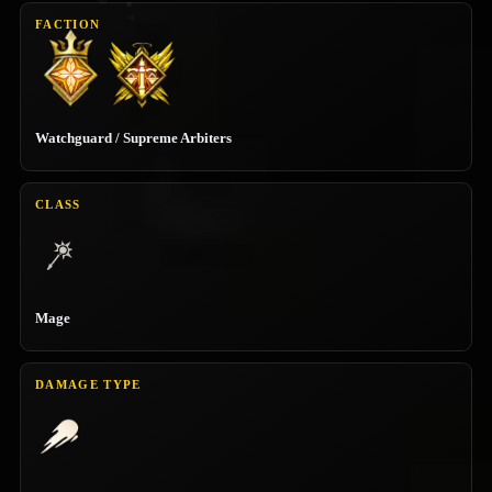
FACTION
Watchguard / Supreme Arbiters
CLASS
Mage
DAMAGE TYPE