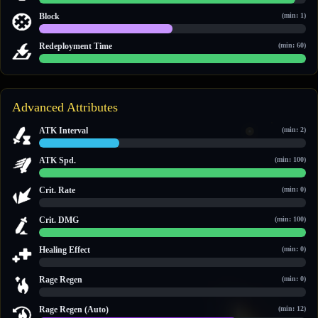
25 / 26
Block
(min: 1)
1 / 2
Redeployment Time
(min: 60)
60 / 60
Advanced Attributes
ATK Interval
(min: 2)
3 / 10
ATK Spd.
(min: 100)
100 / 100
Crit. Rate
(min: 0)
0 / 0
Crit. DMG
(min: 100)
150 / 150
Healing Effect
(min: 0)
0 / 0
Rage Regen
(min: 0)
0 / 0
Rage Regen (Auto)
(min: 12)