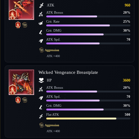
ATK
960
ATK Bonus
20%
Crit. Rate
25%
Crit. DMG
30%
ATK Spd.
70
Aggression
ATK +400
Wicked Vengeance Breastplate
HP
3600
ATK Bonus
20%
ATK Spd.
70
Crit. DMG
30%
Flat ATK
500
Aggression
ATK +400