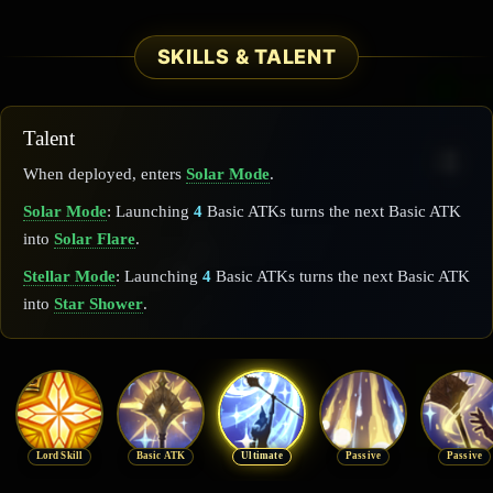
SKILLS & TALENT
Talent
When deployed, enters
Solar Mode
.
Solar Mode
: Launching
4
Basic ATKs turns the next Basic ATK
into
Solar Flare
.
Stellar Mode
: Launching
4
Basic ATKs turns the next Basic ATK
into
Star Shower
.
Lord Skill
Basic ATK
Ultimate
Passive
Passive