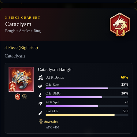
3-PIECE GEAR SET
Cataclysm
Bangle + Amulet + Ring
3-Piece (Rightside)
Cataclysm
Cataclysm Bangle
ATK Bonus
60%
Crit. Rate
25%
Crit. DMG
30%
ATK Spd.
70
Flat ATK
500
Aggression
ATK +400