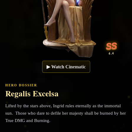
SS
4.4
▶
Watch Cinematic
HERO DOSSIER
Regalis Excelsa
Lifted by the stars above, Ingrid rules eternally as the immortal
sun. Those who dare to defile her majesty shall be burned by her
True DMG and Burning.