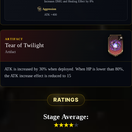
Increases DMG and Healing Effect by 8%
Aggression
ATK +400
ARTIFACT
Tear of Twilight
Artifact
ATK is increased by 30% when deployed. When HP is lower than 80%,
the ATK increase effect is reduced to 15
RATINGS
Stage Average:
★
★
★
★
★