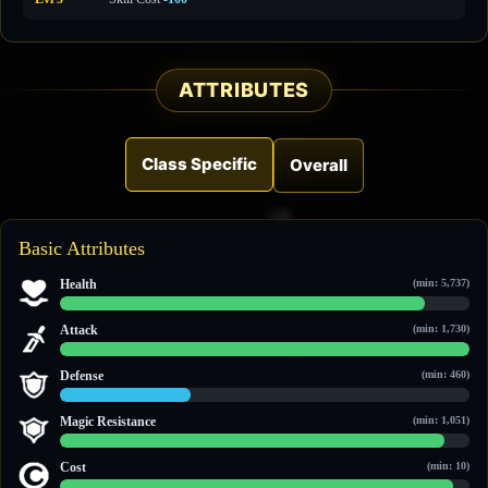
ATTRIBUTES
Class Specific
Overall
Basic Attributes
Health
(min: 5,737)
13,268 / 14,838
Attack
(min: 1,730)
6,102 / 6,102
Defense
(min: 460)
888 / 2,739
Magic Resistance
(min: 1,051)
2,682 / 2,854
Cost
(min: 10)