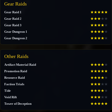
Gear Raids
★
★
★
★
★
Gear Raid 1
★
★
★
★
★
Gear Raid 2
★
★
★
★
★
Gear Raid 3
★
★
★
★
★
Gear Dungeon 1
★
★
★
★
★
Gear Dungeon 2
Other Raids
★
★
★
★
★
Artifact Material Raid
★
★
★
★
★
Promotion Raid
★
★
★
★
★
Resource Raid
★
★
★
★
★
Faction Trials
★
★
★
★
★
Tide
★
★
★
★
★
Void Rift
★
★
★
★
★
Tower of Deception