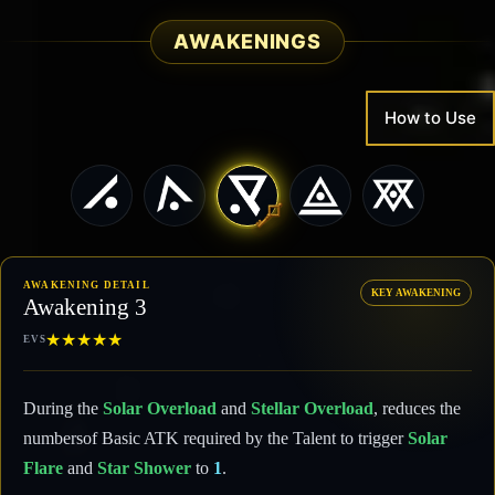
AWAKENINGS
How to Use
AWAKENING DETAIL
KEY AWAKENING
Awakening 3
★
★
★
★
★
EVS
During the
Solar Overload
and
Stellar Overload
, reduces the
numbersof Basic ATK required by the Talent to trigger
Solar
Flare
and
Star Shower
to
1
.