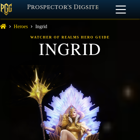
Prospector's Digsite
Heroes
Ingrid
WATCHER OF REALMS HERO GUIDE
INGRID