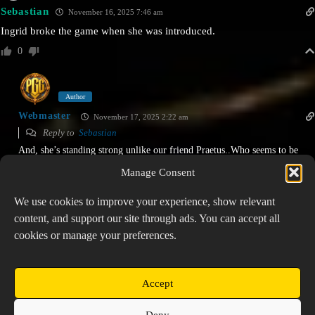
Watcher of Realms
Sebastian
November 16, 2025 7:46 am
Prospector: Watcher of Realms
Ingrid broke the game when she was introduced.
292 views • 2 years ago
0
Author
Webmaster
November 17, 2025 2:22 am
Reply to
Sebastian
And, she’s standing strong unlike our friend Praetus..Who seems to be
slowly falling into the cracks!
Manage Consent
0
We use cookies to improve your experience, show relevant
content, and support our site through ads. You can accept all
cookies or manage your preferences.
PREVIOUS
NEXT
Accept
Copyright © 2026 Prospector's Digsite - All Rights
Deny