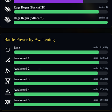
14 / 19
Rage Regen (Basic ATK)
(min: 4)
10 / 11
Rage Regen (Attacked)
(min: 6)
6 / 6
Battle Power by Awakening
Base
(min: 81,659)
104,738 / 115,081
Awakened 1
(min: 82,666)
106,199 / 116,131
Awakened 2
(min: 84,331)
108,449 / 120,949
Awakened 3
(min: 86,283)
111,279 / 122,983
Awakened 4
(min: 87,039)
112,375 / 123,771
Awakened 5
(min: 89,180)
115,480 / 126,003