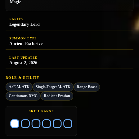
Magic
RARITY
Legendary Lord
SUMMON TYPE
Ancient Exclusive
LAST UPDATED
August 2, 2026
ROLE & UTILITY
AoE M. ATK
Single-Target M. ATK
Range Boost
Continuous DMG
Radiant Erosion
SKILL RANGE