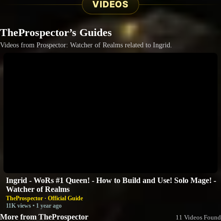
VIDEOS
TheProspector’s Guides
Videos from Prospector: Watcher of Realms related to Ingrid.
Ingrid - WoRs #1 Queen! - How to Build and Use! Solo Mage! -
Watcher of Realms
TheProspector · Official Guide
11K views • 1 year ago
More from TheProspector
11 Videos Found