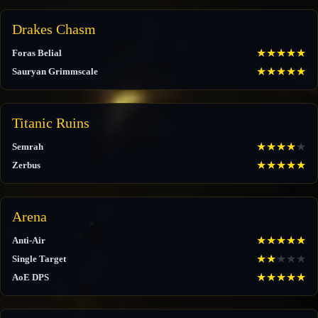
Drakes Chasm
★
★
★
★
★
Foras Belial
★
★
★
★
★
Sauryan Grimmscale
Titanic Ruins
★
★
★
★
★
Semrah
★
★
★
★
★
Zerbus
Arena
★
★
★
★
★
Anti-Air
★
★
★
★
★
Single Target
★
★
★
★
★
AoE DPS