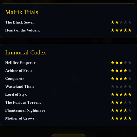
Malrik Trials
★
★
★
★
★
The Black Sewer
★
★
★
★
★
Heart of the Volcano
Immortal Codex
★
★
★
★
★
Hellfire Emperor
★
★
★
★
★
Arbiter of Frost
★
★
★
★
★
Conqueror
★
★
★
★
★
Wasteland Titan
★
★
★
★
★
Lord of Styx
★
★
★
★
★
The Furious Torrent
★
★
★
★
★
Phantasmal Nightmare
★
★
★
★
★
Mother of Crows