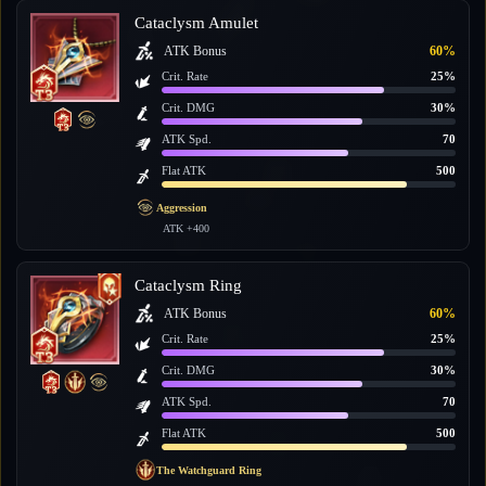
Cataclysm Amulet
ATK Bonus
60%
Crit. Rate
25%
Crit. DMG
30%
ATK Spd.
70
Flat ATK
500
Aggression
ATK +400
Cataclysm Ring
ATK Bonus
60%
Crit. Rate
25%
Crit. DMG
30%
ATK Spd.
70
Flat ATK
500
The Watchguard Ring