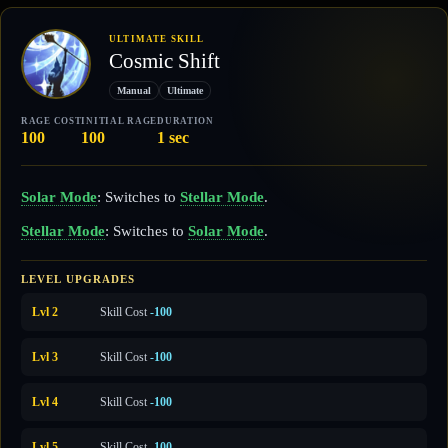
ULTIMATE SKILL
Cosmic Shift
Manual
Ultimate
RAGE COST
INITIAL RAGE
DURATION
100
100
1 sec
Solar Mode
: Switches to
Stellar Mode
.
Stellar Mode
: Switches to
Solar Mode
.
LEVEL UPGRADES
Lvl 2
Skill Cost
-100
Lvl 3
Skill Cost
-100
Lvl 4
Skill Cost
-100
Lvl 5
Skill Cost
-100