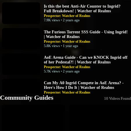
Is this the best Anti-Air Counter to Ingrid?
Full Breakdown! | Watcher of Realms
Prospector: Watcher of Realms
7.9K views • 2 years ago
The Furious Torrent SSS Guide - Using Ingrid!
| Watcher of Realms
Prospector: Watcher of Realms
5.8K views • 1 year ago
AoE Arena Guide - Can we KNOCK Ingrid off
of her Pedestal?! | Watcher of Realms
Prospector: Watcher of Realms
5.7K views • 2 years ago
Can My A0 Ingrid Compete in AoE Arena? -
Here's How I Do It | Watcher of Realms
Prospector: Watcher of Realms
Community Guides
4.4K views • 2 years ago
10 Videos Found
Ingrid - Solo DPS Gear Raid 1-21 - No POD,
No Anti-Heal! - How To | Watcher of Realms -
TEST SERVER
Prospector: Watcher of Realms
4K views • 2 years ago