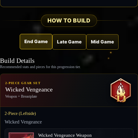
HOW TO BUILD
End Game
Late Game
Mid Game
Build Details
Recommended stats and pieces for this progression tier.
2-PIECE GEAR SET
Wicked Vengeance
Weapon + Breastplate
2-Piece (Leftside)
Wicked Vengeance
Wicked Vengeance Weapon