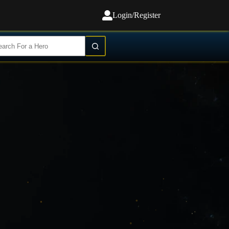
Login/Register