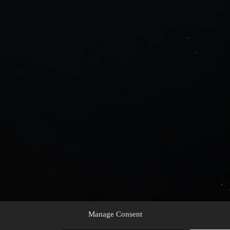
Manage Consent