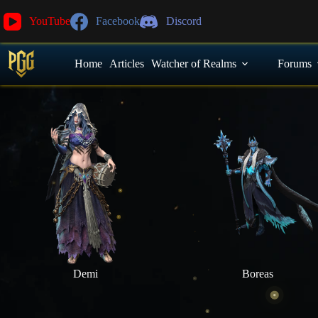
YouTube
Facebook
Discord
Home
Articles
Watcher of Realms
Forums
Demi
Boreas