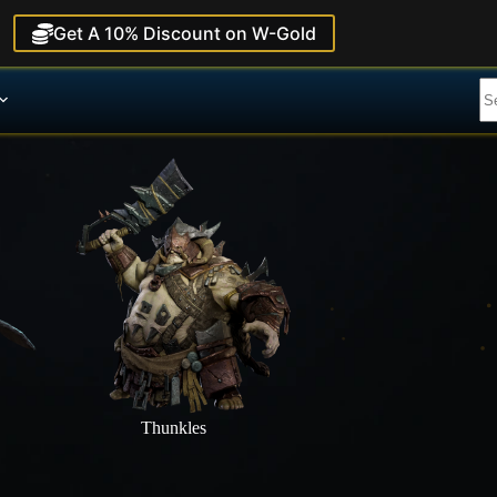
Get A 10% Discount on W-Gold
Thunkles