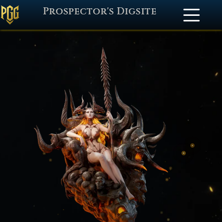
Prospector's Digsite