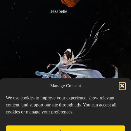
Jezabelle
Manage Consent
We use cookies to improve your experience, show relevant
content, and support our site through ads. You can accept all
cookies or manage your preferences.