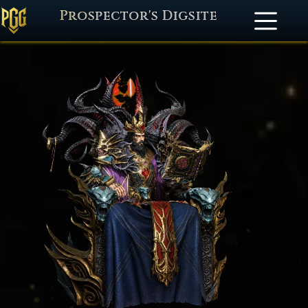
Prospector's Digsite