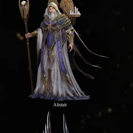
Alistair