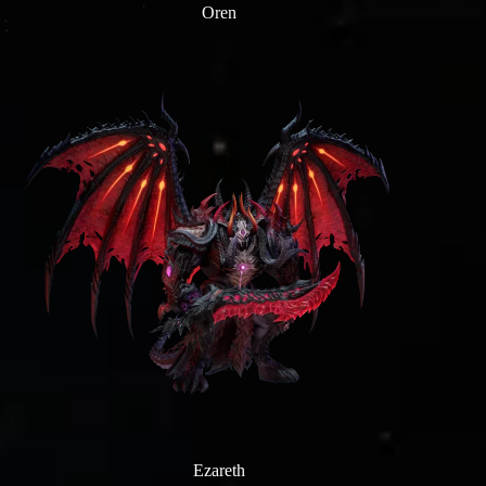
Oren
Ezareth