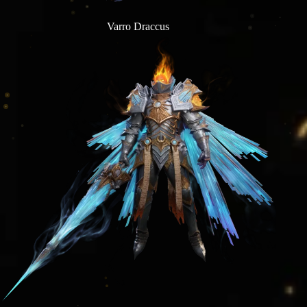
Varro Draccus