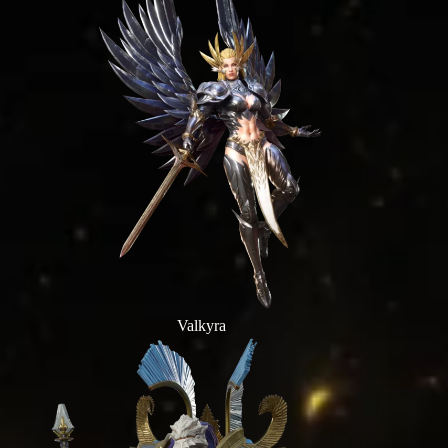
Valkyra