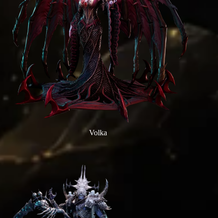
Volka