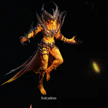
Solcadens