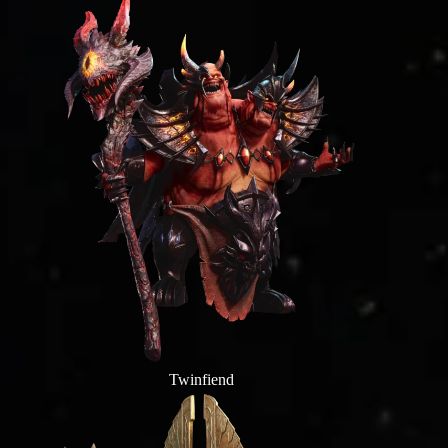
Twinfiend