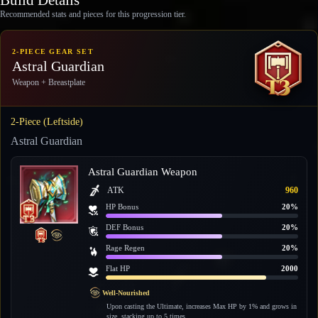
Recommended stats and pieces for this progression tier.
2-PIECE GEAR SET
Astral Guardian
Weapon + Breastplate
2-Piece (Leftside)
Astral Guardian
Astral Guardian Weapon
ATK
960
HP Bonus
20%
DEF Bonus
20%
Rage Regen
20%
Flat HP
2000
Well-Nourished
Upon casting the Ultimate, increases Max HP by 1% and grows in
size, stacking up to 5 times.