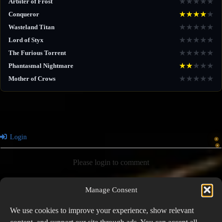
★
★
★
★
★
Arbiter of Frost
★
★
★
★
★
Conqueror
★
★
★
★
★
Wasteland Titan
★
★
★
★
★
Lord of Styx
★
★
★
★
★
The Furious Torrent
★
★
★
★
★
Phantasmal Nightmare
★
★
★
★
★
Mother of Crows
Login
Please login to comment
Manage Consent
0
COMMENTS
We use cookies to improve your experience, show relevant