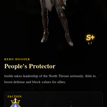
S+
3.7
HERO DOSSIER
People's Protector
Isolde takes leadership of the North Throne seriously. Able to
boost defense and block values for allies.
FACTION