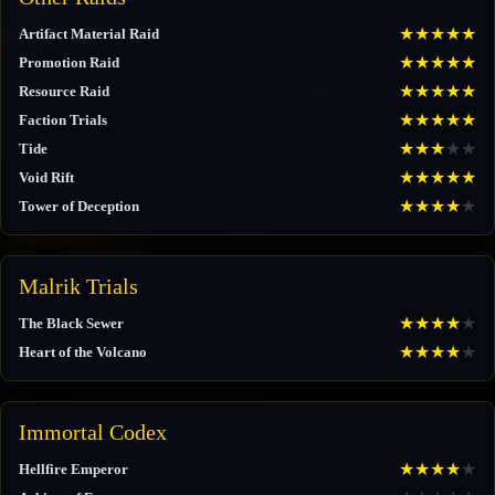
★
★
★
★
★
Artifact Material Raid
★
★
★
★
★
Promotion Raid
★
★
★
★
★
Resource Raid
★
★
★
★
★
Faction Trials
★
★
★
★
★
Tide
★
★
★
★
★
Void Rift
★
★
★
★
★
Tower of Deception
Malrik Trials
★
★
★
★
★
The Black Sewer
★
★
★
★
★
Heart of the Volcano
Immortal Codex
★
★
★
★
★
Hellfire Emperor