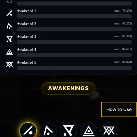
0 / 106,663
Awakened 1
(min: 78,276)
0 / 108,229
Awakened 2
(min: 80,203)
0 / 110,474
Awakened 3
(min: 83,373)
0 / 113,509
Awakened 4
(min: 84,601)
0 / 114,684
Awakened 5
(min: 88,078)
0 / 118,012
AWAKENINGS
How to Use