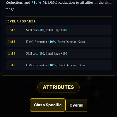
Reduction, and +
10%
M. DMG Reduction to all allies in the skill
range.
LEVEL UPGRADES
Lvl 2
Skill cost
-100
, Initial Rage +
100
Lvl 3
DMG Reduction +
10%
, Effect Duration +
2
sec.
Lvl 4
Skill cost
-100
, Initial Rage +
100
Lvl 5
DMG Reduction +
10%
, Effect Duration +
3
sec.
ATTRIBUTES
Class Specific
Overall