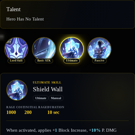
Talent
Hero Has No Talent
Lord Skill
Basic ATK
Ultimate
Passive
ULTIMATE SKILL
Shield Wall
Ultimate
Manual
RAGE COST
INITIAL RAGE
DURATION
1000
200
10 sec
When activated, applies +
1
Block Increase, +
10%
P. DMG