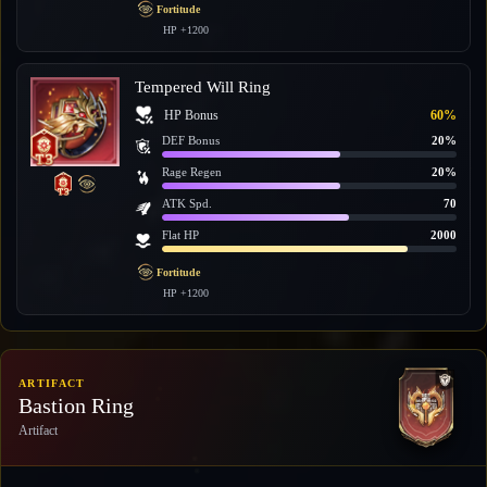
Fortitude
HP +1200
Tempered Will Ring
HP Bonus
60%
DEF Bonus
20%
Rage Regen
20%
ATK Spd.
70
Flat HP
2000
Fortitude
HP +1200
ARTIFACT
Bastion Ring
Artifact