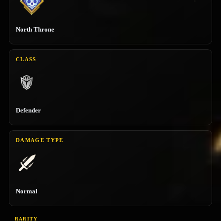
North Throne
CLASS
Defender
DAMAGE TYPE
Normal
RARITY