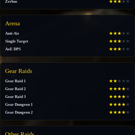
★
★
★
★
★
Zerbus
Arena
★
★
★
★
★
Anti-Air
★
★
★
★
★
Single Target
★
★
★
★
★
AoE DPS
Gear Raids
★
★
★
★
★
Gear Raid 1
★
★
★
★
★
Gear Raid 2
★
★
★
★
★
Gear Raid 3
★
★
★
★
★
Gear Dungeon 1
★
★
★
★
★
Gear Dungeon 2
Other Raids