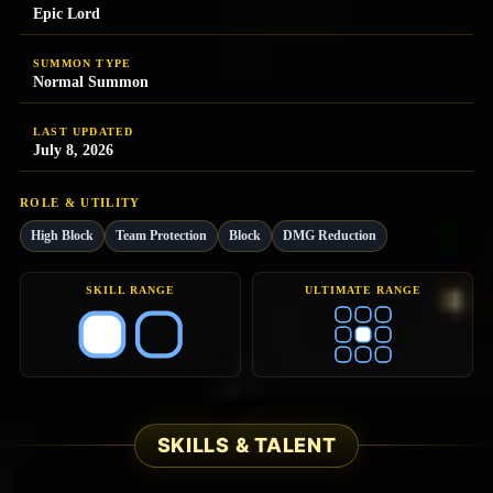
Epic Lord
SUMMON TYPE
Normal Summon
LAST UPDATED
July 8, 2026
ROLE & UTILITY
High Block
Team Protection
Block
DMG Reduction
SKILL RANGE
ULTIMATE RANGE
SKILLS & TALENT