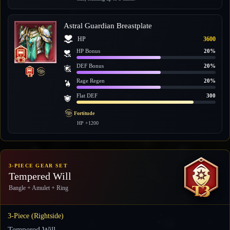
Astral Guardian Breastplate
HP
3600
HP Bonus
20%
DEF Bonus
20%
Rage Regen
20%
Flat DEF
300
Fortitude
HP +1200
3-PIECE GEAR SET
Tempered Will
Bangle + Amulet + Ring
3-Piece (Rightside)
Tempered Will