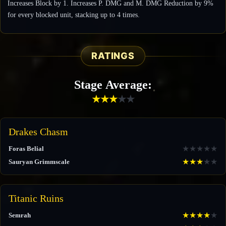
Increases Block by 1. Increases P. DMG and M. DMG Reduction by 9%
for every blocked unit, stacking up to 4 times.
RATINGS
Stage Average:
★
★
★
★
★
Drakes Chasm
★
★
★
★
★
Foras Belial
★
★
★
★
★
Sauryan Grimmscale
Titanic Ruins
★
★
★
★
★
Semrah