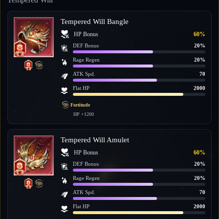
Tempered Will Bangle
HP Bonus
60%
DEF Bonus
20%
Rage Regen
20%
ATK Spd.
70
Flat HP
2000
Fortitude
HP +1200
Tempered Will Amulet
HP Bonus
60%
DEF Bonus
20%
Rage Regen
20%
ATK Spd.
70
Flat HP
2000