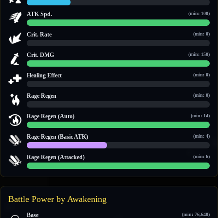
2.4 / 10
ATK Spd.
(min: 100)
100 / 100
Crit. Rate
(min: 0)
0 / 0
Crit. DMG
(min: 150)
150 / 150
Healing Effect
(min: 0)
0 / 0
Rage Regen
(min: 0)
0 / 0
Rage Regen (Auto)
(min: 14)
14 / 14
Rage Regen (Basic ATK)
(min: 4)
4 / 9
Rage Regen (Attacked)
(min: 6)
12 / 12
Battle Power by Awakening
Base
(min: 76,640)