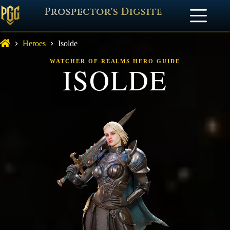
Prospector's Digsite
Heroes
Isolde
WATCHER OF REALMS HERO GUIDE
ISOLDE