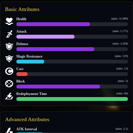
Basic Attributes
Health
(min: 11,989)
21,802 / 33,174
Attack
(min: 1,775)
2,537 / 4,872
Defense
(min: 2,204)
3,085 / 4,426
Magic Resistance
(min: 519)
720 / 2,923
Cost
(min: 13)
18 / 189
Block
(min: 3)
3 / 4
Redeployment Time
(min: 60)
60 / 60
Advanced Attributes
ATK Interval
(min: 2.1)