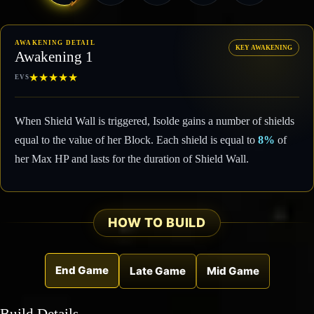
AWAKENING DETAIL
KEY AWAKENING
Awakening 1
★
★
★
★
★
EVS
When Shield Wall is triggered, Isolde gains a number of shields
equal to the value of her Block. Each shield is equal to
8%
of
her Max HP and lasts for the duration of Shield Wall.
HOW TO BUILD
End Game
Late Game
Mid Game
Build Details