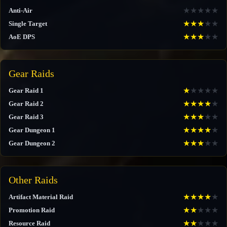
★
★
★
★
★
Anti-Air
★
★
★
★
★
Single Target
★
★
★
★
★
AoE DPS
Gear Raids
★
★
★
★
★
Gear Raid 1
★
★
★
★
★
Gear Raid 2
★
★
★
★
★
Gear Raid 3
★
★
★
★
★
Gear Dungeon 1
★
★
★
★
★
Gear Dungeon 2
Other Raids
★
★
★
★
★
Artifact Material Raid
★
★
★
★
★
Promotion Raid
★
★
★
★
★
Resource Raid