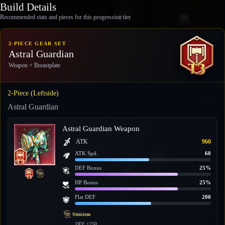
Build Details
Recommended stats and pieces for this progression tier.
2-PIECE GEAR SET
Astral Guardian
Weapon + Breastplate
2-Piece (Leftside)
Astral Guardian
Astral Guardian Weapon
ATK
960
ATK Spd.
60
DEF Bonus
25%
HP Bonus
25%
Flat DEF
200
Stoicism
DEF +250