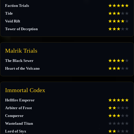
★
★
★
★
★
Faction Trials
★
★
★
★
★
Tide
★
★
★
★
★
Void Rift
★
★
★
★
★
Tower of Deception
Malrik Trials
★
★
★
★
★
The Black Sewer
★
★
★
★
★
Heart of the Volcano
Immortal Codex
★
★
★
★
★
Hellfire Emperor
★
★
★
★
★
Arbiter of Frost
★
★
★
★
★
Conqueror
★
★
★
★
★
Wasteland Titan
★
★
★
★
★
Lord of Styx