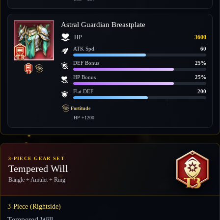
Astral Guardian Breastplate
HP
3600
ATK Spd.
60
DEF Bonus
25%
HP Bonus
25%
Flat DEF
200
Fortitude
HP +1200
3-PIECE GEAR SET
Tempered Will
Bangle + Amulet + Ring
3-Piece (Rightside)
Tempered Will