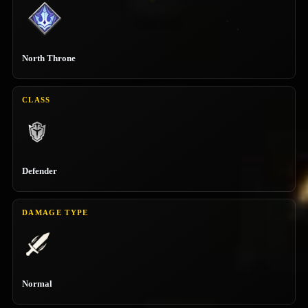
North Throne
CLASS
Defender
DAMAGE TYPE
Normal