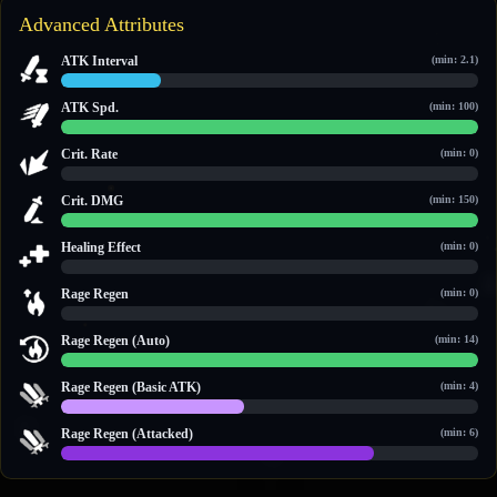
Advanced Attributes
ATK Interval
(min: 2.1)
2.4 / 10
ATK Spd.
(min: 100)
100 / 100
Crit. Rate
(min: 0)
0 / 0
Crit. DMG
(min: 150)
150 / 150
Healing Effect
(min: 0)
0 / 0
Rage Regen
(min: 0)
0 / 0
Rage Regen (Auto)
(min: 14)
14 / 14
Rage Regen (Basic ATK)
(min: 4)
4 / 9
Rage Regen (Attacked)
(min: 6)
9 / 12