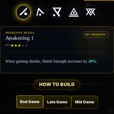
AWAKENING DETAIL
KEY AWAKENING
Awakening 1
★
★
★
★
★
EVS
When gaining shields, Shield Strength increases by
20%
.
HOW TO BUILD
End Game
Late Game
Mid Game