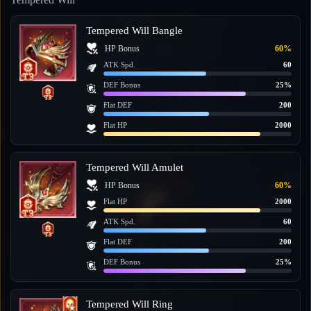
Tempered Will Bangle
HP Bonus
60%
ATK Spd.
60
DEF Bonus
25%
Flat DEF
200
Flat HP
2000
Tempered Will Amulet
HP Bonus
60%
Flat HP
2000
ATK Spd.
60
Flat DEF
200
DEF Bonus
25%
Tempered Will Ring