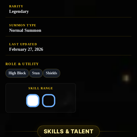
RARITY
Legendary
SUMMON TYPE
Normal Summon
LAST UPDATED
February 27, 2026
ROLE & UTILITY
High Block
Stun
Shields
SKILL RANGE
SKILLS & TALENT