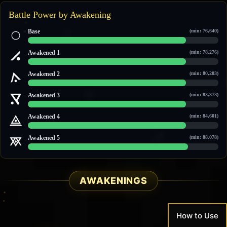
Battle Power by Awakening
Base
(min: 76,640)
88,493 / 106,663
Awakened 1
(min: 78,276)
89,959 / 108,229
Awakened 2
(min: 80,203)
91,531 / 110,474
Awakened 3
(min: 83,373)
94,372 / 113,509
Awakened 4
(min: 84,601)
95,472 / 114,684
Awakened 5
(min: 88,078)
98,588 / 118,012
AWAKENINGS
How to Use