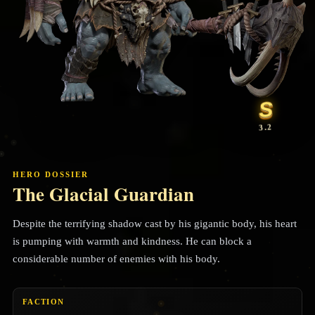
S
3.2
HERO DOSSIER
The Glacial Guardian
Despite the terrifying shadow cast by his gigantic body, his heart
is pumping with warmth and kindness. He can block a
considerable number of enemies with his body.
FACTION