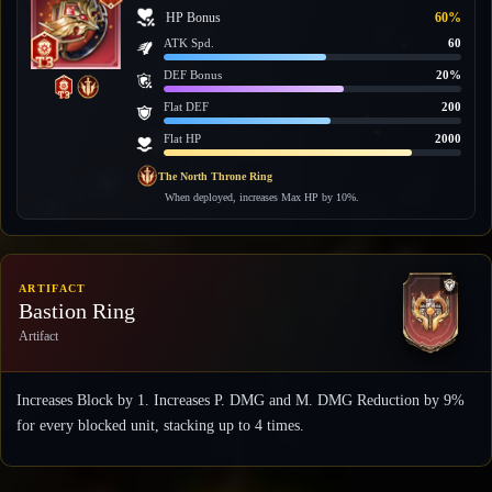
HP Bonus
60%
ATK Spd.
60
DEF Bonus
20%
Flat DEF
200
Flat HP
2000
The North Throne Ring
When deployed, increases Max HP by 10%.
ARTIFACT
Bastion Ring
Artifact
Increases Block by 1. Increases P. DMG and M. DMG Reduction by 9%
for every blocked unit, stacking up to 4 times.