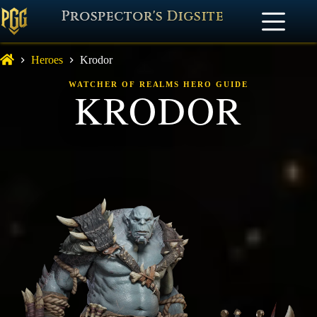
Prospector's Digsite
Heroes
Krodor
WATCHER OF REALMS HERO GUIDE
KRODOR