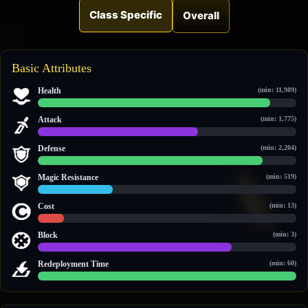
Class Specific
Overall
Basic Attributes
Health
(min: 11,989)
29,872 / 33,174
Attack
(min: 1,775)
3,024 / 4,872
Defense
(min: 2,204)
3,863 / 4,426
Magic Resistance
(min: 519)
854 / 2,923
Cost
(min: 13)
19 / 189
Block
(min: 3)
3 / 4
Redeployment Time
(min: 60)
60 / 60