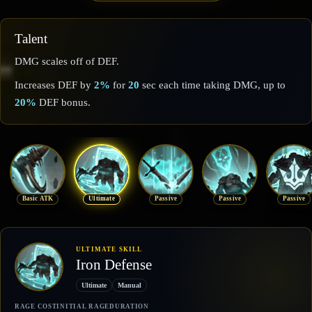
Talent
DMG scales off of DEF.
Increases DEF by
2%
for
20
sec each time taking DMG, up to
20%
DEF bonus.
Basic ATK
Ultimate
Passive
Passive
Passive
ULTIMATE SKILL
Iron Defense
Ultimate
Manual
RAGE COST
INITIAL RAGE
DURATION