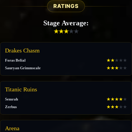
RATINGS
Stage Average:
★
★
★
★
★
Drakes Chasm
★
★
★
★
★
Foras Belial
★
★
★
★
★
Sauryan Grimmscale
Titanic Ruins
★
★
★
★
★
Semrah
★
★
★
★
★
Zerbus
Arena