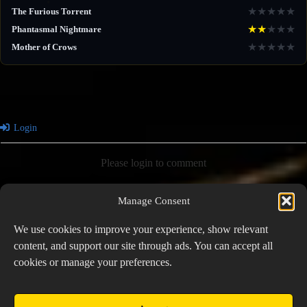
★
★
★
★
★
The Furious Torrent
★
★
★
★
★
Phantasmal Nightmare
★
★
★
★
★
Mother of Crows
Login
Please login to comment
Manage Consent
0
COMMENTS
We use cookies to improve your experience, show relevant
content, and support our site through ads. You can accept all
cookies or manage your preferences.
PREVIOUS
NEXT