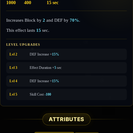
1000
400
15 sec
Increases Block by
2
and DEF by
70%
.
This effect lasts
15
sec.
LEVEL UPGRADES
Lvl 2
DEF Increase +
15%
Lvl 3
Effect Duration +
5
sec
Lvl 4
DEF Increase +
15%
Lvl 5
Skill Cost
-100
ATTRIBUTES