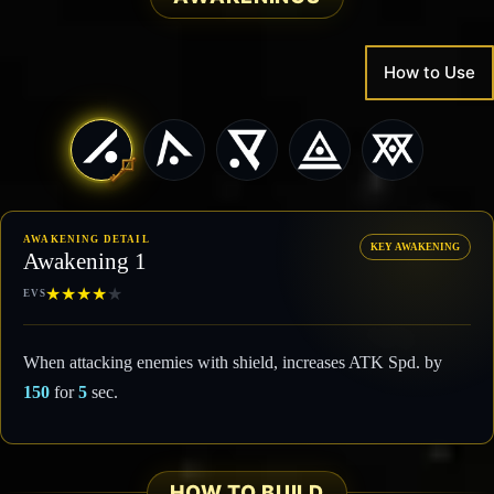
How to Use
AWAKENING DETAIL
KEY AWAKENING
Awakening 1
★
★
★
★
★
EVS
When attacking enemies with shield, increases ATK Spd. by
150
for
5
sec.
HOW TO BUILD