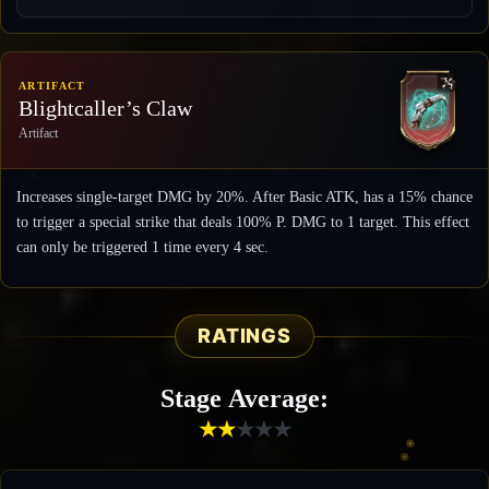
ARTIFACT
Blightcaller’s Claw
Artifact
Increases single-target DMG by 20%. After Basic ATK, has a 15% chance
to trigger a special strike that deals 100% P. DMG to 1 target. This effect
can only be triggered 1 time every 4 sec.
RATINGS
Stage Average:
★
★
★
★
★