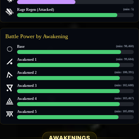
10 / 20
Rage Regen (Attacked)
(min: 5)
6 / 7
Battle Power by Awakening
Base
(min: 98,460)
100,871 / 113,723
Awakened 1
(min: 99,604)
102,079 / 115,508
Awakened 2
(min: 100,391)
104,495 / 118,560
Awakened 3
(min: 102,608)
106,835 / 121,587
Awakened 4
(min: 103,467)
107,743 / 122,758
Awakened 5
(min: 105,898)
110,307 / 126,078
AWAKENINGS