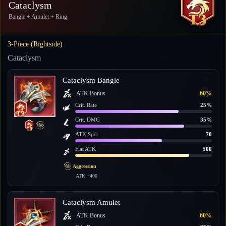
Cataclysm
Bangle + Amulet + Ring
3-Piece (Rightside)
Cataclysm
Cataclysm Bangle
ATK Bonus
60%
Crit. Rate
25%
Crit. DMG
35%
ATK Spd.
70
Flat ATK
500
Aggression
ATK +400
Cataclysm Amulet
ATK Bonus
60%