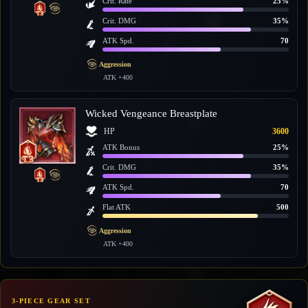
Crit. Rate
25%
Crit. DMG
35%
ATK Spd.
70
Aggression
ATK +400
Wicked Vengeance Breastplate
HP
3600
ATK Bonus
25%
Crit. DMG
35%
ATK Spd.
70
Flat ATK
500
Aggression
ATK +400
3-PIECE GEAR SET