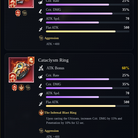
Crit. Rate
25%
Crit. DMG
35%
ATK Spd.
70
Flat ATK
500
Aggression
ATK +400
Cataclysm Ring
ATK Bonus
60%
Crit. Rate
25%
Crit. DMG
35%
ATK Spd.
70
Flat ATK
500
The Infernal Blast Ring
Upon casting the Ultimate, increases Crit. DMG by 15% and
Penetration by 10% for 12 sec.
Aggression
ATK +400