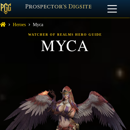
Prospector's Digsite
Heroes
Myca
WATCHER OF REALMS HERO GUIDE
MYCA