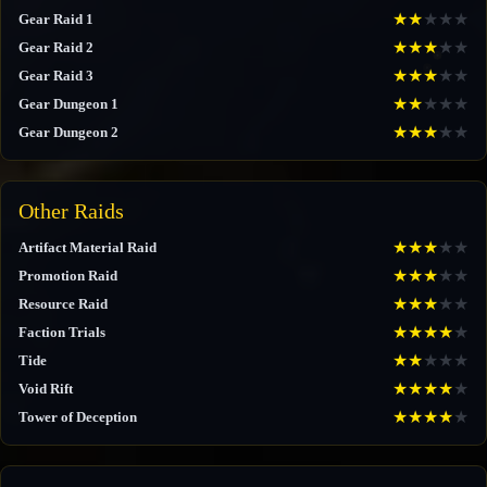
★
★
★
★
★
Gear Raid 1
★
★
★
★
★
Gear Raid 2
★
★
★
★
★
Gear Raid 3
★
★
★
★
★
Gear Dungeon 1
★
★
★
★
★
Gear Dungeon 2
Other Raids
★
★
★
★
★
Artifact Material Raid
★
★
★
★
★
Promotion Raid
★
★
★
★
★
Resource Raid
★
★
★
★
★
Faction Trials
★
★
★
★
★
Tide
★
★
★
★
★
Void Rift
★
★
★
★
★
Tower of Deception