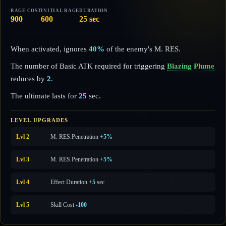
RAGE COST
INITIAL RAGE
DURATION
900
600
25 sec
When activated, ignores
40%
of the enemy's M. RES.
The number of Basic ATK required for triggering
Blazing Plume
reduces by
2
.
The ultimate lasts for
25
sec.
LEVEL UPGRADES
Lvl 2
M. RES.
Penetration +
5%
Lvl 3
M. RES.
Penetration +
5%
Lvl 4
Effect Duration +
5
sec
Lvl 5
Skill Cost
-100