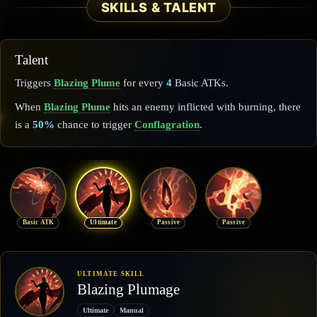
SKILLS & TALENT
Talent
Triggers
Blazing Plume
for every
4
Basic ATKs.
When
Blazing Plume
hits an enemy inflicted with burning, there
is a
50%
chance to trigger
Conflagration
.
Basic ATK
Ultimate
Passive
Passive
ULTIMATE SKILL
Blazing Plumage
Ultimate
Manual