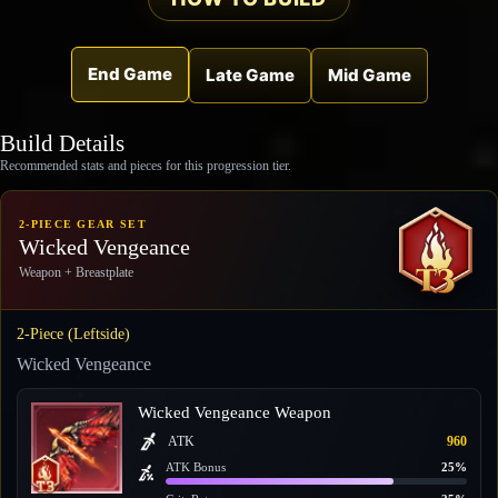
End Game
Late Game
Mid Game
Build Details
Recommended stats and pieces for this progression tier.
2-PIECE GEAR SET
Wicked Vengeance
Weapon + Breastplate
2-Piece (Leftside)
Wicked Vengeance
Wicked Vengeance Weapon
ATK
960
ATK Bonus
25%