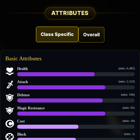
ATTRIBUTES
Class Specific
Overall
Basic Attributes
Health
(min: 6,482)
10,480 / 15,952
Attack
(min: 2,123)
3,725 / 4,992
Defense
(min: 106)
835 / 1,144
Magic Resistance
(min: 81)
888 / 1,177
Cost
(min: 10)
12 / 23
Block
(min: 1)