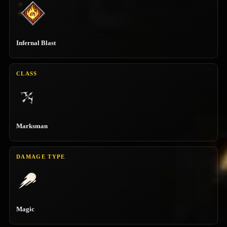
Infernal Blast
CLASS
Marksman
DAMAGE TYPE
Magic