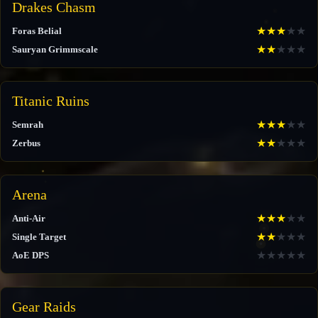
Drakes Chasm
★
★
★
★
★
Foras Belial
★
★
★
★
★
Sauryan Grimmscale
Titanic Ruins
★
★
★
★
★
Semrah
★
★
★
★
★
Zerbus
Arena
★
★
★
★
★
Anti-Air
★
★
★
★
★
Single Target
★
★
★
★
★
AoE DPS
Gear Raids