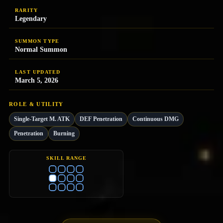
RARITY
Legendary
SUMMON TYPE
Normal Summon
LAST UPDATED
March 5, 2026
ROLE & UTILITY
Single-Target M. ATK
DEF Penetration
Continuous DMG
Penetration
Burning
SKILL RANGE