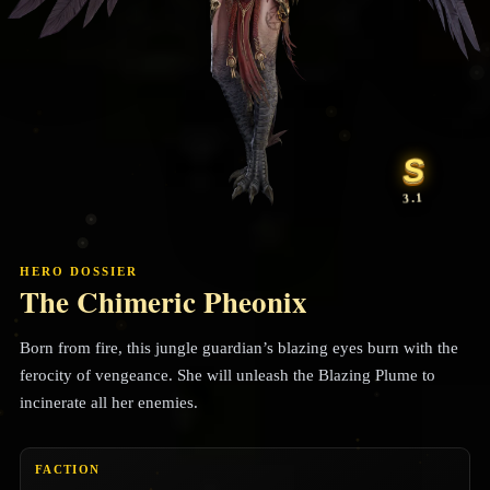
S
3.1
HERO DOSSIER
The Chimeric Pheonix
Born from fire, this jungle guardian’s blazing eyes burn with the
ferocity of vengeance. She will unleash the Blazing Plume to
incinerate all her enemies.
FACTION