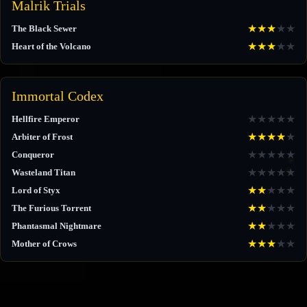
Malrik Trials
★
★
★
★
★
The Black Sewer
★
★
★
★
★
Heart of the Volcano
Immortal Codex
★
★
★
★
★
Hellfire Emperor
★
★
★
★
★
Arbiter of Frost
★
★
★
★
★
Conqueror
★
★
★
★
★
Wasteland Titan
★
★
★
★
★
Lord of Styx
★
★
★
★
★
The Furious Torrent
★
★
★
★
★
Phantasmal Nightmare
★
★
★
★
★
Mother of Crows