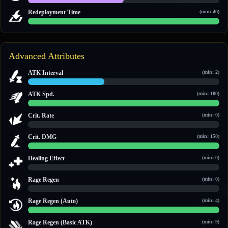
1 / 2
Redeployment Time
(min: 40)
60 / 60
Advanced Attributes
ATK Interval
(min: 2)
2 / 5
ATK Spd.
(min: 100)
100 / 100
Crit. Rate
(min: 0)
0 / 0
Crit. DMG
(min: 150)
150 / 150
Healing Effect
(min: 0)
0 / 0
Rage Regen
(min: 0)
0 / 0
Rage Regen (Auto)
(min: 4)
14 / 14
Rage Regen (Basic ATK)
(min: 9)