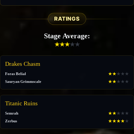
RATINGS
Stage Average:
★
★
★
★
★
Drakes Chasm
★
★
★
★
★
Foras Belial
★
★
★
★
★
Sauryan Grimmscale
Titanic Ruins
★
★
★
★
★
Semrah
★
★
★
★
★
Zerbus