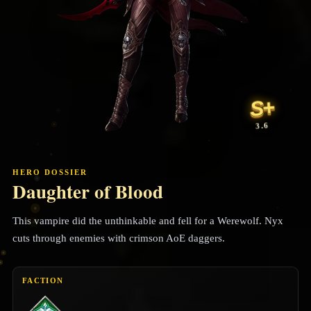
S+
3.6
HERO DOSSIER
Daughter of Blood
This vampire did the unthinkable and fell for a Werewolf. Nyx
cuts through enemies with crimson AoE daggers.
FACTION