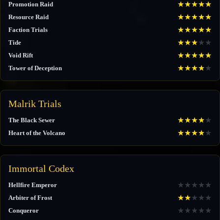
★
★
★
★
★
Promotion Raid
★
★
★
★
★
Resource Raid
★
★
★
★
★
Faction Trials
★
★
★
★
★
Tide
★
★
★
★
★
Void Rift
★
★
★
★
★
Tower of Deception
Malrik Trials
★
★
★
★
★
The Black Sewer
★
★
★
★
★
Heart of the Volcano
Immortal Codex
★
★
★
★
★
Hellfire Emperor
★
★
★
★
★
Arbiter of Frost
★
★
★
★
★
Conqueror