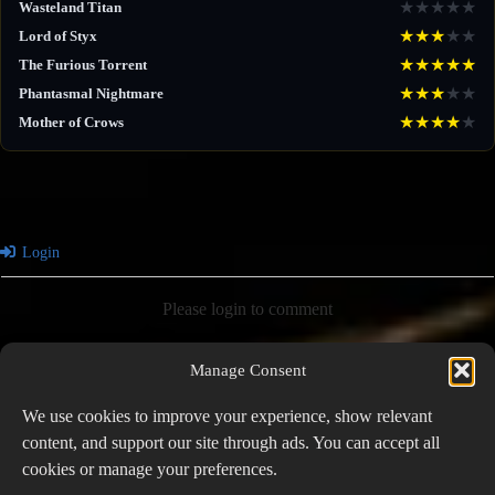
★
★
★
★
★
Wasteland Titan
★
★
★
★
★
Lord of Styx
★
★
★
★
★
The Furious Torrent
★
★
★
★
★
Phantasmal Nightmare
★
★
★
★
★
Mother of Crows
Login
Please login to comment
Manage Consent
0
COMMENTS
We use cookies to improve your experience, show relevant
content, and support our site through ads. You can accept all
cookies or manage your preferences.