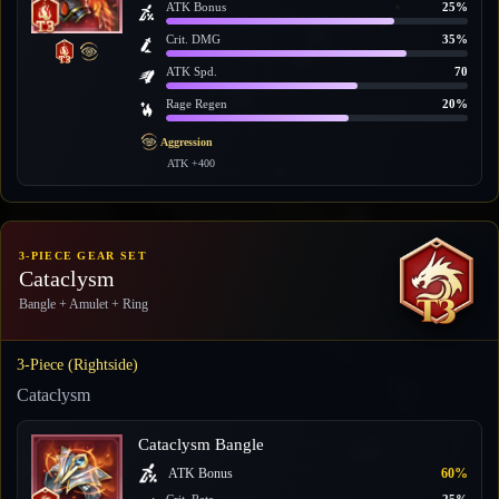
ATK Bonus
25%
Crit. DMG
35%
ATK Spd.
70
Rage Regen
20%
Aggression
ATK +400
3-PIECE GEAR SET
Cataclysm
Bangle + Amulet + Ring
3-Piece (Rightside)
Cataclysm
Cataclysm Bangle
ATK Bonus
60%