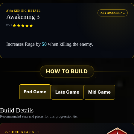
AWAKENING DETAIL
KEY AWAKENING
Awakening 3
★
★
★
★
★
EVS
Increases Rage by
50
when killing the enemy.
HOW TO BUILD
End Game
Late Game
Mid Game
Build Details
Recommended stats and pieces for this progression tier.
2-PIECE GEAR SET