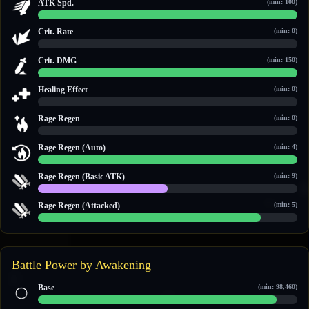
ATK Spd.
(min: 100)
100 / 100
Crit. Rate
(min: 0)
0 / 0
Crit. DMG
(min: 150)
150 / 150
Healing Effect
(min: 0)
0 / 0
Rage Regen
(min: 0)
0 / 0
Rage Regen (Auto)
(min: 4)
14 / 14
Rage Regen (Basic ATK)
(min: 9)
10 / 20
Rage Regen (Attacked)
(min: 5)
6 / 7
Battle Power by Awakening
Base
(min: 98,460)
104,331 / 113,723