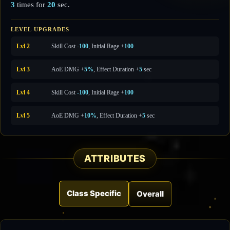
3
times for
20
sec.
LEVEL UPGRADES
Lvl 2
Skill Cost
-100
, Initial Rage +
100
Lvl 3
AoE DMG +
5%
, Effect Duration +
5
sec
Lvl 4
Skill Cost
-100
, Initial Rage +
100
Lvl 5
AoE DMG +
10%
, Effect Duration +
5
sec
ATTRIBUTES
Class Specific
Overall