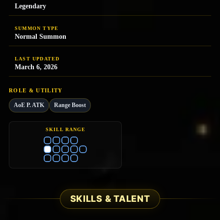
Legendary
SUMMON TYPE
Normal Summon
LAST UPDATED
March 6, 2026
ROLE & UTILITY
AoE P. ATK
Range Boost
SKILL RANGE
SKILLS & TALENT