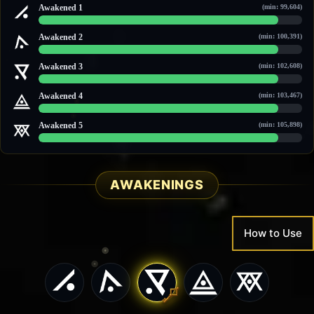
Awakened 1
(min: 99,604)
105,552 / 115,508
Awakened 2
(min: 100,391)
108,375 / 118,560
Awakened 3
(min: 102,608)
110,740 / 121,587
Awakened 4
(min: 103,467)
111,656 / 122,758
Awakened 5
(min: 105,898)
114,251 / 126,078
AWAKENINGS
How to Use