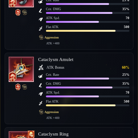
Crit. Rate
25%
Crit. DMG
35%
ATK Spd.
70
Flat ATK
500
Aggression
ATK +400
Cataclysm Amulet
ATK Bonus
60%
Crit. Rate
25%
Crit. DMG
35%
ATK Spd.
70
Flat ATK
500
Aggression
ATK +400
Cataclysm Ring