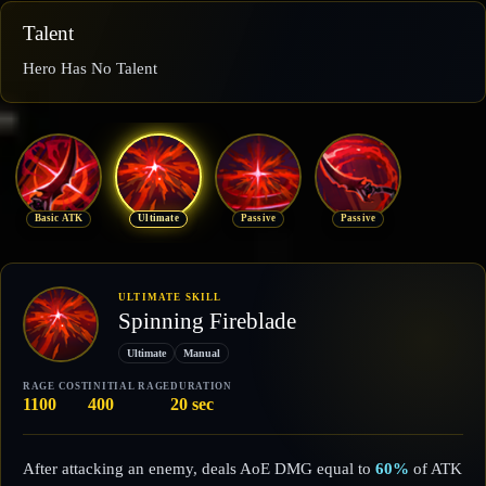
Talent
Hero Has No Talent
Basic ATK
Ultimate
Passive
Passive
ULTIMATE SKILL
Spinning Fireblade
Ultimate
Manual
RAGE COST
INITIAL RAGE
DURATION
1100
400
20 sec
After attacking an enemy, deals AoE DMG equal to
60%
of ATK