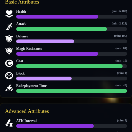
Basic Attributes
Health
(min: 6,482)
11,848 / 15,952
Attack
(min: 2,123)
4,084 / 4,992
Defense
(min: 106)
597 / 1,144
Magic Resistance
(min: 81)
871 / 1,177
Cost
(min: 10)
22 / 23
Block
(min: 1)
1 / 2
Redeployment Time
(min: 40)
60 / 60
Advanced Attributes
ATK Interval
(min: 2)
3.5 / 5