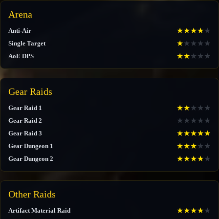
Arena
★
★
★
★
★
Anti-Air
★
★
★
★
★
Single Target
★
★
★
★
★
AoE DPS
Gear Raids
★
★
★
★
★
Gear Raid 1
★
★
★
★
★
Gear Raid 2
★
★
★
★
★
Gear Raid 3
★
★
★
★
★
Gear Dungeon 1
★
★
★
★
★
Gear Dungeon 2
Other Raids
★
★
★
★
★
Artifact Material Raid