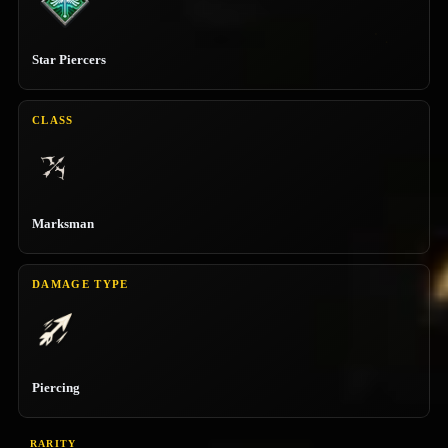
Star Piercers
CLASS
Marksman
DAMAGE TYPE
Piercing
RARITY