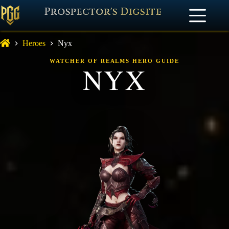
Prospector's Digsite
Heroes
Nyx
WATCHER OF REALMS HERO GUIDE
NYX