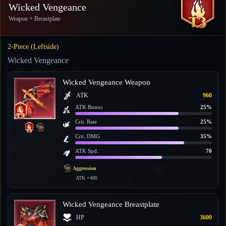
Wicked Vengeance
Weapon + Breastplate
2-Piece (Leftside)
Wicked Vengeance
Wicked Vengeance Weapon
ATK
960
ATK Bonus
25%
Crit. Rate
25%
Crit. DMG
35%
ATK Spd.
70
Aggression
ATK +400
Wicked Vengeance Breastplate
HP
3600