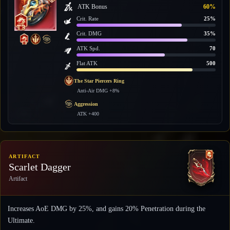
ATK Bonus
60%
Crit. Rate
25%
Crit. DMG
35%
ATK Spd.
70
Flat ATK
500
The Star Piercers Ring
Anti-Air DMG +8%
Aggression
ATK +400
ARTIFACT
Scarlet Dagger
Artifact
Increases AoE DMG by 25%, and gains 20% Penetration during the
Ultimate.