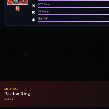
DEF Bonus
HP Bonus
Flat DEF
ARTIFACT
Bastion Ring
Artifact