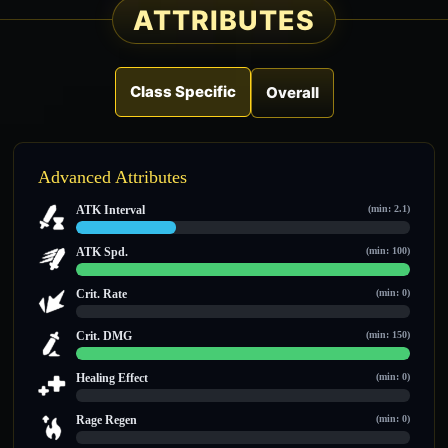
ATTRIBUTES
Class Specific
Overall
Advanced Attributes
ATK Interval
(min: 2.1)
3 / 10
ATK Spd.
(min: 100)
100 / 100
Crit. Rate
(min: 0)
0 / 0
Crit. DMG
(min: 150)
150 / 150
Healing Effect
(min: 0)
0 / 0
Rage Regen
(min: 0)