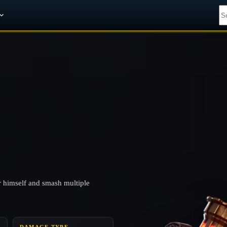
Get A 10% Discount on W-Gold
ir himself and smash multiple
DAMAGE TYPE