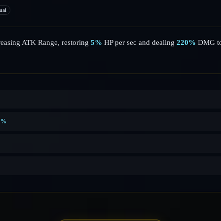
ual
reasing ATK Range, restoring
5%
HP per sec and dealing
220%
DMG to
1%