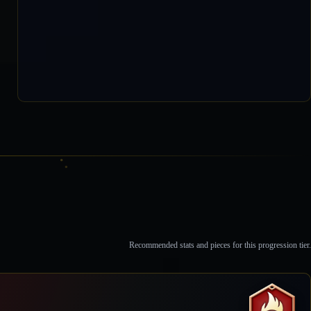
0 / 118,012
Recommended stats and pieces for this progression tier.