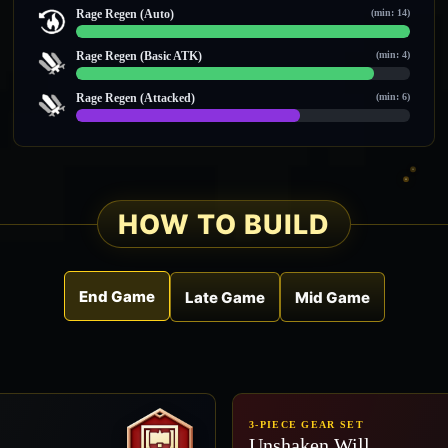
0 / 0
Rage Regen (Auto)
(min: 14)
14 / 14
Rage Regen (Basic ATK)
(min: 4)
8 / 9
Rage Regen (Attacked)
(min: 6)
8 / 12
HOW TO BUILD
End Game
Late Game
Mid Game
3-PIECE GEAR SET
Unshaken Will