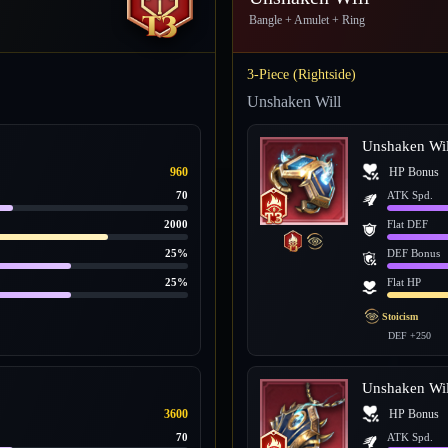
Bangle + Amulet + Ring
3-Piece (Rightside)
Unshaken Will
Unshaken Wil
960
HP Bonus
70
ATK Spd.
2000
Flat DEF
25%
DEF Bonus
25%
Flat HP
Stoicism
DEF +250
Unshaken Wil
3600
HP Bonus
70
ATK Spd.