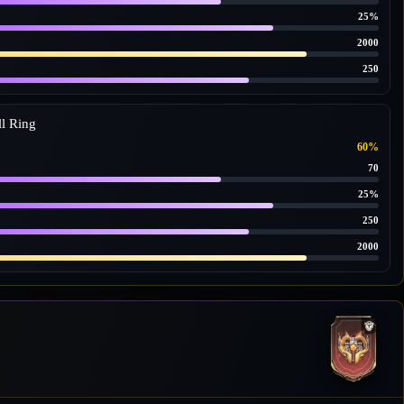
25%
2000
250
l Ring
60%
70
25%
250
2000