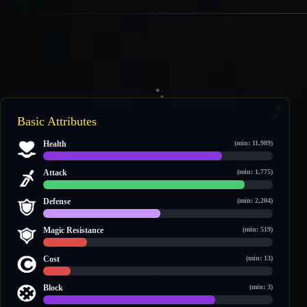
Basic Attributes
Health
(min: 11,989)
25,785 / 33,174
Attack
(min: 1,775)
4,283 / 4,872
Defense
(min: 2,204)
2,272 / 4,426
Magic Resistance
(min: 519)
557 / 2,923
Cost
(min: 13)
22 / 189
Block
(min: 3)