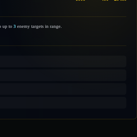
 up to
3
enemy targets in range.