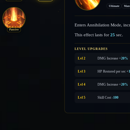
Ultimate
Man
Enters Annihilation Mode, inc
Passive
This effect lasts for
25
sec.
LEVEL UPGRADES
Lvl 2
DMG Increase +
20%
Lvl 3
HP Restored per sec +
Lvl 4
DMG Increase +
20%
Lvl 5
Skill Cost
-100