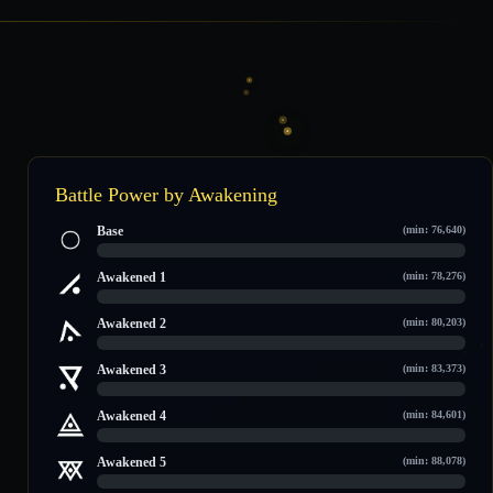
Battle Power by Awakening
Base
(min: 76,640)
0 / 106,663
Awakened 1
(min: 78,276)
0 / 108,229
Awakened 2
(min: 80,203)
0 / 110,474
Awakened 3
(min: 83,373)
0 / 113,509
Awakened 4
(min: 84,601)
0 / 114,684
Awakened 5
(min: 88,078)