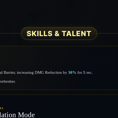
SKILLS & TALENT
mal Barrier, increasing DMG Reduction by
30%
for
5
sec.
refreshes
ILL
lation Mode