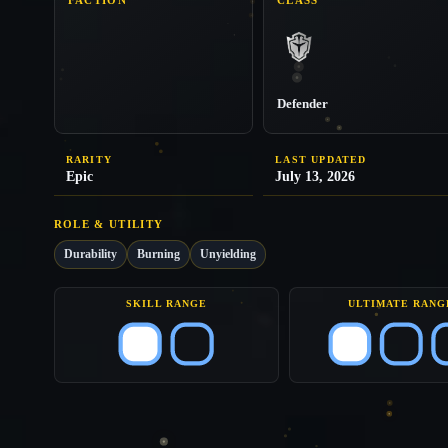
Defender
RARITY
LAST UPDATED
Epic
July 13, 2026
ROLE & UTILITY
Durability
Burning
Unyielding
SKILL RANGE
ULTIMATE RANG