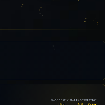
RAGE COST
INITIAL RAGE
DURATION
1000
400
25 sec