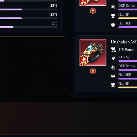
25%
DEF Bonus
25%
Flat HP
250
Flat DEF
Unshaken Wil
HP Bonus
ATK Spd.
DEF Bonus
Flat DEF
Flat HP