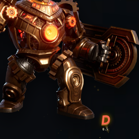
D
0.5