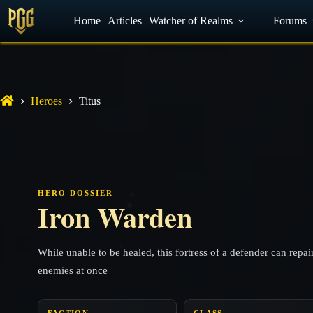
YouTube
Home
Facebook
Articles
Watcher of Realms
Discord
Forums
Heroes
Titus
HERO DOSSIER
Iron Warden
While unable to be healed, this fortress of a defender can repa
enemies at once
FACTION
CLASS