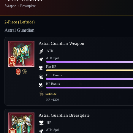
Weapon + Breastplate
2-Piece (Leftside)
Astral Guardian
Astral Guardian Weapon
ATK
ATK Spd.
Flat HP
DEF Bonus
HP Bonus
Fortitude
HP +1200
Astral Guardian Breastplate
HP
ATK Spd.