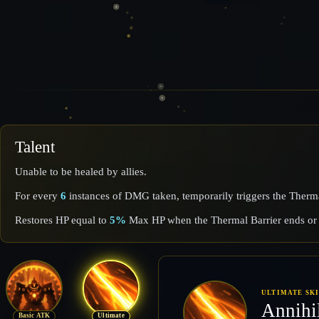
Talent
Unable to be healed by allies.
For every
6
instances of DMG taken, temporarily triggers the Ther
Restores HP equal to
5%
Max HP when the Thermal Barrier ends or 
ULTIMATE SK
Annihi
Basic ATK
Ultimate