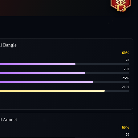
l Bangle
60%
70
250
25%
2000
l Amulet
60%
70