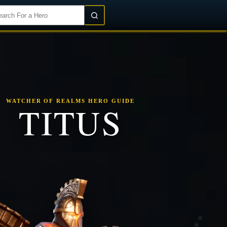
Login/Register
WATCHER OF REALMS HERO GUIDE
TITUS