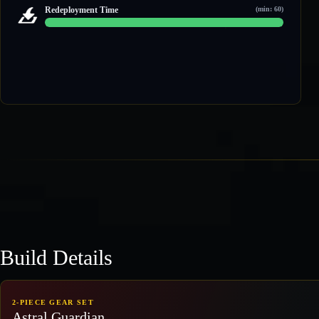
3 / 4
Redeployment Time
(min: 60)
60 / 60
Build Details
2-PIECE GEAR SET
Astral Guardian