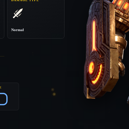
Normal
E