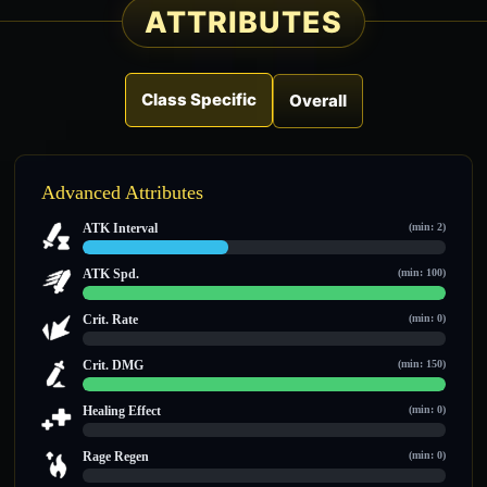
ATTRIBUTES
Class Specific
Overall
Advanced Attributes
ATK Interval
(min: 2)
2 / 5
ATK Spd.
(min: 100)
100 / 100
Crit. Rate
(min: 0)
0 / 0
Crit. DMG
(min: 150)
150 / 150
Healing Effect
(min: 0)
0 / 0
Rage Regen
(min: 0)