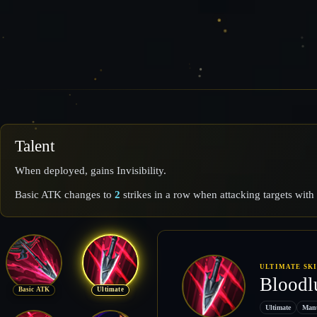
Talent
When deployed, gains Invisibility.
Basic ATK changes to
2
strikes in a row when attacking targets wit
ULTIMATE SK
Bloodl
Basic ATK
Ultimate
Ultimate
Man