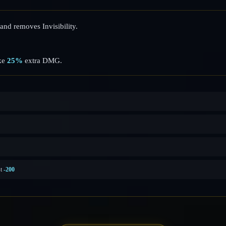
and removes Invisibility.
ake
25%
extra DMG.
st
-200