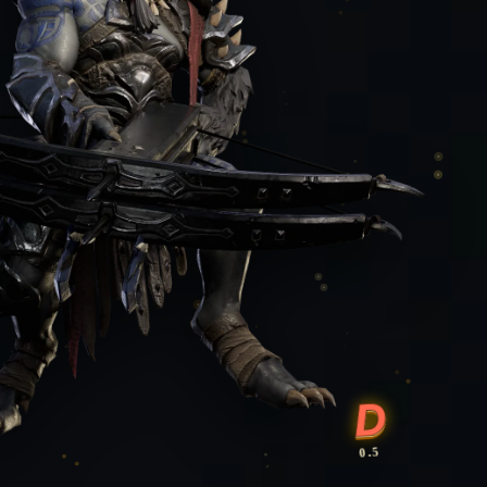
D
0.5