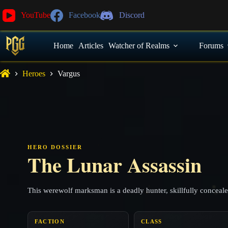
YouTube
Facebook
Discord
Home
Articles
Watcher of Realms
Forums
Heroes
Vargus
HERO DOSSIER
The Lunar Assassin
This werewolf marksman is a deadly hunter, skillfully conceal
FACTION
CLASS