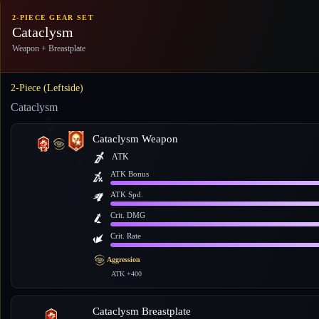
2-PIECE GEAR SET
Cataclysm
Weapon + Breastplate
2-Piece (Leftside)
Cataclysm
Cataclysm Weapon
ATK
ATK Bonus
ATK Spd.
Crit. DMG
Crit. Rate
Aggression
ATK +400
Cataclysm Breastplate