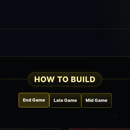
HOW TO BUILD
End Game
Late Game
Mid Game