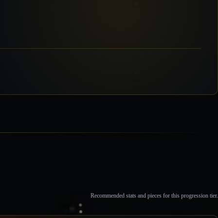
Recommended stats and pieces for this progression tier.