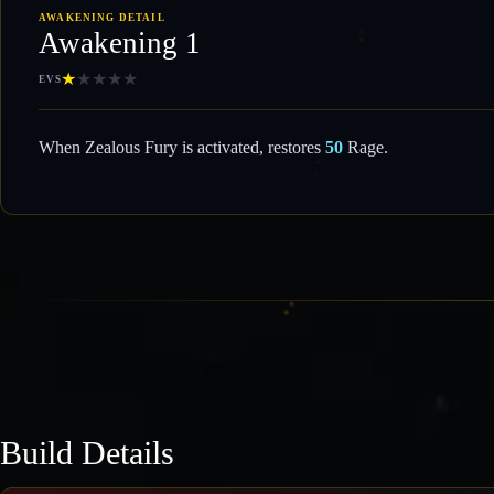
AWAKENING DETAIL
Awakening 1
★
★
★
★
★
EVS
When Zealous Fury is activated, restores
50
Rage.
Build Details