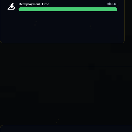
1 / 2
Redeployment Time
(min: 40)
60 / 60