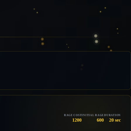
RAGE COST
INITIAL RAGE
DURATION
1200
600
20 sec