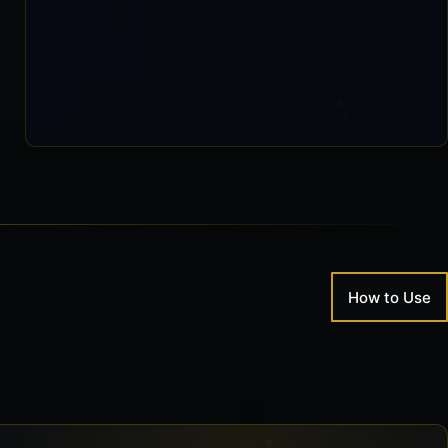
0 / 126,078
How to Use