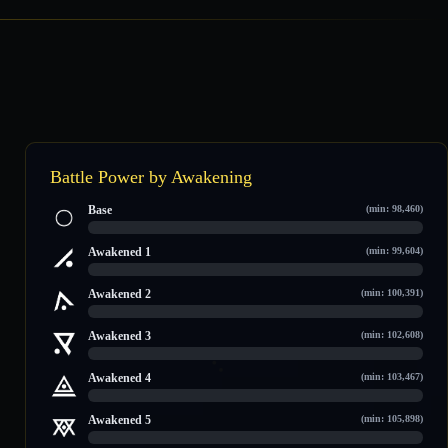
Battle Power by Awakening
Base
(min: 98,460)
0 / 113,723
Awakened 1
(min: 99,604)
0 / 115,508
Awakened 2
(min: 100,391)
0 / 118,560
Awakened 3
(min: 102,608)
0 / 121,587
Awakened 4
(min: 103,467)
0 / 122,758
Awakened 5
(min: 105,898)