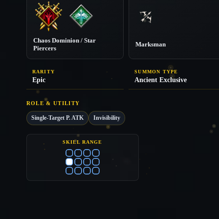
Chaos Dominion / Star
Marksman
Piercers
RARITY
SUMMON TYPE
Epic
Ancient Exclusive
ROLE & UTILITY
Single-Target P. ATK
Invisibility
SKILL RANGE