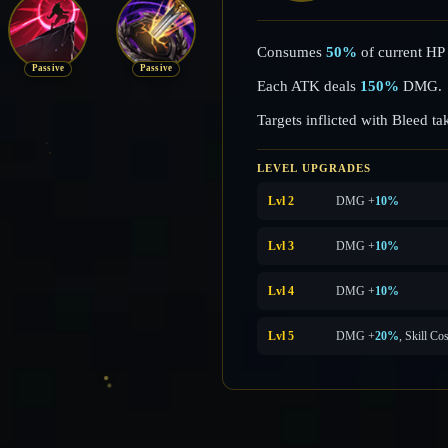
Consumes
50%
of current HP 
Passive
Passive
Each ATK deals
150%
DMG.
Targets inflicted with Bleed t
LEVEL UPGRADES
Lvl 2
DMG +
10%
Lvl 3
DMG +
10%
Lvl 4
DMG +
10%
Lvl 5
DMG +
20%
, Skill Co