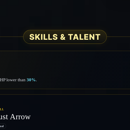
SKILLS & TALENT
h HP lower than
30%
.
ILL
ust Arrow
ual