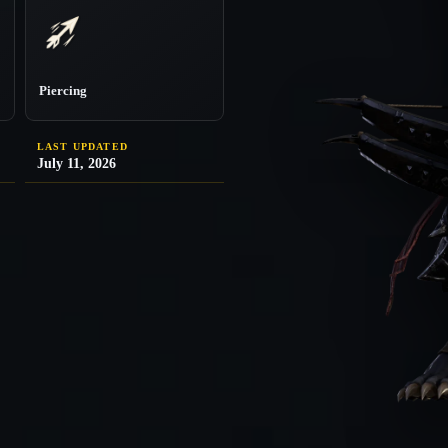
Piercing
LAST UPDATED
July 11, 2026