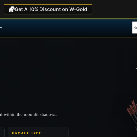
Get A 10% Discount on W-Gold
ed within the moonlit shadows.
DAMAGE TYPE