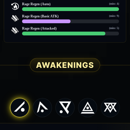
0 / 0
Rage Regen (Auto)
(min: 4)
14 / 14
Rage Regen (Basic ATK)
(min: 9)
10 / 20
Rage Regen (Attacked)
(min: 5)
6 / 7
AWAKENINGS