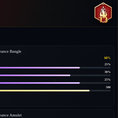
eance Bangle
60%
25%
30%
25%
500
eance Amulet