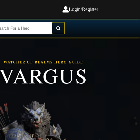
Login/Register
WATCHER OF REALMS HERO GUIDE
VARGUS