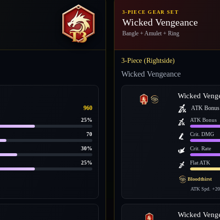
3-PIECE GEAR SET
Wicked Vengeance
Bangle + Amulet + Ring
3-Piece (Rightside)
Wicked Vengeance
Wicked Veng
960
ATK Bonus
25%
ATK Bonus
70
Crit. DMG
30%
Crit. Rate
25%
Flat ATK
Bloodthirst
ATK Spd. +20
Wicked Veng