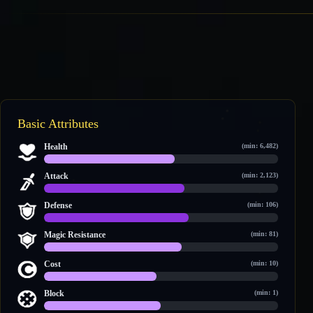
Basic Attributes
Health
(min: 6,482)
8,982 / 15,952
Attack
(min: 2,123)
2,999 / 4,992
Defense
(min: 106)
706 / 1,144
Magic Resistance
(min: 81)
691 / 1,177
Cost
(min: 10)
11 / 23
Block
(min: 1)