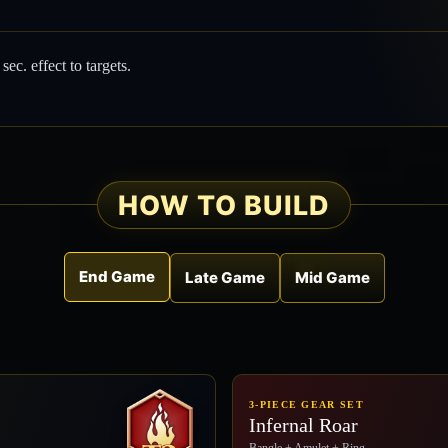
5
sec. effect to targets.
HOW TO BUILD
End Game
Late Game
Mid Game
3-PIECE GEAR SET
Infernal Roar