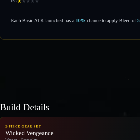
★
★
★
★
★
EVS
Each Basic ATK launched has a
10%
chance to apply Bleed of
Build Details
2-PIECE GEAR SET
Wicked Vengeance