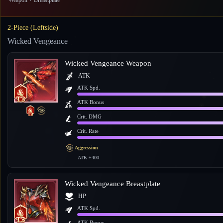
Weapon + Breastplate
2-Piece (Leftside)
Wicked Vengeance
Wicked Vengeance Weapon
ATK
ATK Spd.
ATK Bonus
Crit. DMG
Crit. Rate
Aggression
ATK +400
Wicked Vengeance Breastplate
HP
ATK Spd.
ATK Bonus