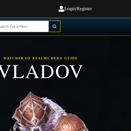
Login/Register
WATCHER OF REALMS HERO GUIDE
VLADOV