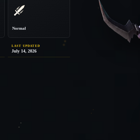
Normal
LAST UPDATED
July 14, 2026