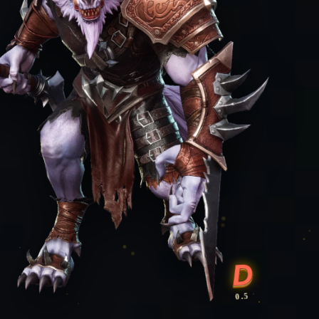
D
0.5