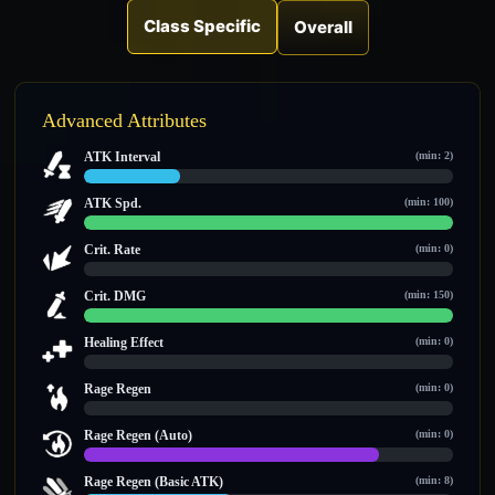
Class Specific
Overall
Advanced Attributes
ATK Interval
(min: 2)
2.6 / 10
ATK Spd.
(min: 100)
100 / 100
Crit. Rate
(min: 0)
0 / 0
Crit. DMG
(min: 150)
150 / 150
Healing Effect
(min: 0)
0 / 0
Rage Regen
(min: 0)
0 / 0
Rage Regen (Auto)
(min: 0)
12 / 15
Rage Regen (Basic ATK)
(min: 8)