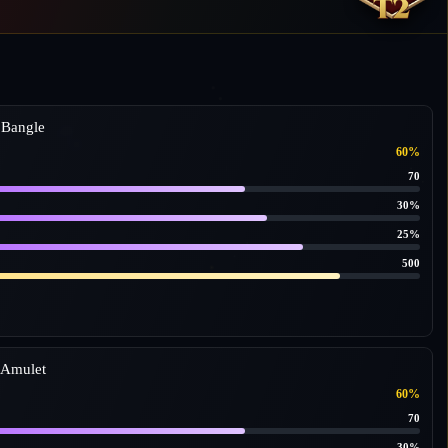
 Bangle
60%
70
30%
25%
500
 Amulet
60%
70
30%