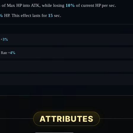
%
of Max HP into ATK, while losing
10%
of current HP per sec.
%
HP. This effect lasts for
15
sec.
 +
3%
 Rate +
4%
ATTRIBUTES