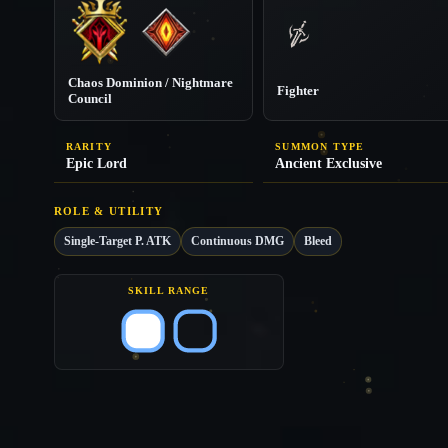
Chaos Dominion / Nightmare
Fighter
Council
RARITY
SUMMON TYPE
Epic Lord
Ancient Exclusive
ROLE & UTILITY
Single-Target P. ATK
Continuous DMG
Bleed
SKILL RANGE