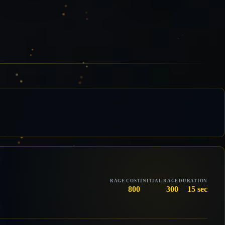
RAGE COST
INITIAL RAGE
DURATION
800
300
15 sec