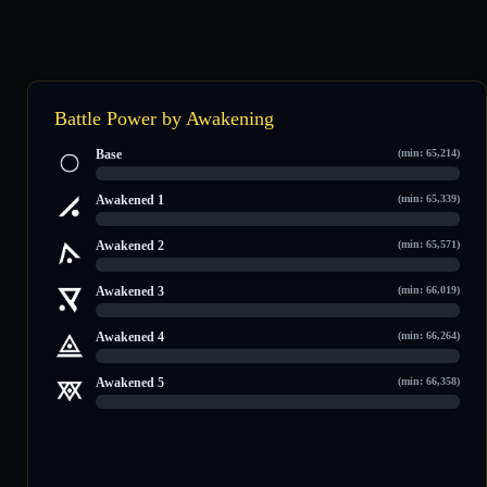
Battle Power by Awakening
Base
(min: 65,214)
0 / 121,455
Awakened 1
(min: 65,339)
0 / 123,189
Awakened 2
(min: 65,571)
0 / 124,382
Awakened 3
(min: 66,019)
0 / 127,742
Awakened 4
(min: 66,264)
0 / 129,043
Awakened 5
(min: 66,358)
0 / 132,728