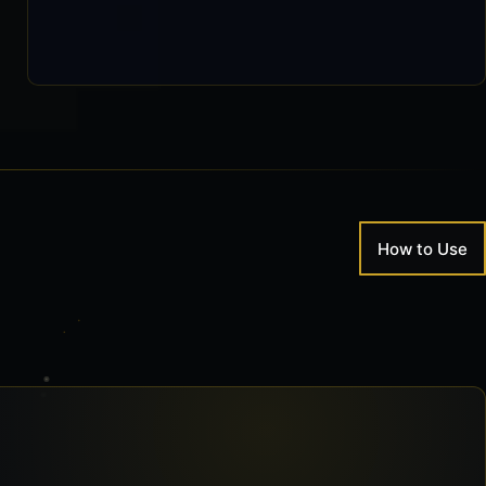
How to Use