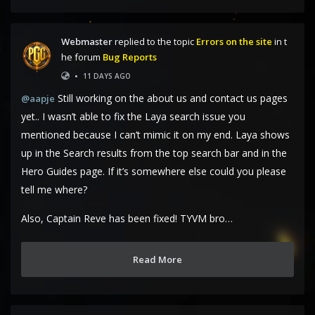
Webmaster
replied to the topic
Errors on the site
in t
he forum
Bug Reports
•
11 DAYS AGO
Still working on the about us and contact us pages
@aapje
yet.. I wasn’t able to fix the Laya search issue you
mentioned because I can’t mimic it on my end. Laya shows
up in the Search results from the top search bar and in the
Hero Guides page. If it’s somewhere else could you please
tell me where?
Also, Captain Reve has been fixed! TYVM bro…
Read More