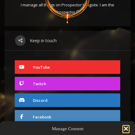
I manage all things on Prospector's Digsite. I am the
Prospector 🤭
Keep in touch
YouTube
Twitch
Discord
Facebook
Manage Consent