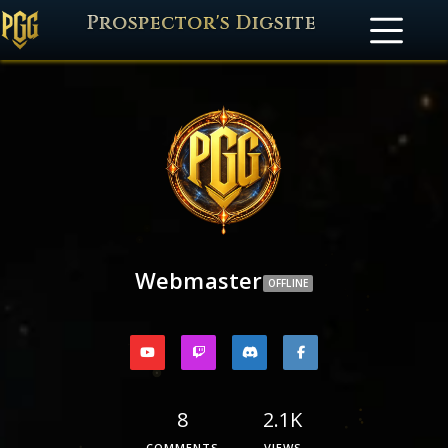
Prospector's Digsite
Webmaster
OFFLINE
8
2.1K
COMMENTS
VIEWS