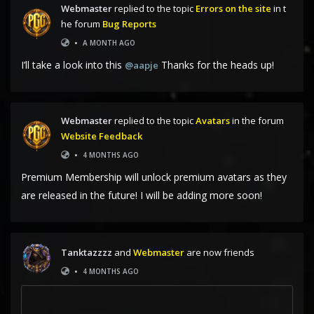
Webmaster
replied to the topic
Errors on the site
in t
he forum
Bug Reports
•
A MONTH AGO
I’ll take a look into this
Thanks for the heads up!
@aapje
Webmaster
replied to the topic
Avatars
in the forum
Website Feedback
•
4 MONTHS AGO
Premium Membership will unlock premium avatars as they
are released in the future! I will be adding more soon!
Tanktazzzz
and
Webmaster
are now friends
•
4 MONTHS AGO