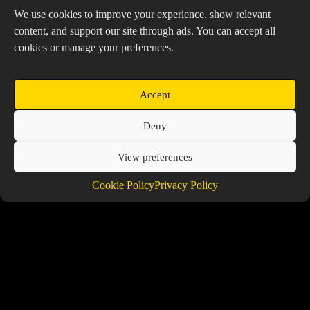
We use cookies to improve your experience, show relevant
Friends
content, and support our site through ads. You can accept all
cookies or manage your preferences.
Tanktazzzz
Accept
@TANKTAZZZZ
Deny
Voon
@VOON
View preferences
TheProspector
Cookie Policy
Privacy Policy
@THEPROSPECTOR
Copyright © 2026 Prospector's Digsite - All Rights
Reserved
About Us
Contact Us
Privacy Policy
Cookie Policy (EU)