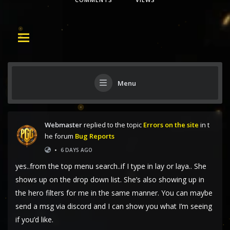
Menu
Webmaster
replied to the topic
Errors on the site
in t
he forum
Bug Reports
•
6 DAYS AGO
yes..from the top menu search..if I type in lay or laya.. She
shows up on the drop down list. She’s also showing up in
the hero filters for me in the same manner. You can maybe
send a msg via discord and I can show you what I’m seeing
if you’d like.