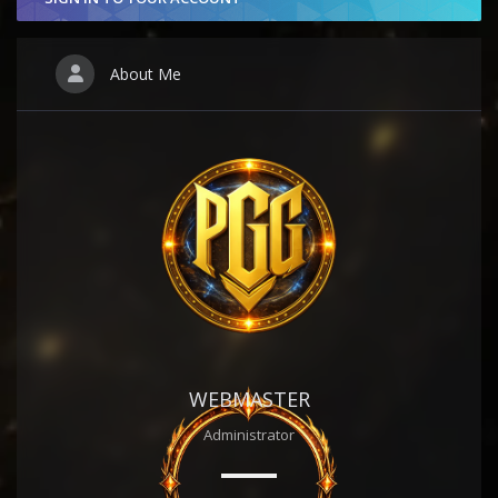
About Me
WEBMASTER
Administrator