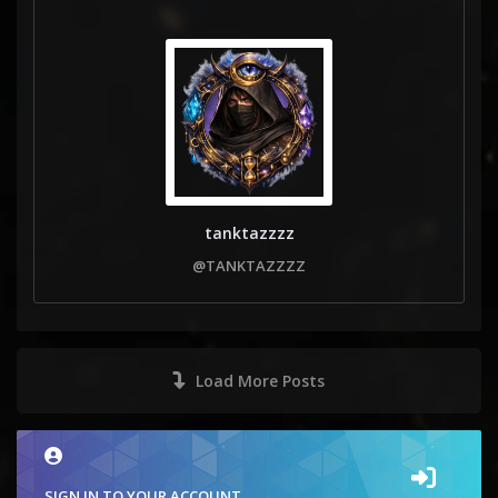
tanktazzzz
@TANKTAZZZZ
Load More Posts
SIGN IN TO YOUR ACCOUNT