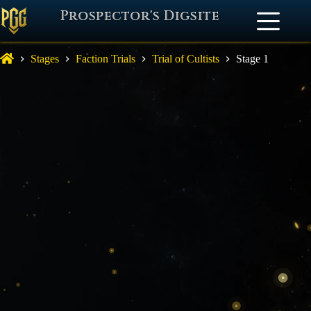
Prospector's Digsite
Stages
Faction Trials
Trial of Cultists
Stage 1