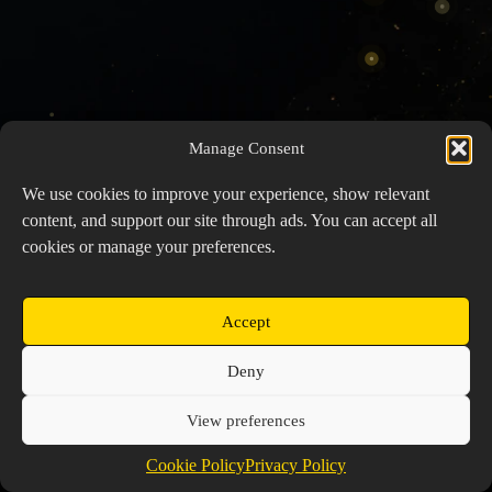
Manage Consent
We use cookies to improve your experience, show relevant
content, and support our site through ads. You can accept all
cookies or manage your preferences.
Accept
Copyright © 2026 Prospector's Digsite - All Rights
Deny
Reserved
About Us
Contact Us
Privacy Policy
View preferences
Cookie Policy (EU)
Cookie Policy
Privacy Policy