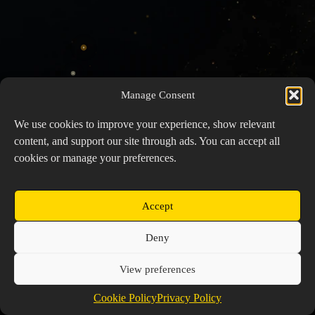
Manage Consent
We use cookies to improve your experience, show relevant
content, and support our site through ads. You can accept all
cookies or manage your preferences.
Accept
Copyright © 2026 Prospector's Digsite - All Rights
Deny
Reserved
About Us
Contact Us
Privacy Policy
View preferences
Cookie Policy (EU)
Cookie Policy
Privacy Policy