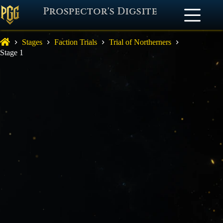
Prospector's Digsite
Stages
Faction Trials
Trial of Northerners
Stage 1