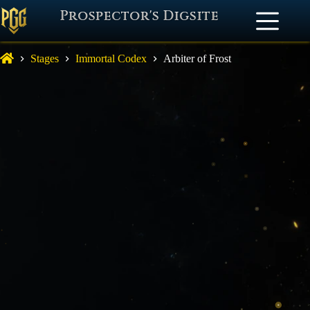
Prospector's Digsite
Stages
Immortal Codex
Arbiter of Frost