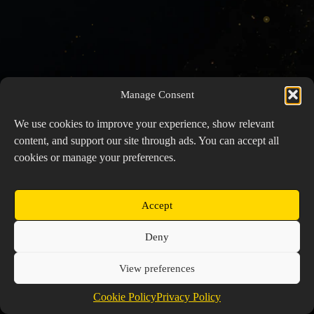
Manage Consent
We use cookies to improve your experience, show relevant
content, and support our site through ads. You can accept all
cookies or manage your preferences.
Accept
Copyright © 2026 Prospector's Digsite - All Rights
Deny
Reserved
About Us
Contact Us
Privacy Policy
View preferences
Cookie Policy (EU)
Cookie Policy
Privacy Policy