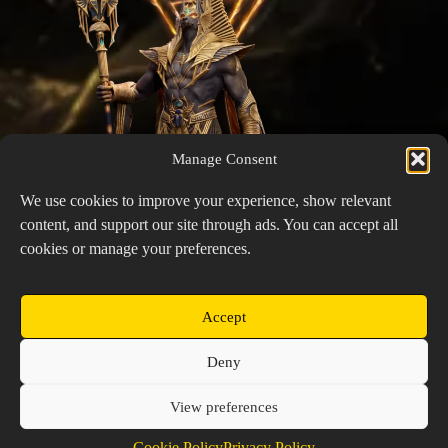
Manage Consent
We use cookies to improve your experience, show relevant
content, and support our site through ads. You can accept all
cookies or manage your preferences.
Accept
Init
Copyright © 2026 Prospector's Digsite - All Rights
Deny
Reserved
About Us
Contact Us
Privacy Policy
View preferences
Cookie Policy (EU)
Cookie Policy
Privacy Policy