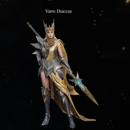
Varro Draccus