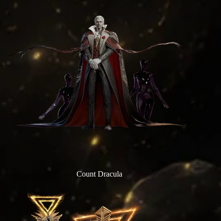
Count Dracula