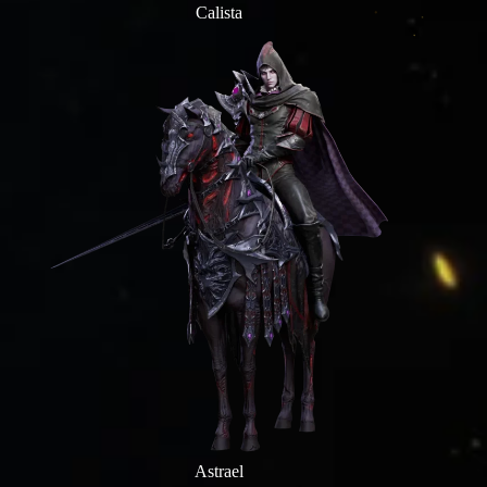
Calista
Astrael