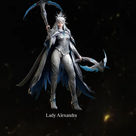
Lady Alexandra