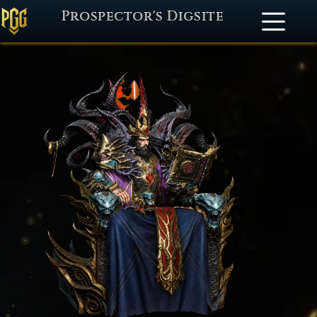
Prospector's Digsite