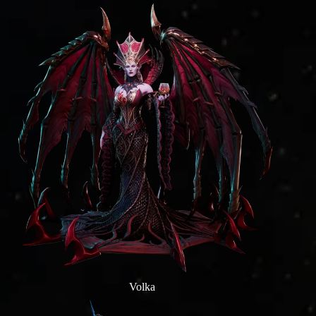
Volka