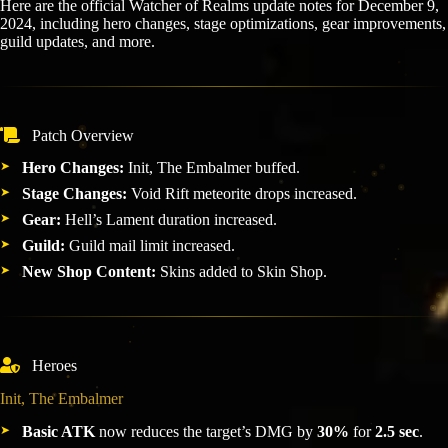
Here are the official Watcher of Realms update notes for December 9,
2024, including hero changes, stage optimizations, gear improvements,
guild updates, and more.
Patch Overview
Hero Changes:
Init, The Embalmer buffed.
Stage Changes:
Void Rift meteorite drops increased.
Gear:
Hell’s Lament duration increased.
Guild:
Guild mail limit increased.
New Shop Content:
Skins added to Skin Shop.
Heroes
Init, The Embalmer
Basic ATK
now reduces the target’s DMG by
30%
for
2.5 sec
.