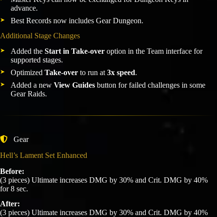
advance.
Best Records now includes Gear Dungeon.
Additional Stage Changes
Added the
Start in Take-over
option in the Team interface for
supported stages.
Optimized
Take-over
to run at
3x speed
.
Added a new
View Guides
button for failed challenges in some
Gear Raids.
Gear
Hell’s Lament Set Enhanced
Before:
(3 pieces) Ultimate increases DMG by 30% and Crit. DMG by 40%
for 8 sec.
After:
(3 pieces) Ultimate increases DMG by 30% and Crit. DMG by 40%