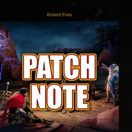
Related Posts