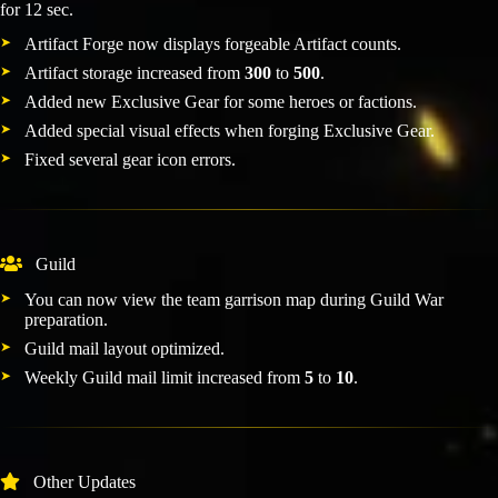
for 12 sec.
Artifact Forge now displays forgeable Artifact counts.
Artifact storage increased from
300
to
500
.
Added new Exclusive Gear for some heroes or factions.
Added special visual effects when forging Exclusive Gear.
Fixed several gear icon errors.
Guild
You can now view the team garrison map during Guild War
preparation.
Guild mail layout optimized.
Weekly Guild mail limit increased from
5
to
10
.
Other Updates