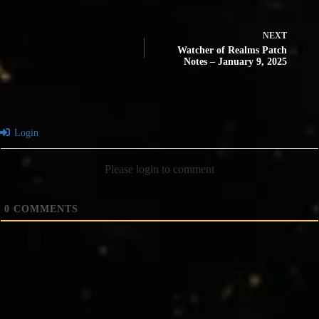
NEXT
Watcher of Realms Patch
Notes – January 9, 2025
Login
Please login to comment
0
COMMENTS