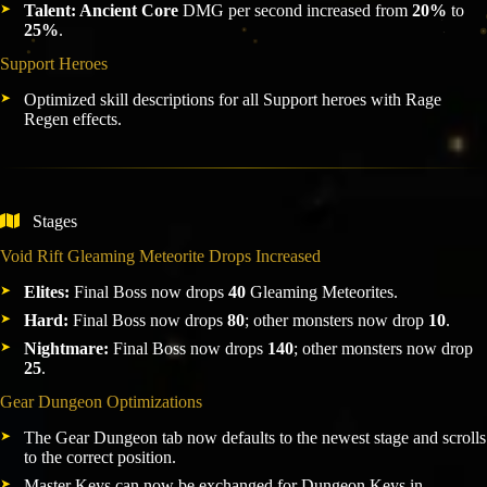
Talent: Ancient Core
DMG per second increased from
20%
to
25%
.
Support Heroes
Optimized skill descriptions for all Support heroes with Rage
Regen effects.
Stages
Void Rift Gleaming Meteorite Drops Increased
Elites:
Final Boss now drops
40
Gleaming Meteorites.
Hard:
Final Boss now drops
80
; other monsters now drop
10
.
Nightmare:
Final Boss now drops
140
; other monsters now drop
25
.
Gear Dungeon Optimizations
The Gear Dungeon tab now defaults to the newest stage and scrolls
to the correct position.
Master Keys can now be exchanged for Dungeon Keys in