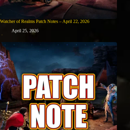
Watcher of Realms Patch Notes – April 22, 2026
April 25, 2026