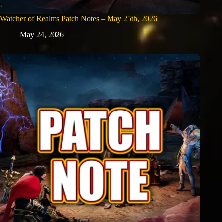
Watcher of Realms Patch Notes – May 25th, 2026
May 24, 2026