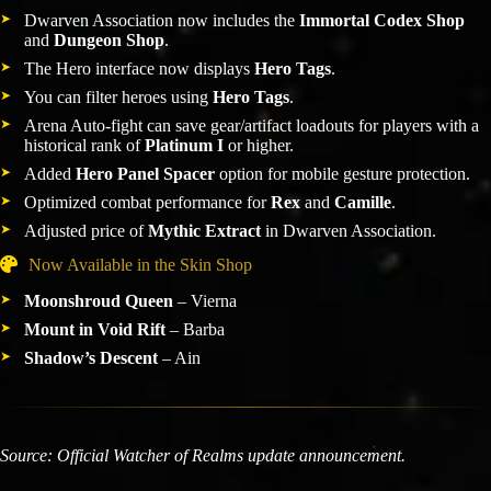
Dwarven Association now includes the
Immortal Codex Shop
and
Dungeon Shop
.
The Hero interface now displays
Hero Tags
.
You can filter heroes using
Hero Tags
.
Arena Auto-fight can save gear/artifact loadouts for players with a
historical rank of
Platinum I
or higher.
Added
Hero Panel Spacer
option for mobile gesture protection.
Optimized combat performance for
Rex
and
Camille
.
Adjusted price of
Mythic Extract
in Dwarven Association.
Now Available in the Skin Shop
Moonshroud Queen
– Vierna
Mount in Void Rift
– Barba
Shadow’s Descent
– Ain
Source: Official Watcher of Realms update announcement.