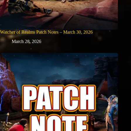
Watcher of Realms Patch Notes – March 30, 2026
March 28, 2026