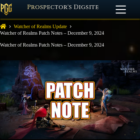
Prospector's Digsite
Watcher of Realms Update
Watcher of Realms Patch Notes – December 9, 2024
Watcher of Realms Patch Notes – December 9, 2024