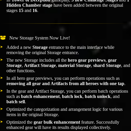
Hidden Chamber stage
have been added between the original
stages
15
and
16
.
New Storage System Now Live!
Added a new
Storage
entrance to the main interface while
removing the original Storage entrance.
The new Storage includes all the
hero gear previews
,
gear
Storage
,
Artifact Storage
,
material Storage
,
shard Storage
, and
other functions.
In all hero gear previews, you can perform operations such as
removing all gear and Artifacts from all heroes with one tap
.
In the gear and Artifact Storage, you can perform batch operations
such as
batch enhancement
,
batch lock
,
batch unlock
, and
batch sell
.
Optimized the categorization and arrangement logic for various
items in the original Storage.
Optimized the
gear bulk enhancement
feature. Successfully
enhanced gear will have its results displayed collectively.