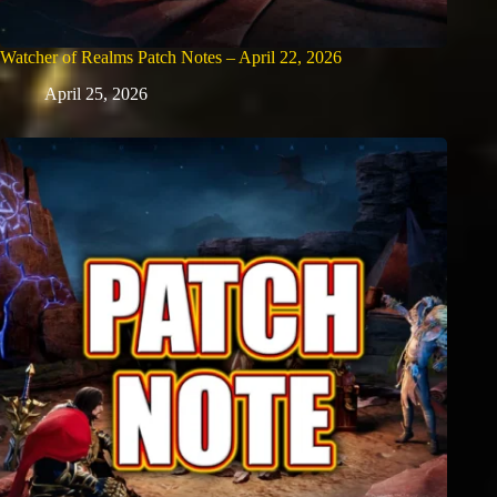
Watcher of Realms Patch Notes – April 22, 2026
April 25, 2026