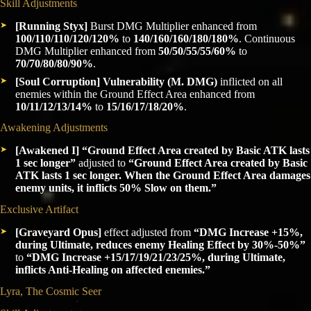
Skill Adjustments
[Running Styx]
Burst DMG Multiplier enhanced from
100/110/110/120/120%
to
140/160/160/180/180%
. Continuous
DMG Multiplier enhanced from
50/50/55/55/60%
to
70/70/80/80/90%
.
[Soul Corruption]
Vulnerability (M. DMG)
inflicted on all
enemies within the Ground Effect Area enhanced from
10/11/12/13/14%
to
15/16/17/18/20%
.
Awakening Adjustments
[Awakened I]
“Ground Effect Area created by Basic ATK lasts
1 sec longer”
adjusted to
“Ground Effect Area created by Basic
ATK lasts 1 sec longer. When the Ground Effect Area damages
enemy units, it inflicts 50% Slow on them.”
Exclusive Artifact
[Graveyard Opus]
effect adjusted from
“DMG Increase +15%,
during Ultimate, reduces enemy Healing Effect by 30%-50%”
to
“DMG Increase +15/17/19/21/23/25%, during Ultimate,
inflicts Anti-Healing on affected enemies.”
Lyra, The Cosmic Seer