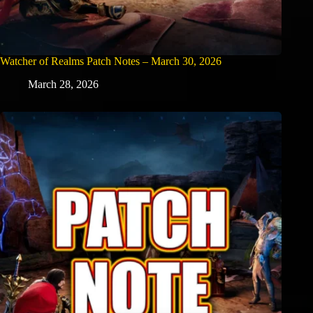
Watcher of Realms Patch Notes – March 30, 2026
March 28, 2026