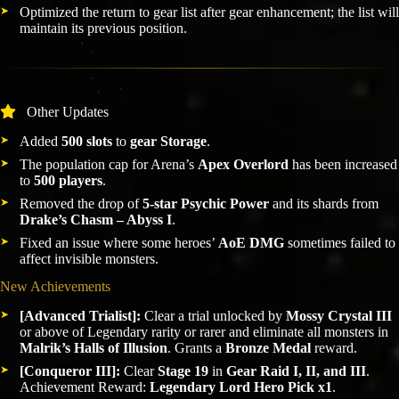
Optimized the return to gear list after gear enhancement; the list will
maintain its previous position.
Other Updates
Added
500 slots
to
gear Storage
.
The population cap for Arena’s
Apex Overlord
has been increased
to
500 players
.
Removed the drop of
5-star Psychic Power
and its shards from
Drake’s Chasm – Abyss I
.
Fixed an issue where some heroes’
AoE DMG
sometimes failed to
affect invisible monsters.
New Achievements
[Advanced Trialist]:
Clear a trial unlocked by
Mossy Crystal III
or above of Legendary rarity or rarer and eliminate all monsters in
Malrik’s Halls of Illusion
. Grants a
Bronze Medal
reward.
[Conqueror III]:
Clear
Stage 19
in
Gear Raid I, II, and III
.
Achievement Reward:
Legendary Lord Hero Pick x1
.