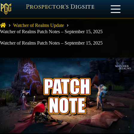
Prospector's Digsite
Watcher of Realms Update
Watcher of Realms Patch Notes – September 15, 2025
Watcher of Realms Patch Notes – September 15, 2025