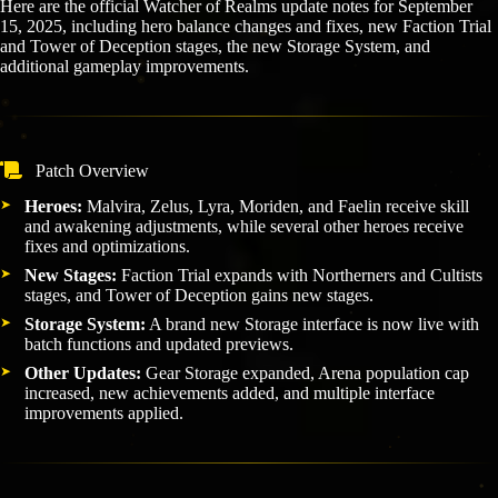
Here are the official Watcher of Realms update notes for September
15, 2025, including hero balance changes and fixes, new Faction Trial
and Tower of Deception stages, the new Storage System, and
additional gameplay improvements.
Patch Overview
Heroes:
Malvira, Zelus, Lyra, Moriden, and Faelin receive skill
and awakening adjustments, while several other heroes receive
fixes and optimizations.
New Stages:
Faction Trial expands with Northerners and Cultists
stages, and Tower of Deception gains new stages.
Storage System:
A brand new Storage interface is now live with
batch functions and updated previews.
Other Updates:
Gear Storage expanded, Arena population cap
increased, new achievements added, and multiple interface
improvements applied.