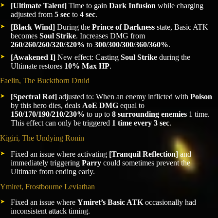
[Ultimate Talent]
Time to gain
Dark Infusion
while charging
adjusted from
5 sec
to
4 sec
.
[Black Wind]
During the
Prince of Darkness
state, Basic ATK
becomes
Soul Strike
. Increases DMG from
260/260/260/320/320%
to
300/300/300/360/360%
.
[Awakened I]
New effect: Casting
Soul Strike
during the
Ultimate restores
10% Max HP
.
Faelin, The Buckthorn Druid
[Spectral Rot]
adjusted to: When an enemy inflicted with
Poison
by this hero dies, deals
AoE DMG
equal to
150/170/190/210/230%
to up to
8 surrounding enemies
1 time.
This effect can only be triggered
1 time every 3 sec
.
Kigiri, The Undying Ronin
Fixed an issue where activating
[Tranquil Reflection]
and
immediately triggering
Parry
could sometimes prevent the
Ultimate from ending early.
Ymiret, Frostbourne Leviathan
Fixed an issue where
Ymiret’s Basic ATK
occasionally had
inconsistent attack timing.