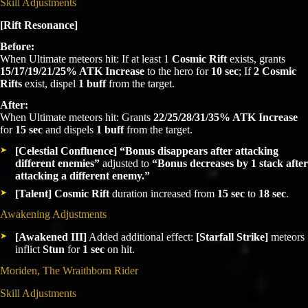
Skill Adjustments
[Rift Resonance]
Before:
When Ultimate meteors hit: If at least 1
Cosmic Rift
exists, grants
15/17/19/21/25% ATK Increase
to the hero for
10 sec
; If
2 Cosmic
Rifts
exist, dispel
1 buff
from the target.
After:
When Ultimate meteors hit: Grants
22/25/28/31/35% ATK Increase
for
15 sec
and dispels
1 buff
from the target.
[Celestial Confluence]
“Bonus disappears after attacking
different enemies”
adjusted to
“Bonus decreases by 1 stack after
attacking a different enemy.”
[Talent]
Cosmic Rift
duration increased from
15 sec
to
18 sec
.
Awakening Adjustments
[Awakened III]
Added additional effect:
[Starfall Strike]
meteors
inflict
Stun
for
1 sec
on hit.
Moriden, The Wraithborn Rider
Skill Adjustments