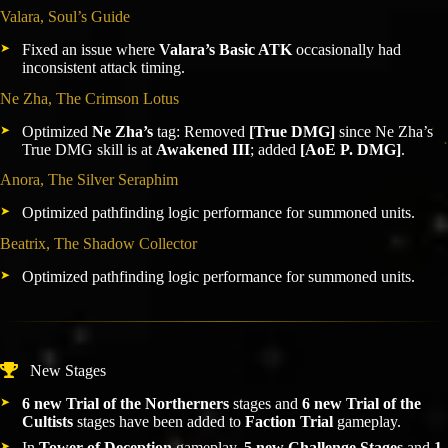
Valara, Soul’s Guide
Fixed an issue where
Valara’s Basic ATK
occasionally had
inconsistent attack timing.
Ne Zha, The Crimson Lotus
Optimized
Ne Zha’s
tag: Removed
[True DMG]
since Ne Zha’s
True DMG skill is at
Awakened III
; added
[AoE P. DMG]
.
Anora, The Silver Seraphim
Optimized pathfinding logic performance for summoned units.
Beatrix, The Shadow Collector
Optimized pathfinding logic performance for summoned units.
New Stages
6 new Trial of the Northerners
stages and
6 new Trial of the
Cultists
stages have been added to
Faction Trial
gameplay.
In
Tower of Deception
gameplay,
5 new Challenge Stages
and
1