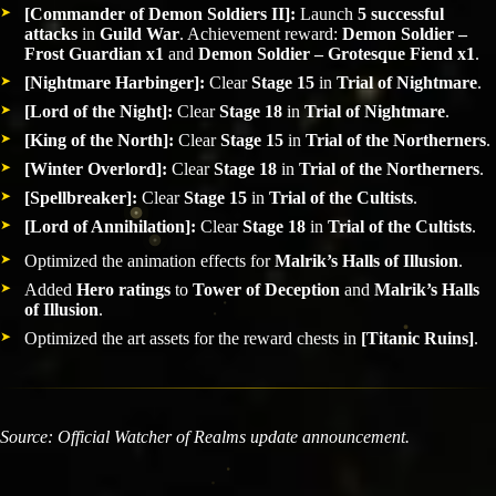
[Commander of Demon Soldiers II]:
Launch
5 successful
attacks
in
Guild War
. Achievement reward:
Demon Soldier –
Frost Guardian x1
and
Demon Soldier – Grotesque Fiend x1
.
[Nightmare Harbinger]:
Clear
Stage 15
in
Trial of Nightmare
.
[Lord of the Night]:
Clear
Stage 18
in
Trial of Nightmare
.
[King of the North]:
Clear
Stage 15
in
Trial of the Northerners
.
[Winter Overlord]:
Clear
Stage 18
in
Trial of the Northerners
.
[Spellbreaker]:
Clear
Stage 15
in
Trial of the Cultists
.
[Lord of Annihilation]:
Clear
Stage 18
in
Trial of the Cultists
.
Optimized the animation effects for
Malrik’s Halls of Illusion
.
Added
Hero ratings
to
Tower of Deception
and
Malrik’s Halls
of Illusion
.
Optimized the art assets for the reward chests in
[Titanic Ruins]
.
Source: Official Watcher of Realms update announcement.