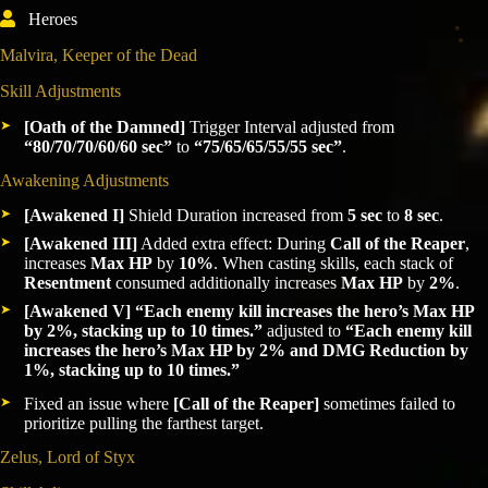
Heroes
Malvira, Keeper of the Dead
Skill Adjustments
[Oath of the Damned]
Trigger Interval adjusted from
“80/70/70/60/60 sec”
to
“75/65/65/55/55 sec”
.
Awakening Adjustments
[Awakened I]
Shield Duration increased from
5 sec
to
8 sec
.
[Awakened III]
Added extra effect: During
Call of the Reaper
,
increases
Max HP
by
10%
. When casting skills, each stack of
Resentment
consumed additionally increases
Max HP
by
2%
.
[Awakened V]
“Each enemy kill increases the hero’s Max HP
by 2%, stacking up to 10 times.”
adjusted to
“Each enemy kill
increases the hero’s Max HP by 2% and DMG Reduction by
1%, stacking up to 10 times.”
Fixed an issue where
[Call of the Reaper]
sometimes failed to
prioritize pulling the farthest target.
Zelus, Lord of Styx