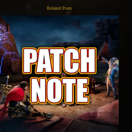
Related Posts