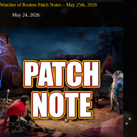
Watcher of Realms Patch Notes – May 25th, 2026
May 24, 2026