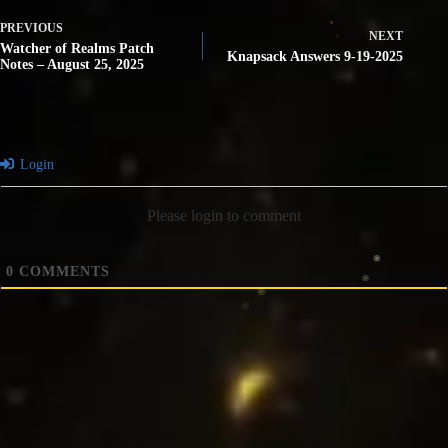
PREVIOUS
NEXT
Watcher of Realms Patch
Knapsack Answers 9-19-2025
Notes – August 25, 2025
Login
Please login to comment
0
COMMENTS