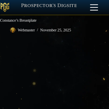
Prospector's Digsite
Constance’s Breastplate
Webmaster
November 25, 2025