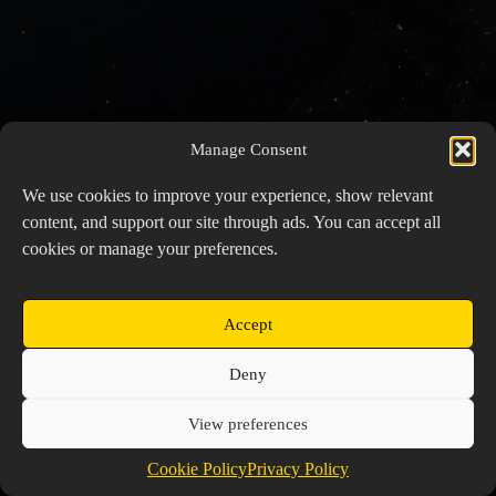
Manage Consent
We use cookies to improve your experience, show relevant
content, and support our site through ads. You can accept all
cookies or manage your preferences.
Accept
Copyright © 2026 Prospector's Digsite - All Rights
Deny
Reserved
About Us
Contact Us
Privacy Policy
View preferences
Cookie Policy (EU)
Cookie Policy
Privacy Policy