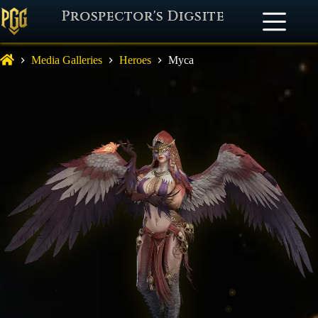
Prospector's Digsite
Media Galleries
Heroes
Myca