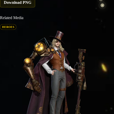
Download PNG
Related Media
HEROES