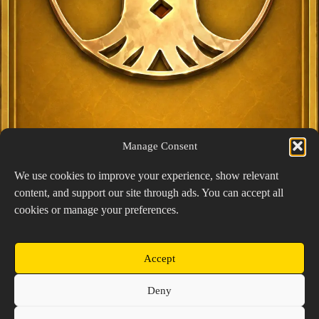
Manage Consent
We use cookies to improve your experience, show relevant
content, and support our site through ads. You can accept all
Exclusive Lucky Pick
cookies or manage your preferences.
1024 × 1448
PNG: 2.18 MB
View Details
Accept
Copyright © 2026 Prospector's Digsite - All Rights
Deny
Reserved
About Us
Contact Us
Privacy Policy