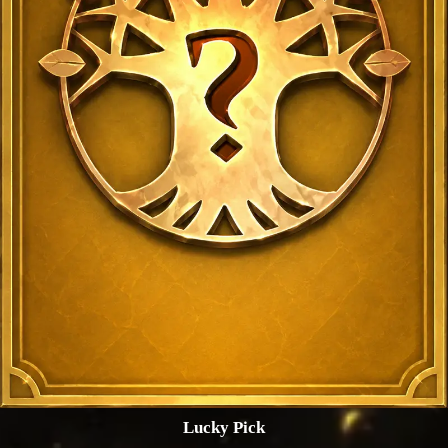
Lucky Pick