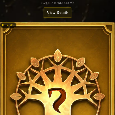
1024 × 1448
PNG: 2.18 MB
View Details
HEROES