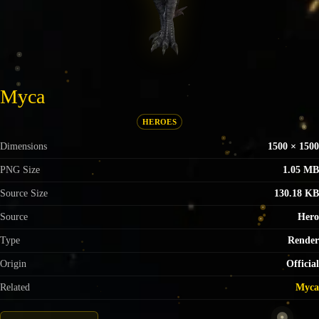
Myca
HEROES
Dimensions
1500 × 1500
PNG Size
1.05 MB
Source Size
130.18 KB
Source
Hero
Type
Render
Origin
Official
Related
Myca