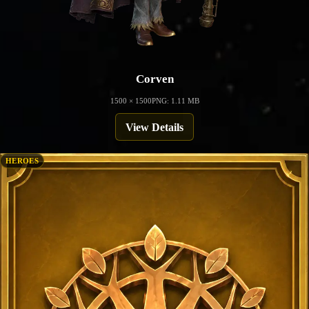
Corven
1500 × 1500
PNG: 1.11 MB
View Details
HEROES