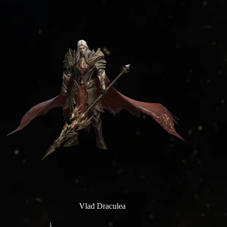
Vlad Draculea