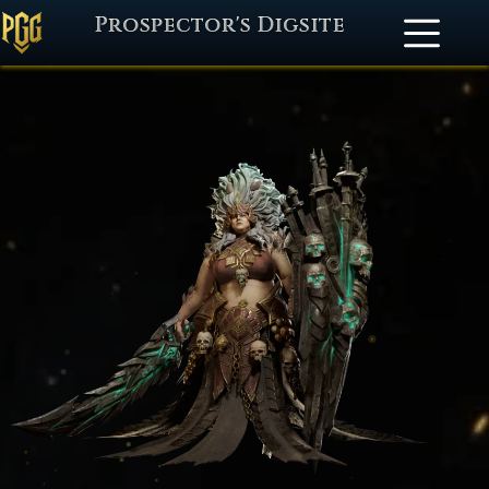
Prospector's Digsite