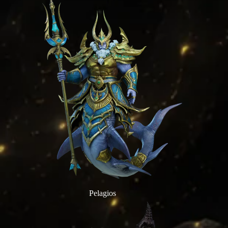
Pelagios