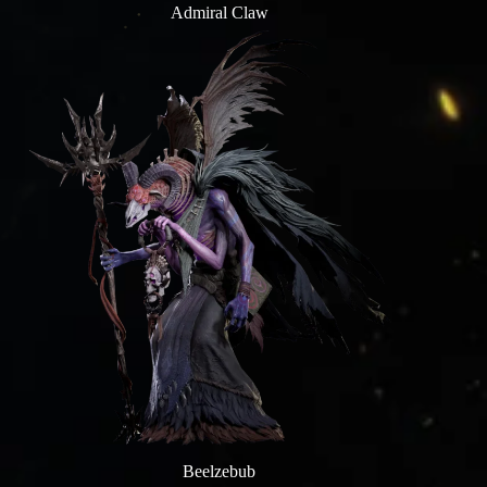
Admiral Claw
Beelzebub