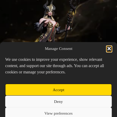
Manage Consent
We use cookies to improve your experience, show relevant
content, and support our site through ads. You can accept all
cookies or manage your preferences.
Accept
Aeon
Copyright © 2026 Prospector's Digsite - All Rights
Deny
Reserved
About Us
Contact Us
Privacy Policy
View preferences
Cookie Policy (EU)