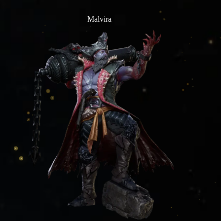
Malvira