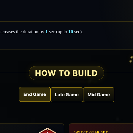
ncreases the duration by
1
sec (up to
10
sec).
HOW TO BUILD
End Game
Late Game
Mid Game
3-PIECE GEAR SET