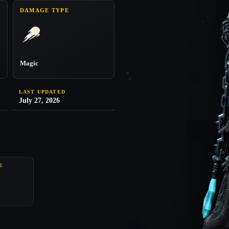
DAMAGE TYPE
Magic
LAST UPDATED
July 27, 2026
E