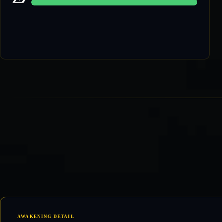
60 / 60
AWAKENING DETAIL