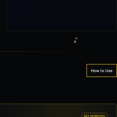
How to Use
KEY AWAKENING