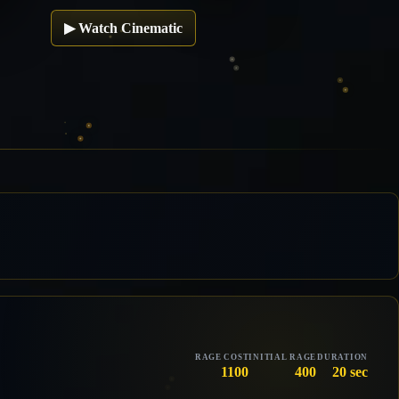
▶
Watch Cinematic
RAGE COST
INITIAL RAGE
DURATION
1100
400
20 sec