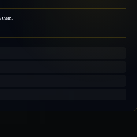
n them.