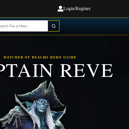
Login/Register
WATCHER OF REALMS HERO GUIDE
PTAIN REVE