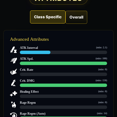
Class Specific
Overall
Advanced Attributes
ATK Interval
(min: 2.1)
3.5 / 10
ATK Spd.
(min: 100)
100 / 100
Crit. Rate
(min: 0)
0 / 0
Crit. DMG
(min: 150)
150 / 150
Healing Effect
(min: 0)
0 / 0
Rage Regen
(min: 0)
0 / 0
Rage Regen (Auto)
(min: 14)