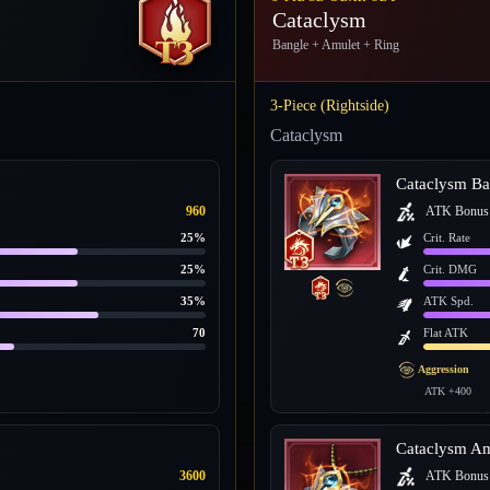
Cataclysm
Bangle + Amulet + Ring
3-Piece (Rightside)
Cataclysm
Cataclysm Ba
960
ATK Bonus
25%
Crit. Rate
25%
Crit. DMG
35%
ATK Spd.
70
Flat ATK
Aggression
ATK +400
Cataclysm Am
3600
ATK Bonus