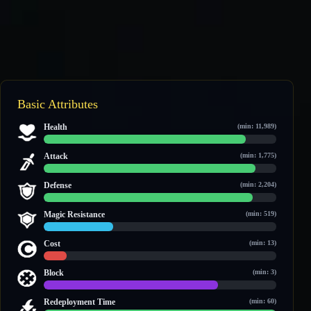
Basic Attributes
Health
(min: 11,989)
28,761 / 33,174
Attack
(min: 1,775)
4,426 / 4,872
Defense
(min: 2,204)
3,982 / 4,426
Magic Resistance
(min: 519)
888 / 2,923
Cost
(min: 13)
19 / 189
Block
(min: 3)
3 / 4
Redeployment Time
(min: 60)