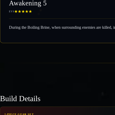
Awakening 5
★
★
★
★
★
EVS
During the Boiling Brine, when surrounding enemies are killed, i
Build Details
2-PIECE GEAR SET