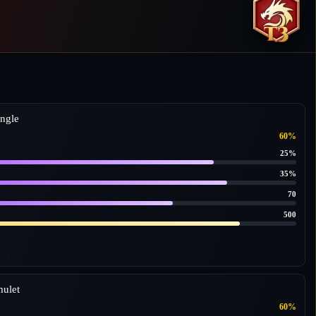
ngle
60%
25%
35%
70
500
ulet
60%