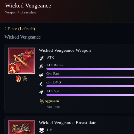
Wicked Vengeance
Weapon + Breastplate
2-Piece (Leftside)
Wicked Vengeance
Wicked Vengeance Weapon
ATK
ATK Bonus
Crit. Rate
Crit. DMG
ATK Spd.
Aggression
ATK +400
Wicked Vengeance Breastplate
HP