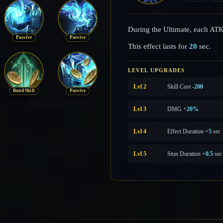
During the Ultimate, each AT
Passive
Passive
This effect lasts for
20
sec.
LEVEL UPGRADES
Lvl 2
Skill Cost
-200
Bond Skill
Passive
Lvl 3
DMG +
20%
Lvl 4
Effect Duration +
5
sec
Lvl 5
Stun Duration +
0.5
sec