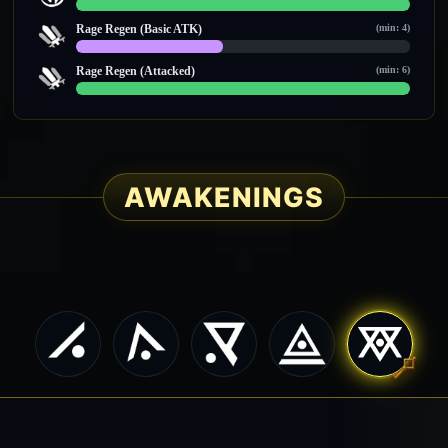
14 / 14
Rage Regen (Basic ATK)
(min: 4)
4 / 9
Rage Regen (Attacked)
(min: 6)
12 / 12
AWAKENINGS