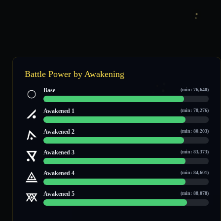
Battle Power by Awakening
Base
(min: 76,640)
91,013 / 106,663
Awakened 1
(min: 78,276)
92,650 / 108,229
Awakened 2
(min: 80,203)
94,288 / 110,474
Awakened 3
(min: 83,373)
97,459 / 113,509
Awakened 4
(min: 84,601)
98,687 / 114,684
Awakened 5
(min: 88,078)
102,165 / 118,012