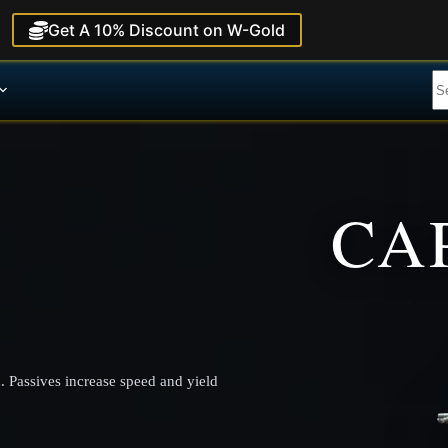
Get A 10% Discount on W-Gold
CA
. Passives increase speed and yield