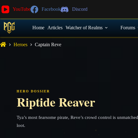
YouTube
Facebook
Discord
Home
Articles
Watcher of Realms
Forums
Heroes
Captain Reve
HERO DOSSIER
Riptide Reaver
Tya’s most fearsome pirate, Reve’s crowd control is unmatched
loot.