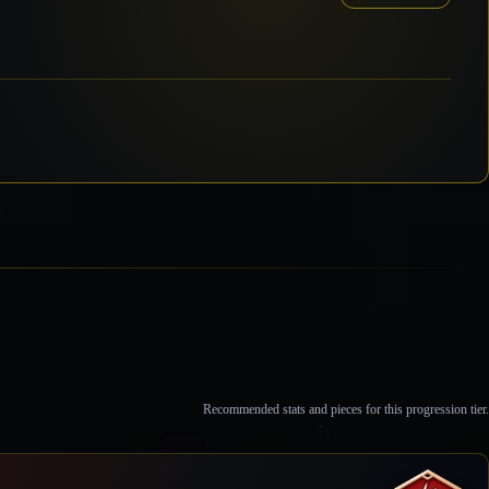
Recommended stats and pieces for this progression tier.