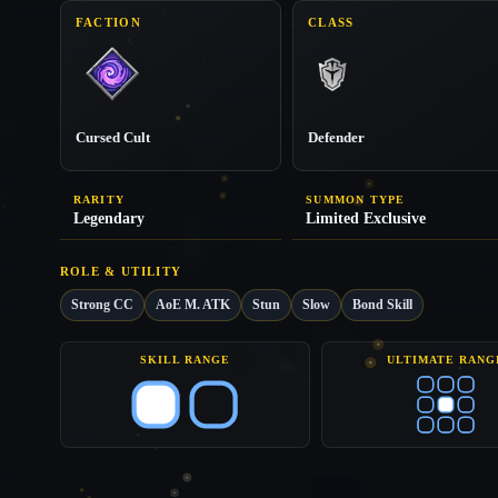
FACTION
CLASS
Cursed Cult
Defender
RARITY
SUMMON TYPE
Legendary
Limited Exclusive
ROLE & UTILITY
Strong CC
AoE M. ATK
Stun
Slow
Bond Skill
SKILL RANGE
ULTIMATE RANG