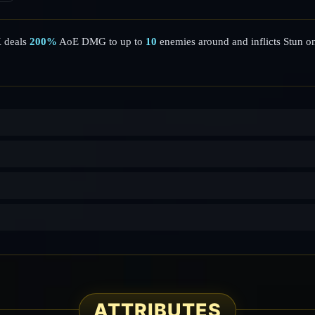
K deals
200%
AoE DMG to up to
10
enemies around and inflicts Stun o
ATTRIBUTES