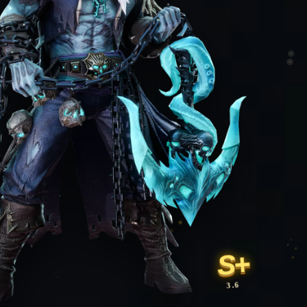
S+
3.6