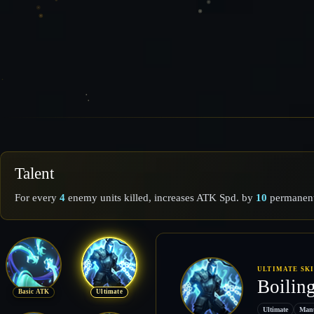
Talent
For every
4
enemy units killed, increases ATK Spd. by
10
permanent
ULTIMATE SK
Boilin
Basic ATK
Ultimate
Ultimate
Man