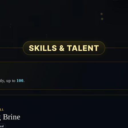
SKILLS & TALENT
ly, up to
100
.
ILL
g Brine
ual