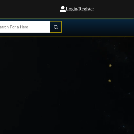
Login/Register