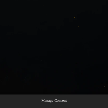
Manage Consent