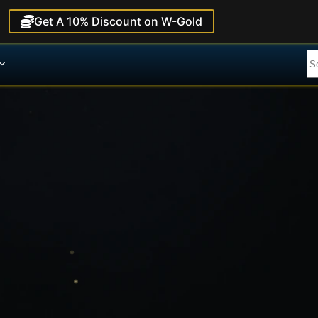
Get A 10% Discount on W-Gold