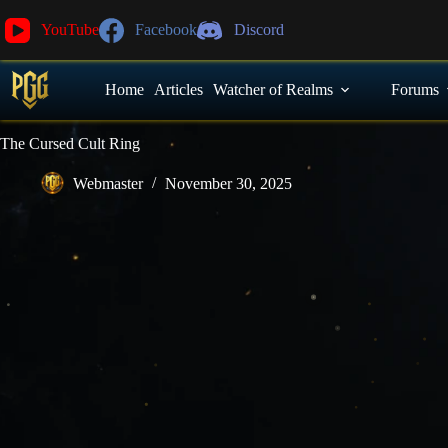
YouTube
Facebook
Discord
Home
Articles
Watcher of Realms
Forums
The Cursed Cult Ring
Webmaster
November 30, 2025